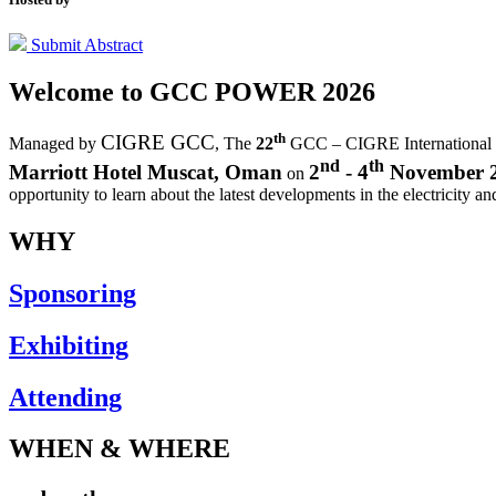
Submit Abstract
Welcome to
GCC POWER 2026
th
CIGRE GCC
Managed by
,
The
22
GCC – CIGRE International
nd
th
Marriott Hotel Muscat, Oman
2
- 4
November 
on
opportunity to learn about the latest developments in the electricity an
WHY
Sponsoring
Exhibiting
Attending
WHEN & WHERE