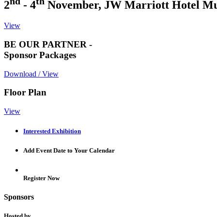
nd
th
2
- 4
November, JW Marriott Hotel M
View
BE OUR PARTNER -
Sponsor Packages
Download / View
Floor Plan
View
Interested Exhibition
Add Event Date to Your Calendar
Register Now
Sponsors
Hosted by