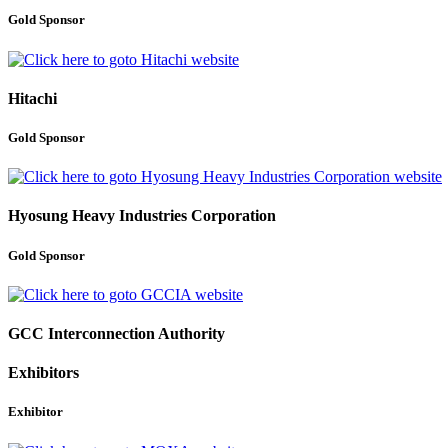
Gold Sponsor
Hitachi
Gold Sponsor
Hyosung Heavy Industries Corporation
Gold Sponsor
GCC Interconnection Authority
Exhibitors
Exhibitor