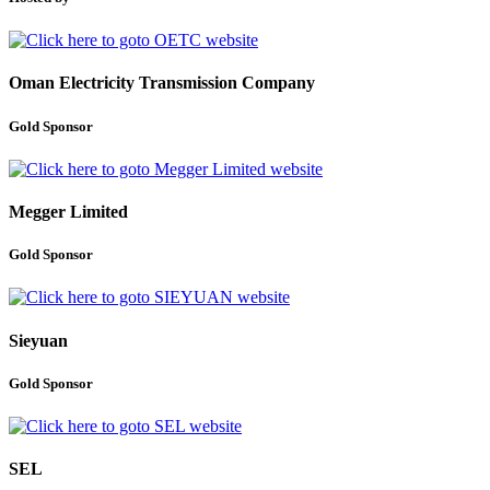
Oman Electricity Transmission Company
Gold Sponsor
Megger Limited
Gold Sponsor
Sieyuan
Gold Sponsor
SEL