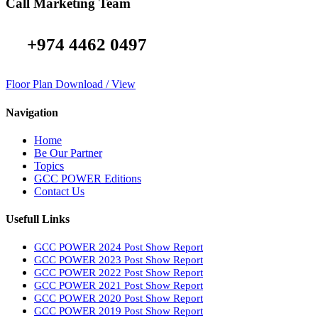
Call Marketing Team
+974 4462 0497
Floor Plan Download / View
Navigation
Home
Be Our Partner
Topics
GCC POWER Editions
Contact Us
Usefull Links
GCC POWER 2024 Post Show Report
GCC POWER 2023 Post Show Report
GCC POWER 2022 Post Show Report
GCC POWER 2021 Post Show Report
GCC POWER 2020 Post Show Report
GCC POWER 2019 Post Show Report