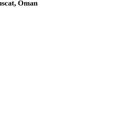
uscat, Oman