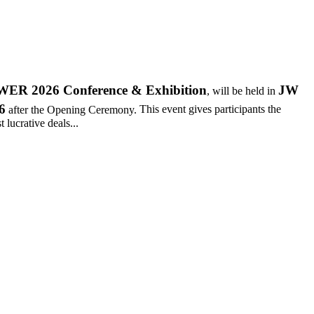
R 2026 Conference & Exhibition
JW
, will be held in
6
after the Opening Ceremony.
This event gives participants the
 lucrative deals...