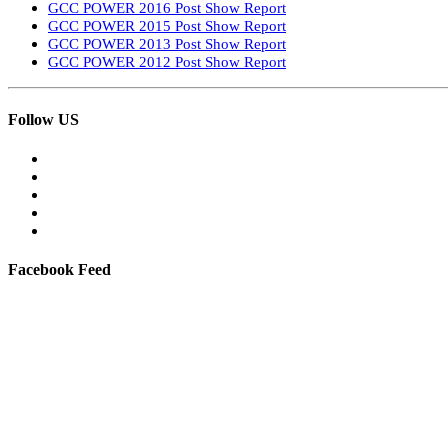
GCC POWER 2016 Post Show Report
GCC POWER 2015 Post Show Report
GCC POWER 2013 Post Show Report
GCC POWER 2012 Post Show Report
Follow US
Facebook Feed