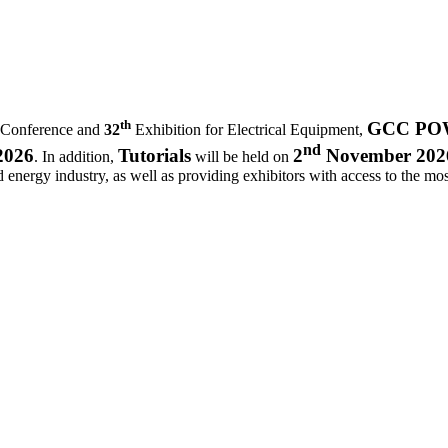
th
GCC POWE
 Conference and
32
Exhibition for Electrical Equipment,
nd
2026
Tutorials
2
November 202
. In addition,
will be held on
d energy industry, as well as providing exhibitors with access to the most