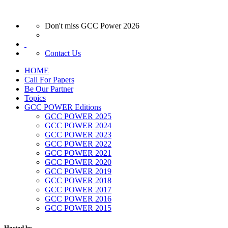
Don't miss GCC Power 2026
Contact Us
HOME
Call For Papers
Be Our Partner
Topics
GCC POWER Editions
GCC POWER 2025
GCC POWER 2024
GCC POWER 2023
GCC POWER 2022
GCC POWER 2021
GCC POWER 2020
GCC POWER 2019
GCC POWER 2018
GCC POWER 2017
GCC POWER 2016
GCC POWER 2015
Hosted by