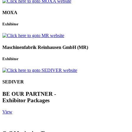
MOXA
Exhibitor
Maschinenfabrik Reinhausen GmbH (MR)
Exhibitor
SEDIVER
BE OUR PARTNER -
Exhibitor Packages
View