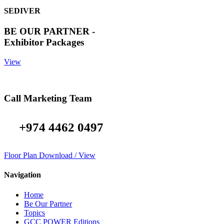
SEDIVER
BE OUR PARTNER -
Exhibitor Packages
View
Call Marketing Team
+974 4462 0497
Floor Plan Download / View
Navigation
Home
Be Our Partner
Topics
GCC POWER Editions