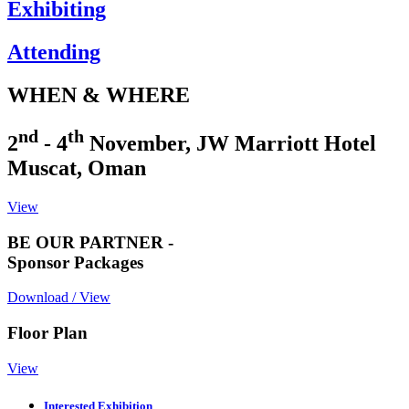
Exhibiting
Attending
WHEN & WHERE
nd
th
2
- 4
November, JW Marriott Hotel
Muscat, Oman
View
BE OUR PARTNER -
Sponsor Packages
Download / View
Floor Plan
View
Interested Exhibition