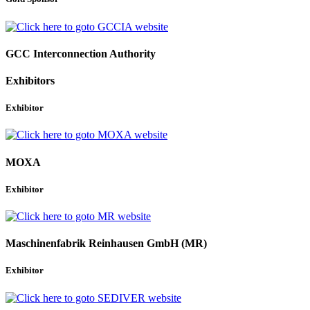
GCC Interconnection Authority
Exhibitors
Exhibitor
MOXA
Exhibitor
Maschinenfabrik Reinhausen GmbH (MR)
Exhibitor