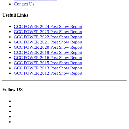
Contact Us
Usefull Links
GCC POWER 2024 Post Show Report
GCC POWER 2023 Post Show Report
GCC POWER 2022 Post Show Report
GCC POWER 2021 Post Show Report
GCC POWER 2020 Post Show Report
GCC POWER 2019 Post Show Report
GCC POWER 2016 Post Show Report
GCC POWER 2015 Post Show Report
GCC POWER 2013 Post Show Report
GCC POWER 2012 Post Show Report
Follow US