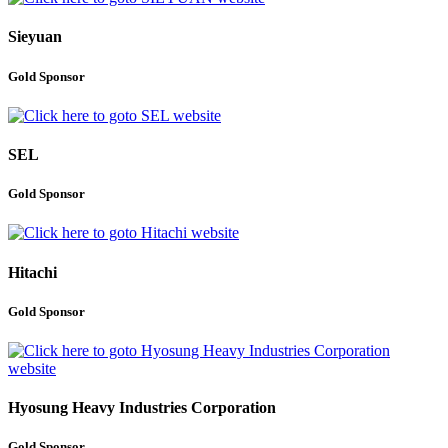
Sieyuan
Gold Sponsor
SEL
Gold Sponsor
Hitachi
Gold Sponsor
Hyosung Heavy Industries Corporation
Gold Sponsor