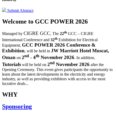
Submit Abstract
Welcome to
GCC POWER 2026
th
CIGRE GCC
Managed by
,
The
22
GCC – CIGRE
th
International Conference and
32
Exhibition for Electrical
GCC POWER 2026 Conference &
Equipment,
Exhibition
JW Marriott Hotel Muscat,
, will be held in
nd
th
Oman
2
- 4
November 2026
on
. In addition,
nd
Tutorials
2
November 2026
will be held on
after the
Opening Ceremony.
This event gives participants the opportunity to
learn about the latest developments in the electricity and energy
industry, as well as providing exhibitors with access to the most
lucrative deals...
WHY
Sponsoring