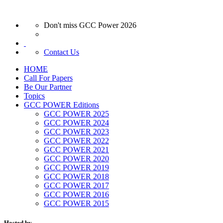
Don't miss GCC Power 2026
Contact Us
HOME
Call For Papers
Be Our Partner
Topics
GCC POWER Editions
GCC POWER 2025
GCC POWER 2024
GCC POWER 2023
GCC POWER 2022
GCC POWER 2021
GCC POWER 2020
GCC POWER 2019
GCC POWER 2018
GCC POWER 2017
GCC POWER 2016
GCC POWER 2015
Hosted by