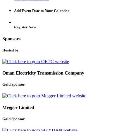
Add Event Date to Your Calendar
Register Now
Sponsors
Hosted by
Oman Electricity Transmission Company
Gold Sponsor
Megger Limited
Gold Sponsor