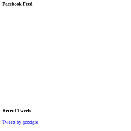
Facebook Feed
Recent Tweets
Tweets by gcccigre