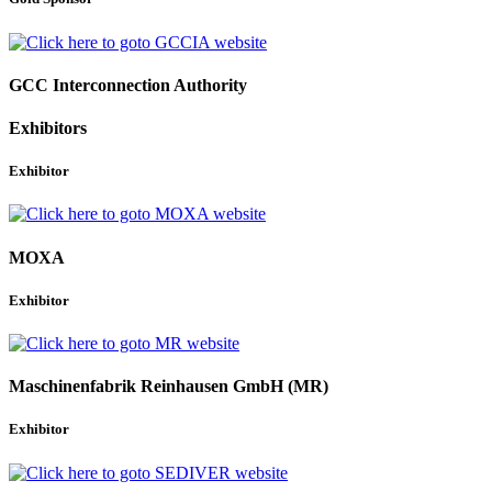
GCC Interconnection Authority
Exhibitors
Exhibitor
MOXA
Exhibitor
Maschinenfabrik Reinhausen GmbH (MR)
Exhibitor