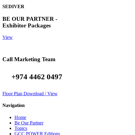
SEDIVER
BE OUR PARTNER -
Exhibitor Packages
View
Call Marketing Team
+974 4462 0497
Floor Plan Download / View
Navigation
Home
Be Our Partner
Topics
GCC POWER Editions