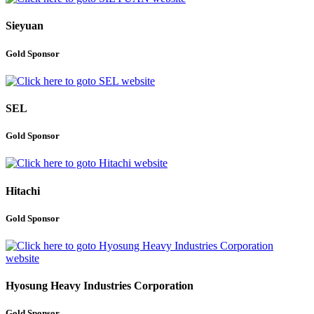
Sieyuan
Gold Sponsor
SEL
Gold Sponsor
Hitachi
Gold Sponsor
Hyosung Heavy Industries Corporation
Gold Sponsor