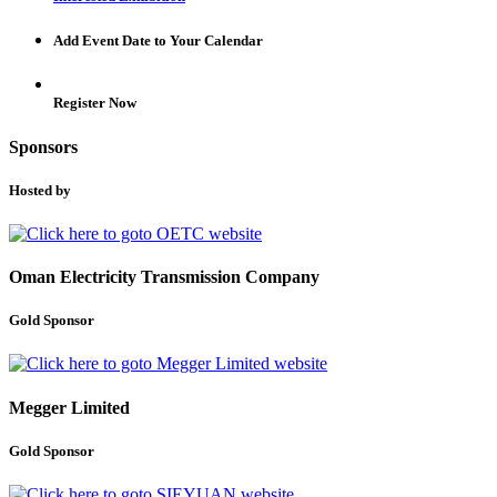
Add Event Date to Your Calendar
Register Now
Sponsors
Hosted by
Oman Electricity Transmission Company
Gold Sponsor
Megger Limited
Gold Sponsor