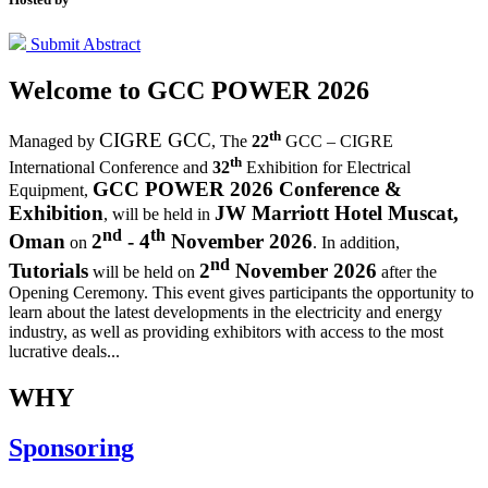
Submit Abstract
Welcome to
GCC POWER 2026
th
CIGRE GCC
Managed by
,
The
22
GCC – CIGRE
th
International Conference and
32
Exhibition for Electrical
GCC POWER 2026 Conference &
Equipment,
Exhibition
JW Marriott Hotel Muscat,
, will be held in
nd
th
Oman
2
- 4
November 2026
on
. In addition,
nd
Tutorials
2
November 2026
will be held on
after the
Opening Ceremony.
This event gives participants the opportunity to
learn about the latest developments in the electricity and energy
industry, as well as providing exhibitors with access to the most
lucrative deals...
WHY
Sponsoring