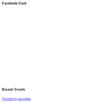
Facebook Feed
Recent Tweets
Tweets by gcccigre