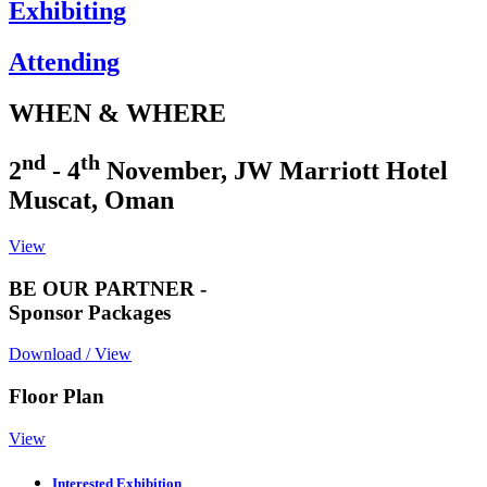
Exhibiting
Attending
WHEN & WHERE
nd
th
2
- 4
November, JW Marriott Hotel
Muscat, Oman
View
BE OUR PARTNER -
Sponsor Packages
Download / View
Floor Plan
View
Interested Exhibition