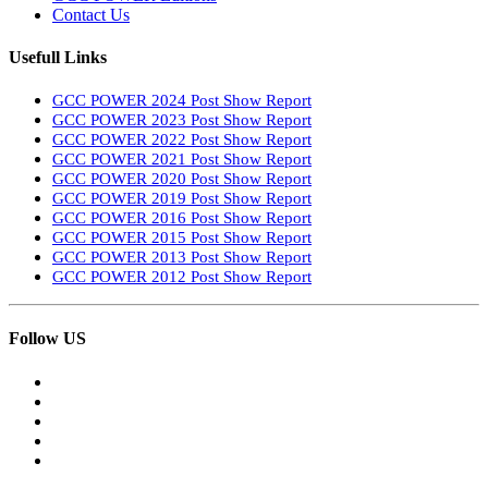
Contact Us
Usefull Links
GCC POWER 2024 Post Show Report
GCC POWER 2023 Post Show Report
GCC POWER 2022 Post Show Report
GCC POWER 2021 Post Show Report
GCC POWER 2020 Post Show Report
GCC POWER 2019 Post Show Report
GCC POWER 2016 Post Show Report
GCC POWER 2015 Post Show Report
GCC POWER 2013 Post Show Report
GCC POWER 2012 Post Show Report
Follow US