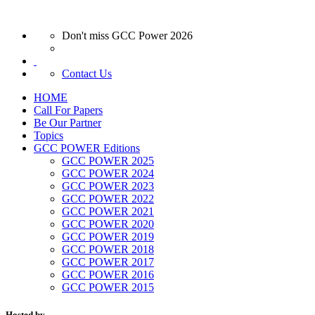
Don't miss GCC Power 2026
Contact Us
HOME
Call For Papers
Be Our Partner
Topics
GCC POWER Editions
GCC POWER 2025
GCC POWER 2024
GCC POWER 2023
GCC POWER 2022
GCC POWER 2021
GCC POWER 2020
GCC POWER 2019
GCC POWER 2018
GCC POWER 2017
GCC POWER 2016
GCC POWER 2015
Hosted by