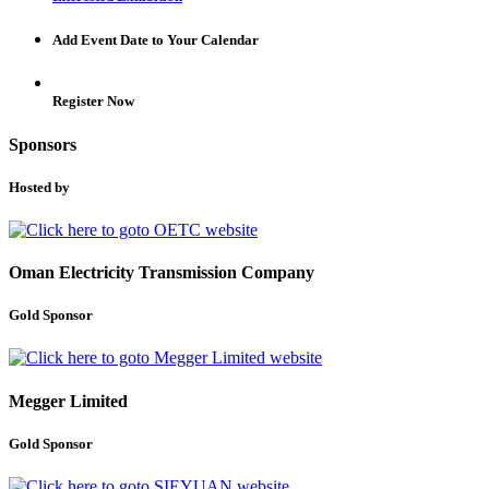
Add Event Date to Your Calendar
Register Now
Sponsors
Hosted by
Oman Electricity Transmission Company
Gold Sponsor
Megger Limited
Gold Sponsor