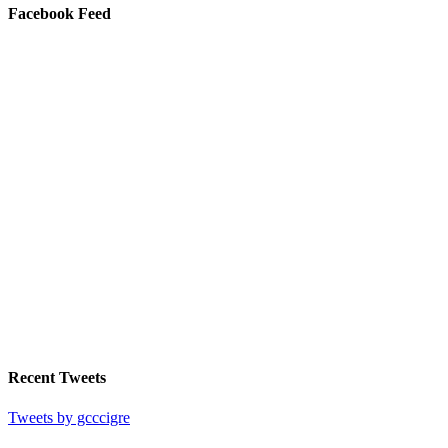
Facebook Feed
Recent Tweets
Tweets by gcccigre