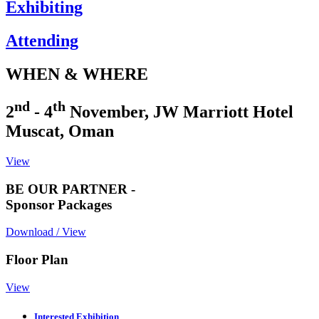
Exhibiting
Attending
WHEN & WHERE
nd
th
2
- 4
November, JW Marriott Hotel
Muscat, Oman
View
BE OUR PARTNER -
Sponsor Packages
Download / View
Floor Plan
View
Interested Exhibition