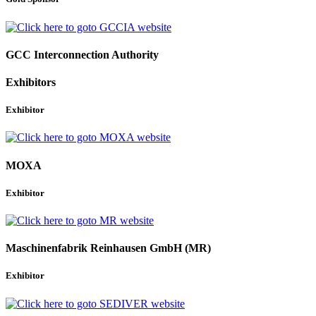
GCC Interconnection Authority
Exhibitors
Exhibitor
MOXA
Exhibitor
Maschinenfabrik Reinhausen GmbH (MR)
Exhibitor