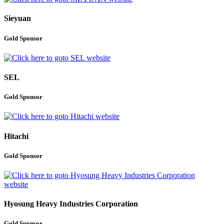
Sieyuan
Gold Sponsor
SEL
Gold Sponsor
Hitachi
Gold Sponsor
Hyosung Heavy Industries Corporation
Gold Sponsor