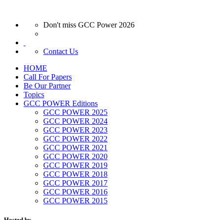
Don't miss GCC Power 2026
Contact Us
HOME
Call For Papers
Be Our Partner
Topics
GCC POWER Editions
GCC POWER 2025
GCC POWER 2024
GCC POWER 2023
GCC POWER 2022
GCC POWER 2021
GCC POWER 2020
GCC POWER 2019
GCC POWER 2018
GCC POWER 2017
GCC POWER 2016
GCC POWER 2015
Hosted by