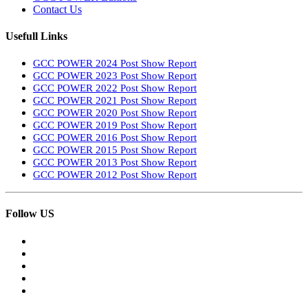
Contact Us
Usefull Links
GCC POWER 2024 Post Show Report
GCC POWER 2023 Post Show Report
GCC POWER 2022 Post Show Report
GCC POWER 2021 Post Show Report
GCC POWER 2020 Post Show Report
GCC POWER 2019 Post Show Report
GCC POWER 2016 Post Show Report
GCC POWER 2015 Post Show Report
GCC POWER 2013 Post Show Report
GCC POWER 2012 Post Show Report
Follow US