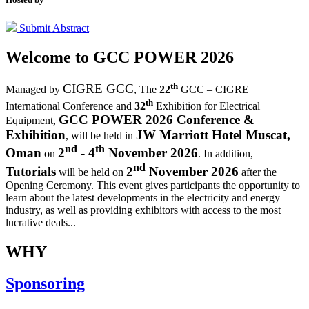
Submit Abstract
Welcome to
GCC POWER 2026
th
CIGRE GCC
Managed by
,
The
22
GCC – CIGRE
th
International Conference and
32
Exhibition for Electrical
GCC POWER 2026 Conference &
Equipment,
Exhibition
JW Marriott Hotel Muscat,
, will be held in
nd
th
Oman
2
- 4
November 2026
on
. In addition,
nd
Tutorials
2
November 2026
will be held on
after the
Opening Ceremony.
This event gives participants the opportunity to
learn about the latest developments in the electricity and energy
industry, as well as providing exhibitors with access to the most
lucrative deals...
WHY
Sponsoring