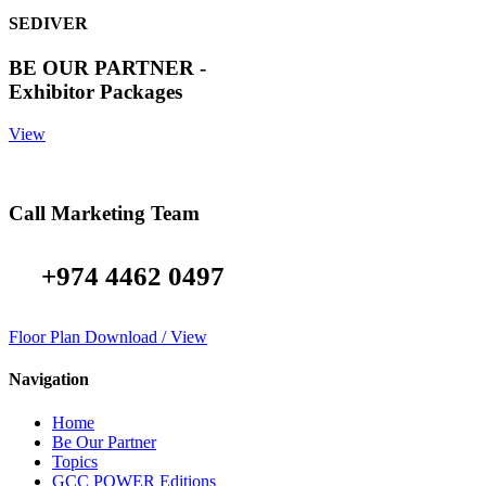
SEDIVER
BE OUR PARTNER -
Exhibitor Packages
View
Call Marketing Team
+974 4462 0497
Floor Plan Download / View
Navigation
Home
Be Our Partner
Topics
GCC POWER Editions