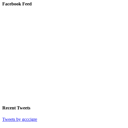
Facebook Feed
Recent Tweets
Tweets by gcccigre