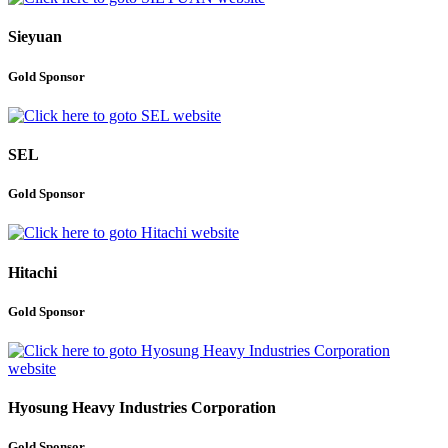
Sieyuan
Gold Sponsor
SEL
Gold Sponsor
Hitachi
Gold Sponsor
Hyosung Heavy Industries Corporation
Gold Sponsor