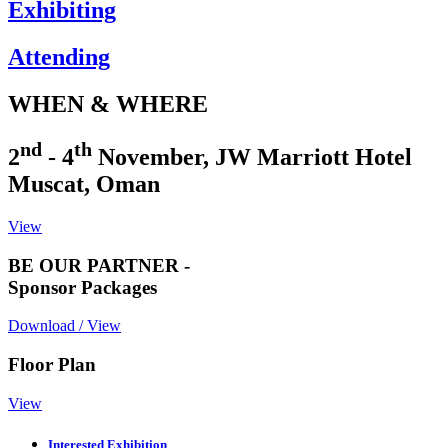
Exhibiting
Attending
WHEN & WHERE
nd
th
2
- 4
November, JW Marriott Hotel
Muscat, Oman
View
BE OUR PARTNER -
Sponsor Packages
Download / View
Floor Plan
View
Interested Exhibition