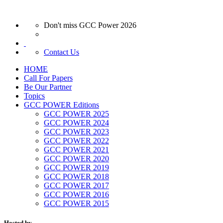
Don't miss GCC Power 2026
Contact Us
HOME
Call For Papers
Be Our Partner
Topics
GCC POWER Editions
GCC POWER 2025
GCC POWER 2024
GCC POWER 2023
GCC POWER 2022
GCC POWER 2021
GCC POWER 2020
GCC POWER 2019
GCC POWER 2018
GCC POWER 2017
GCC POWER 2016
GCC POWER 2015
Hosted by