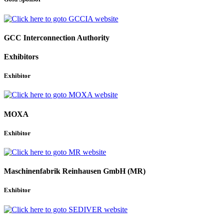
GCC Interconnection Authority
Exhibitors
Exhibitor
MOXA
Exhibitor
Maschinenfabrik Reinhausen GmbH (MR)
Exhibitor