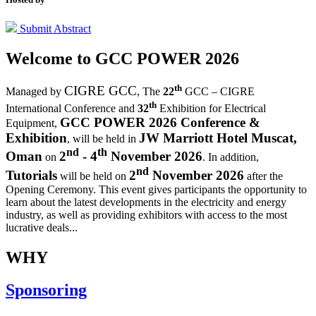
Submit Abstract
Welcome to
GCC POWER 2026
th
CIGRE GCC
Managed by
,
The
22
GCC – CIGRE
th
International Conference and
32
Exhibition for Electrical
GCC POWER 2026 Conference &
Equipment,
Exhibition
JW Marriott Hotel Muscat,
, will be held in
nd
th
Oman
2
- 4
November 2026
on
. In addition,
nd
Tutorials
2
November 2026
will be held on
after the
Opening Ceremony.
This event gives participants the opportunity to
learn about the latest developments in the electricity and energy
industry, as well as providing exhibitors with access to the most
lucrative deals...
WHY
Sponsoring