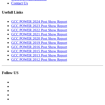
Contact Us
Usefull Links
GCC POWER 2024 Post Show Report
GCC POWER 2023 Post Show Report
GCC POWER 2022 Post Show Report
GCC POWER 2021 Post Show Report
GCC POWER 2020 Post Show Report
GCC POWER 2019 Post Show Report
GCC POWER 2016 Post Show Report
GCC POWER 2015 Post Show Report
GCC POWER 2013 Post Show Report
GCC POWER 2012 Post Show Report
Follow US