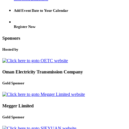
Add Event Date to Your Calendar
Register Now
Sponsors
Hosted by
Oman Electricity Transmission Company
Gold Sponsor
Megger Limited
Gold Sponsor