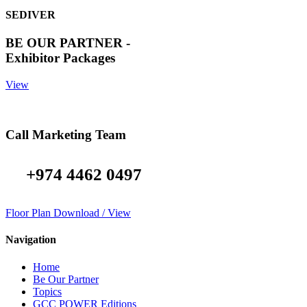
SEDIVER
BE OUR PARTNER -
Exhibitor Packages
View
Call Marketing Team
+974 4462 0497
Floor Plan Download / View
Navigation
Home
Be Our Partner
Topics
GCC POWER Editions