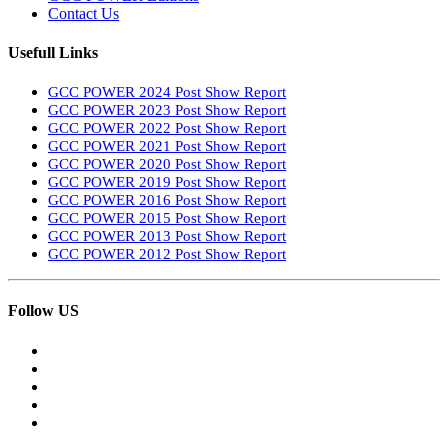
Contact Us
Usefull Links
GCC POWER 2024 Post Show Report
GCC POWER 2023 Post Show Report
GCC POWER 2022 Post Show Report
GCC POWER 2021 Post Show Report
GCC POWER 2020 Post Show Report
GCC POWER 2019 Post Show Report
GCC POWER 2016 Post Show Report
GCC POWER 2015 Post Show Report
GCC POWER 2013 Post Show Report
GCC POWER 2012 Post Show Report
Follow US