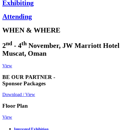
Exhibiting
Attending
WHEN & WHERE
nd
th
2
- 4
November, JW Marriott Hotel
Muscat, Oman
View
BE OUR PARTNER -
Sponsor Packages
Download / View
Floor Plan
View
Interested Exhibition