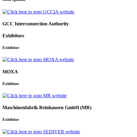
GCC Interconnection Authority
Exhibitors
Exhibitor
MOXA
Exhibitor
Maschinenfabrik Reinhausen GmbH (MR)
Exhibitor