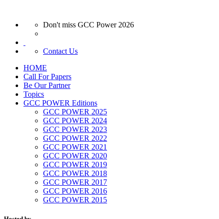
Don't miss GCC Power 2026
Contact Us
HOME
Call For Papers
Be Our Partner
Topics
GCC POWER Editions
GCC POWER 2025
GCC POWER 2024
GCC POWER 2023
GCC POWER 2022
GCC POWER 2021
GCC POWER 2020
GCC POWER 2019
GCC POWER 2018
GCC POWER 2017
GCC POWER 2016
GCC POWER 2015
Hosted by