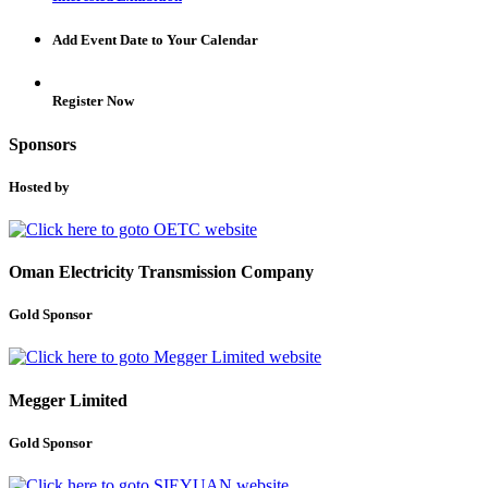
Add Event Date to Your Calendar
Register Now
Sponsors
Hosted by
Oman Electricity Transmission Company
Gold Sponsor
Megger Limited
Gold Sponsor