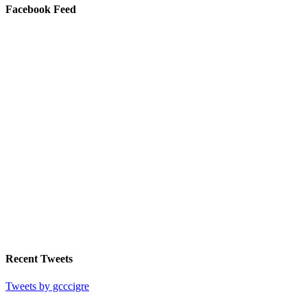
Facebook Feed
Recent Tweets
Tweets by gcccigre