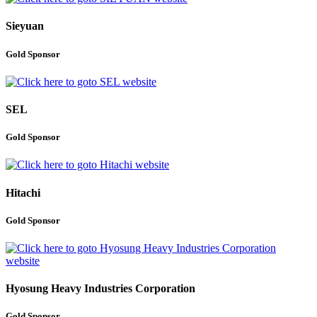
Sieyuan
Gold Sponsor
SEL
Gold Sponsor
Hitachi
Gold Sponsor
Hyosung Heavy Industries Corporation
Gold Sponsor