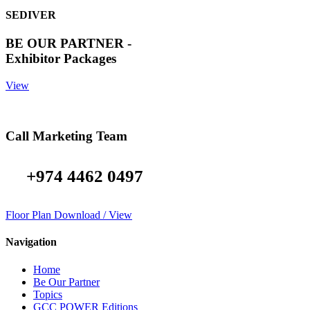
SEDIVER
BE OUR PARTNER -
Exhibitor Packages
View
Call Marketing Team
+974 4462 0497
Floor Plan Download / View
Navigation
Home
Be Our Partner
Topics
GCC POWER Editions