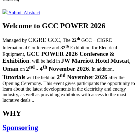
Submit Abstract
Welcome to
GCC POWER 2026
th
CIGRE GCC
Managed by
,
The
22
GCC – CIGRE
th
International Conference and
32
Exhibition for Electrical
GCC POWER 2026 Conference &
Equipment,
Exhibition
JW Marriott Hotel Muscat,
, will be held in
nd
th
Oman
2
- 4
November 2026
on
. In addition,
nd
Tutorials
2
November 2026
will be held on
after the
Opening Ceremony.
This event gives participants the opportunity to
learn about the latest developments in the electricity and energy
industry, as well as providing exhibitors with access to the most
lucrative deals...
WHY
Sponsoring