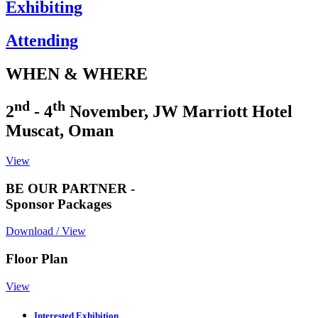
Exhibiting
Attending
WHEN & WHERE
nd
th
2
- 4
November, JW Marriott Hotel
Muscat, Oman
View
BE OUR PARTNER -
Sponsor Packages
Download / View
Floor Plan
View
Interested Exhibition