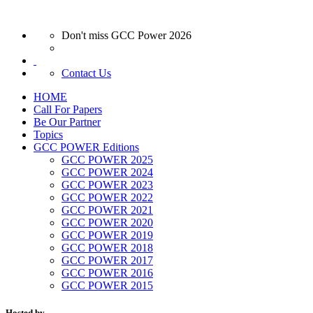
Don't miss GCC Power 2026
Contact Us
HOME
Call For Papers
Be Our Partner
Topics
GCC POWER Editions
GCC POWER 2025
GCC POWER 2024
GCC POWER 2023
GCC POWER 2022
GCC POWER 2021
GCC POWER 2020
GCC POWER 2019
GCC POWER 2018
GCC POWER 2017
GCC POWER 2016
GCC POWER 2015
Hosted by