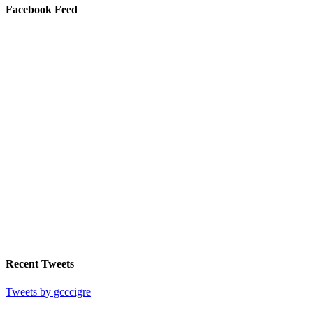
Facebook Feed
Recent Tweets
Tweets by gcccigre