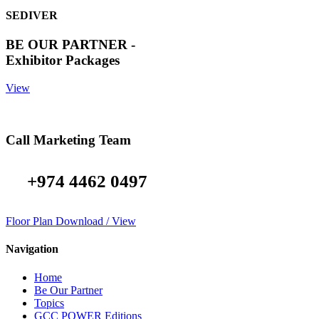
SEDIVER
BE OUR PARTNER -
Exhibitor Packages
View
Call Marketing Team
+974 4462 0497
Floor Plan Download / View
Navigation
Home
Be Our Partner
Topics
GCC POWER Editions