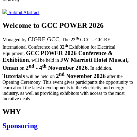
Submit Abstract
Welcome to
GCC POWER 2026
th
CIGRE GCC
Managed by
,
The
22
GCC – CIGRE
th
International Conference and
32
Exhibition for Electrical
GCC POWER 2026 Conference &
Equipment,
Exhibition
JW Marriott Hotel Muscat,
, will be held in
nd
th
Oman
2
- 4
November 2026
on
. In addition,
nd
Tutorials
2
November 2026
will be held on
after the
Opening Ceremony.
This event gives participants the opportunity to
learn about the latest developments in the electricity and energy
industry, as well as providing exhibitors with access to the most
lucrative deals...
WHY
Sponsoring