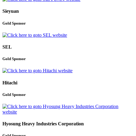
Sieyuan
Gold Sponsor
SEL
Gold Sponsor
Hitachi
Gold Sponsor
Hyosung Heavy Industries Corporation
Gold Sponsor