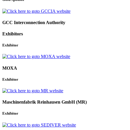
GCC Interconnection Authority
Exhibitors
Exhibitor
MOXA
Exhibitor
Maschinenfabrik Reinhausen GmbH (MR)
Exhibitor