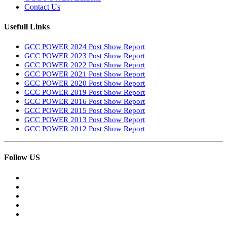
Contact Us
Usefull Links
GCC POWER 2024 Post Show Report
GCC POWER 2023 Post Show Report
GCC POWER 2022 Post Show Report
GCC POWER 2021 Post Show Report
GCC POWER 2020 Post Show Report
GCC POWER 2019 Post Show Report
GCC POWER 2016 Post Show Report
GCC POWER 2015 Post Show Report
GCC POWER 2013 Post Show Report
GCC POWER 2012 Post Show Report
Follow US