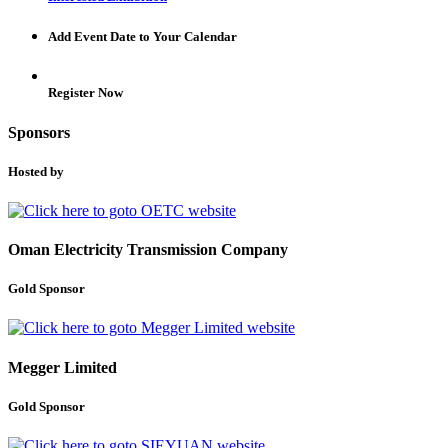
Add Event Date to Your Calendar
Register Now
Sponsors
Hosted by
Oman Electricity Transmission Company
Gold Sponsor
Megger Limited
Gold Sponsor