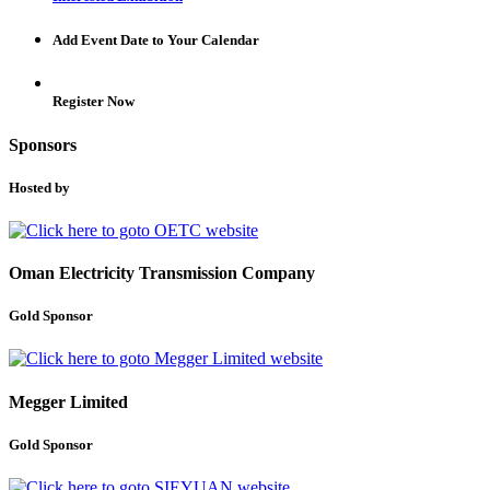
Add Event Date to Your Calendar
Register Now
Sponsors
Hosted by
Oman Electricity Transmission Company
Gold Sponsor
Megger Limited
Gold Sponsor