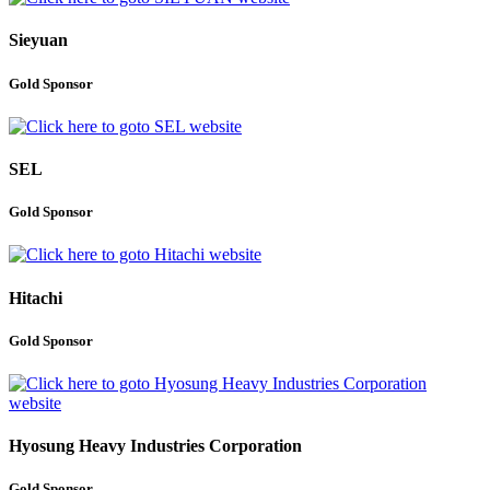
Sieyuan
Gold Sponsor
SEL
Gold Sponsor
Hitachi
Gold Sponsor
Hyosung Heavy Industries Corporation
Gold Sponsor