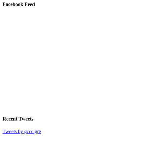
Facebook Feed
Recent Tweets
Tweets by gcccigre