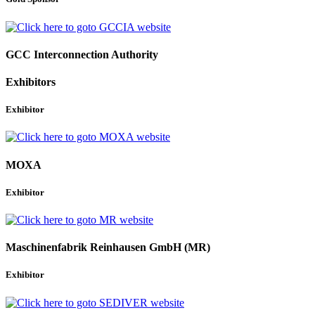
GCC Interconnection Authority
Exhibitors
Exhibitor
MOXA
Exhibitor
Maschinenfabrik Reinhausen GmbH (MR)
Exhibitor