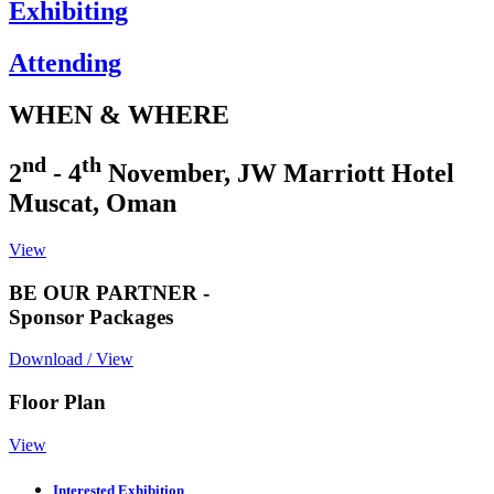
Exhibiting
Attending
WHEN & WHERE
nd
th
2
- 4
November, JW Marriott Hotel
Muscat, Oman
View
BE OUR PARTNER -
Sponsor Packages
Download / View
Floor Plan
View
Interested Exhibition