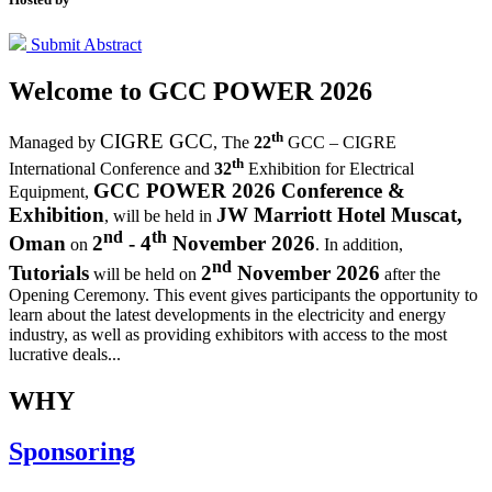
Submit Abstract
Welcome to
GCC POWER 2026
th
CIGRE GCC
Managed by
,
The
22
GCC – CIGRE
th
International Conference and
32
Exhibition for Electrical
GCC POWER 2026 Conference &
Equipment,
Exhibition
JW Marriott Hotel Muscat,
, will be held in
nd
th
Oman
2
- 4
November 2026
on
. In addition,
nd
Tutorials
2
November 2026
will be held on
after the
Opening Ceremony.
This event gives participants the opportunity to
learn about the latest developments in the electricity and energy
industry, as well as providing exhibitors with access to the most
lucrative deals...
WHY
Sponsoring