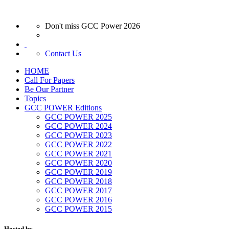
Don't miss GCC Power 2026
Contact Us
HOME
Call For Papers
Be Our Partner
Topics
GCC POWER Editions
GCC POWER 2025
GCC POWER 2024
GCC POWER 2023
GCC POWER 2022
GCC POWER 2021
GCC POWER 2020
GCC POWER 2019
GCC POWER 2018
GCC POWER 2017
GCC POWER 2016
GCC POWER 2015
Hosted by