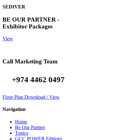
SEDIVER
BE OUR PARTNER -
Exhibitor Packages
View
Call Marketing Team
+974 4462 0497
Floor Plan Download / View
Navigation
Home
Be Our Partner
Topics
GCC POWER Editions