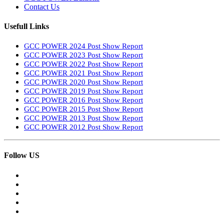
Contact Us
Usefull Links
GCC POWER 2024 Post Show Report
GCC POWER 2023 Post Show Report
GCC POWER 2022 Post Show Report
GCC POWER 2021 Post Show Report
GCC POWER 2020 Post Show Report
GCC POWER 2019 Post Show Report
GCC POWER 2016 Post Show Report
GCC POWER 2015 Post Show Report
GCC POWER 2013 Post Show Report
GCC POWER 2012 Post Show Report
Follow US