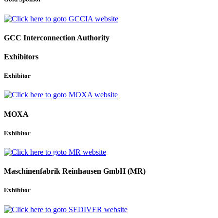
GCC Interconnection Authority
Exhibitors
Exhibitor
MOXA
Exhibitor
Maschinenfabrik Reinhausen GmbH (MR)
Exhibitor