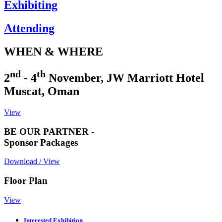
Exhibiting
Attending
WHEN & WHERE
nd
th
2
- 4
November, JW Marriott Hotel
Muscat, Oman
View
BE OUR PARTNER -
Sponsor Packages
Download / View
Floor Plan
View
Interested Exhibition