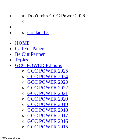
Don't miss GCC Power 2026
Contact Us
HOME
Call For Papers
Be Our Partner
Topics
GCC POWER Editions
GCC POWER 2025
GCC POWER 2024
GCC POWER 2023
GCC POWER 2022
GCC POWER 2021
GCC POWER 2020
GCC POWER 2019
GCC POWER 2018
GCC POWER 2017
GCC POWER 2016
GCC POWER 2015
Hosted by