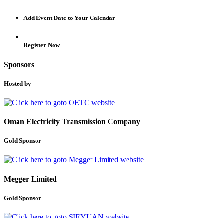
Add Event Date to Your Calendar
Register Now
Sponsors
Hosted by
Oman Electricity Transmission Company
Gold Sponsor
Megger Limited
Gold Sponsor