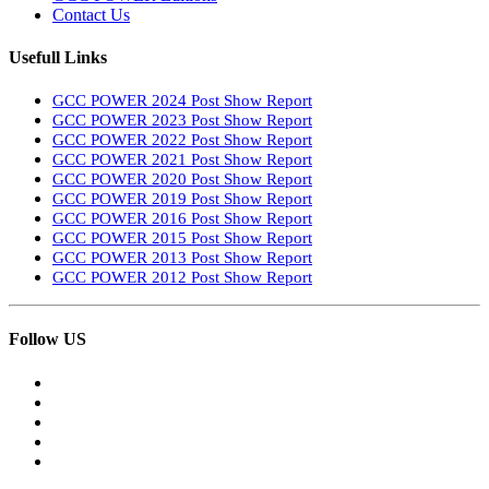
Contact Us
Usefull Links
GCC POWER 2024 Post Show Report
GCC POWER 2023 Post Show Report
GCC POWER 2022 Post Show Report
GCC POWER 2021 Post Show Report
GCC POWER 2020 Post Show Report
GCC POWER 2019 Post Show Report
GCC POWER 2016 Post Show Report
GCC POWER 2015 Post Show Report
GCC POWER 2013 Post Show Report
GCC POWER 2012 Post Show Report
Follow US