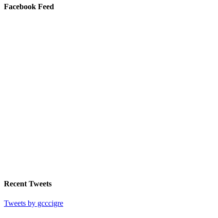
Facebook Feed
Recent Tweets
Tweets by gcccigre