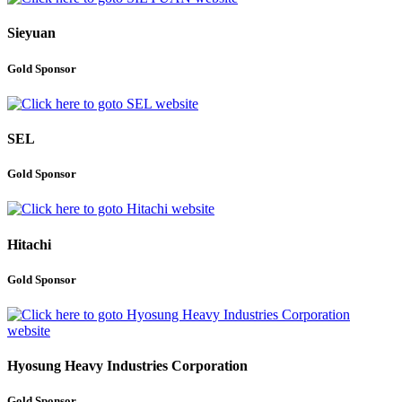
Sieyuan
Gold Sponsor
SEL
Gold Sponsor
Hitachi
Gold Sponsor
Hyosung Heavy Industries Corporation
Gold Sponsor