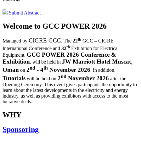
Submit Abstract
Welcome to
GCC POWER 2026
th
CIGRE GCC
Managed by
,
The
22
GCC – CIGRE
th
International Conference and
32
Exhibition for Electrical
GCC POWER 2026 Conference &
Equipment,
Exhibition
JW Marriott Hotel Muscat,
, will be held in
nd
th
Oman
2
- 4
November 2026
on
. In addition,
nd
Tutorials
2
November 2026
will be held on
after the
Opening Ceremony.
This event gives participants the opportunity to
learn about the latest developments in the electricity and energy
industry, as well as providing exhibitors with access to the most
lucrative deals...
WHY
Sponsoring