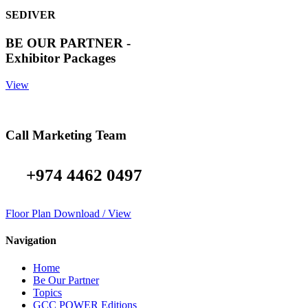
SEDIVER
BE OUR PARTNER -
Exhibitor Packages
View
Call Marketing Team
+974 4462 0497
Floor Plan Download / View
Navigation
Home
Be Our Partner
Topics
GCC POWER Editions