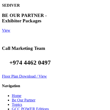
SEDIVER
BE OUR PARTNER -
Exhibitor Packages
View
Call Marketing Team
+974 4462 0497
Floor Plan Download / View
Navigation
Home
Be Our Partner
Topics
GCC POWER Editions