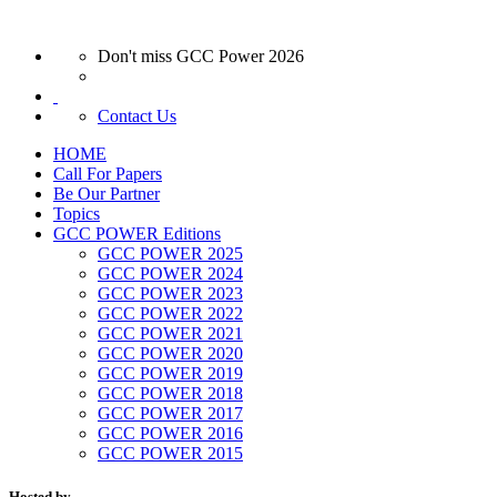
Don't miss GCC Power 2026
Contact Us
HOME
Call For Papers
Be Our Partner
Topics
GCC POWER Editions
GCC POWER 2025
GCC POWER 2024
GCC POWER 2023
GCC POWER 2022
GCC POWER 2021
GCC POWER 2020
GCC POWER 2019
GCC POWER 2018
GCC POWER 2017
GCC POWER 2016
GCC POWER 2015
Hosted by