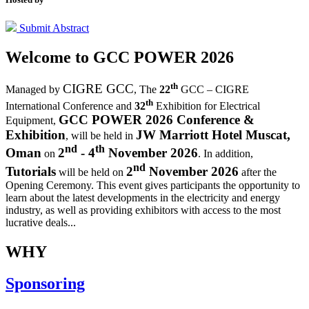
Submit Abstract
Welcome to
GCC POWER 2026
th
CIGRE GCC
Managed by
,
The
22
GCC – CIGRE
th
International Conference and
32
Exhibition for Electrical
GCC POWER 2026 Conference &
Equipment,
Exhibition
JW Marriott Hotel Muscat,
, will be held in
nd
th
Oman
2
- 4
November 2026
on
. In addition,
nd
Tutorials
2
November 2026
will be held on
after the
Opening Ceremony.
This event gives participants the opportunity to
learn about the latest developments in the electricity and energy
industry, as well as providing exhibitors with access to the most
lucrative deals...
WHY
Sponsoring