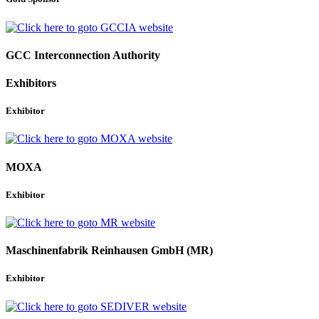
GCC Interconnection Authority
Exhibitors
Exhibitor
MOXA
Exhibitor
Maschinenfabrik Reinhausen GmbH (MR)
Exhibitor