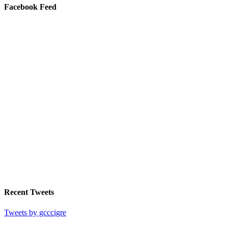
Facebook Feed
Recent Tweets
Tweets by gcccigre