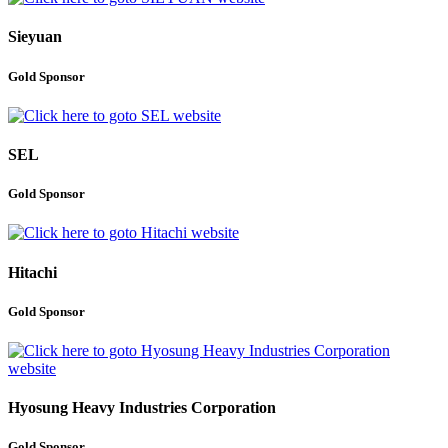
Sieyuan
Gold Sponsor
SEL
Gold Sponsor
Hitachi
Gold Sponsor
Hyosung Heavy Industries Corporation
Gold Sponsor