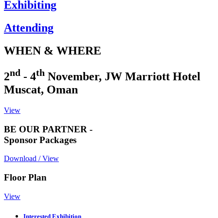
Exhibiting
Attending
WHEN & WHERE
nd
th
2
- 4
November, JW Marriott Hotel
Muscat, Oman
View
BE OUR PARTNER -
Sponsor Packages
Download / View
Floor Plan
View
Interested Exhibition