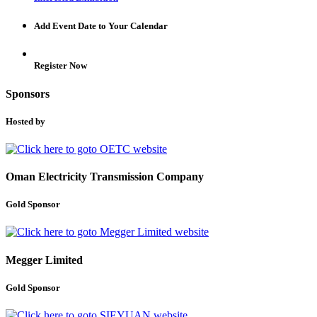
Add Event Date to Your Calendar
Register Now
Sponsors
Hosted by
Oman Electricity Transmission Company
Gold Sponsor
Megger Limited
Gold Sponsor