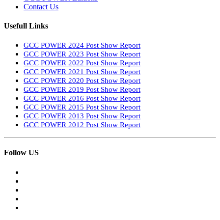
Contact Us
Usefull Links
GCC POWER 2024 Post Show Report
GCC POWER 2023 Post Show Report
GCC POWER 2022 Post Show Report
GCC POWER 2021 Post Show Report
GCC POWER 2020 Post Show Report
GCC POWER 2019 Post Show Report
GCC POWER 2016 Post Show Report
GCC POWER 2015 Post Show Report
GCC POWER 2013 Post Show Report
GCC POWER 2012 Post Show Report
Follow US