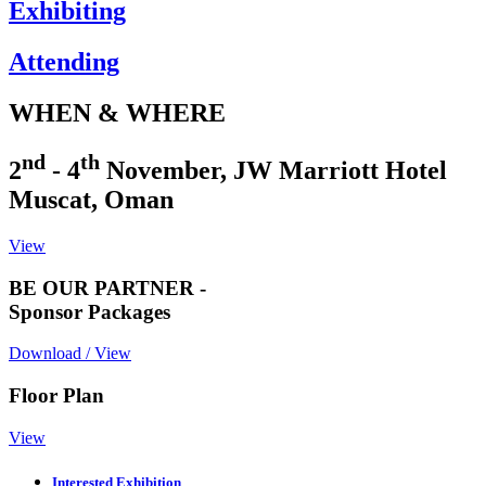
Exhibiting
Attending
WHEN & WHERE
nd
th
2
- 4
November, JW Marriott Hotel
Muscat, Oman
View
BE OUR PARTNER -
Sponsor Packages
Download / View
Floor Plan
View
Interested Exhibition