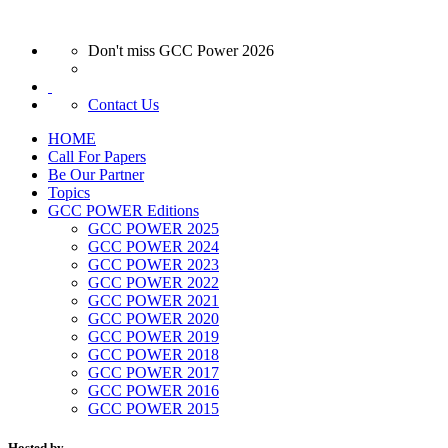
Don't miss GCC Power 2026
Contact Us
HOME
Call For Papers
Be Our Partner
Topics
GCC POWER Editions
GCC POWER 2025
GCC POWER 2024
GCC POWER 2023
GCC POWER 2022
GCC POWER 2021
GCC POWER 2020
GCC POWER 2019
GCC POWER 2018
GCC POWER 2017
GCC POWER 2016
GCC POWER 2015
Hosted by