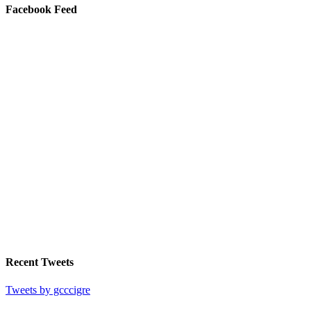
Facebook Feed
Recent Tweets
Tweets by gcccigre