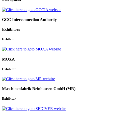
GCC Interconnection Authority
Exhibitors
Exhibitor
MOXA
Exhibitor
Maschinenfabrik Reinhausen GmbH (MR)
Exhibitor