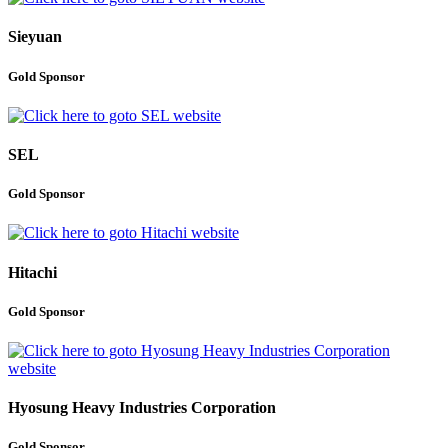
Sieyuan
Gold Sponsor
SEL
Gold Sponsor
Hitachi
Gold Sponsor
Hyosung Heavy Industries Corporation
Gold Sponsor