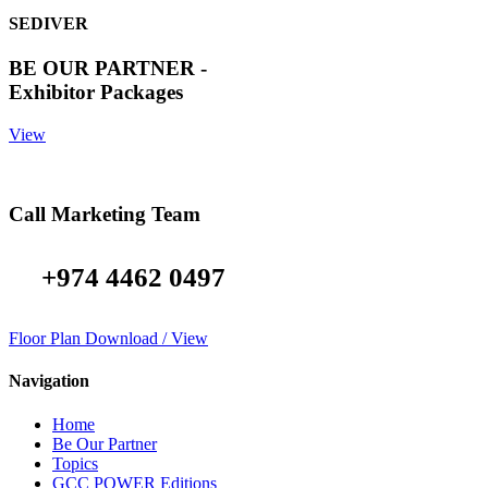
SEDIVER
BE OUR PARTNER -
Exhibitor Packages
View
Call Marketing Team
+974 4462 0497
Floor Plan Download / View
Navigation
Home
Be Our Partner
Topics
GCC POWER Editions