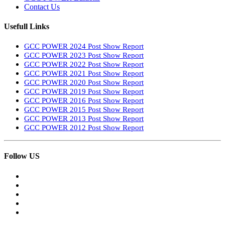
Contact Us
Usefull Links
GCC POWER 2024 Post Show Report
GCC POWER 2023 Post Show Report
GCC POWER 2022 Post Show Report
GCC POWER 2021 Post Show Report
GCC POWER 2020 Post Show Report
GCC POWER 2019 Post Show Report
GCC POWER 2016 Post Show Report
GCC POWER 2015 Post Show Report
GCC POWER 2013 Post Show Report
GCC POWER 2012 Post Show Report
Follow US