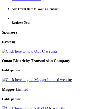
Add Event Date to Your Calendar
Register Now
Sponsors
Hosted by
Oman Electricity Transmission Company
Gold Sponsor
Megger Limited
Gold Sponsor