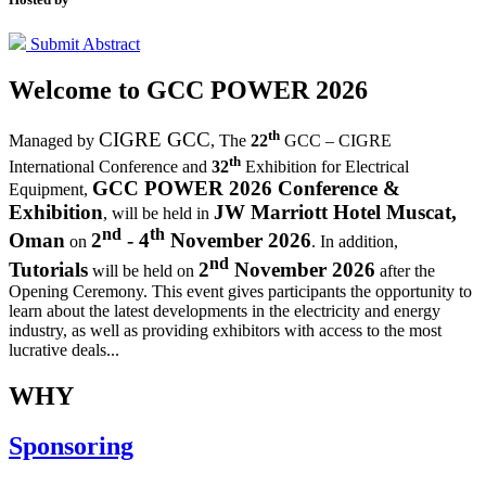
Submit Abstract
Welcome to
GCC POWER 2026
th
CIGRE GCC
Managed by
,
The
22
GCC – CIGRE
th
International Conference and
32
Exhibition for Electrical
GCC POWER 2026 Conference &
Equipment,
Exhibition
JW Marriott Hotel Muscat,
, will be held in
nd
th
Oman
2
- 4
November 2026
on
. In addition,
nd
Tutorials
2
November 2026
will be held on
after the
Opening Ceremony.
This event gives participants the opportunity to
learn about the latest developments in the electricity and energy
industry, as well as providing exhibitors with access to the most
lucrative deals...
WHY
Sponsoring