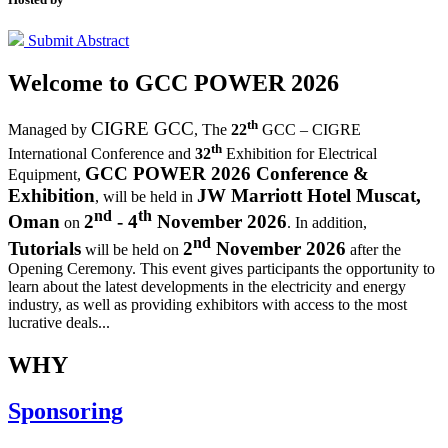
Submit Abstract
Welcome to
GCC POWER 2026
th
CIGRE GCC
Managed by
,
The
22
GCC – CIGRE
th
International Conference and
32
Exhibition for Electrical
GCC POWER 2026 Conference &
Equipment,
Exhibition
JW Marriott Hotel Muscat,
, will be held in
nd
th
Oman
2
- 4
November 2026
on
. In addition,
nd
Tutorials
2
November 2026
will be held on
after the
Opening Ceremony.
This event gives participants the opportunity to
learn about the latest developments in the electricity and energy
industry, as well as providing exhibitors with access to the most
lucrative deals...
WHY
Sponsoring