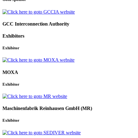
GCC Interconnection Authority
Exhibitors
Exhibitor
MOXA
Exhibitor
Maschinenfabrik Reinhausen GmbH (MR)
Exhibitor