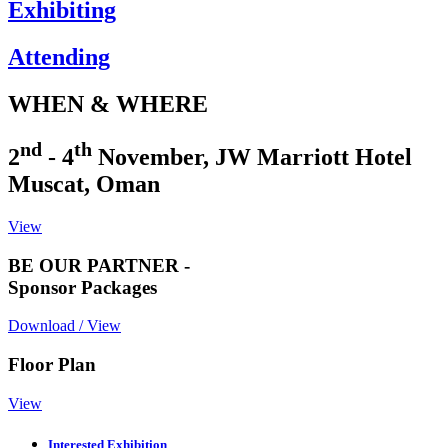
Exhibiting
Attending
WHEN & WHERE
nd
th
2
- 4
November, JW Marriott Hotel
Muscat, Oman
View
BE OUR PARTNER -
Sponsor Packages
Download / View
Floor Plan
View
Interested Exhibition