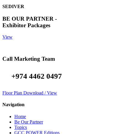
SEDIVER
BE OUR PARTNER -
Exhibitor Packages
View
Call Marketing Team
+974 4462 0497
Floor Plan Download / View
Navigation
Home
Be Our Partner
Topics
GCC POWER Editions