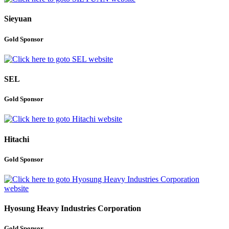
Sieyuan
Gold Sponsor
SEL
Gold Sponsor
Hitachi
Gold Sponsor
Hyosung Heavy Industries Corporation
Gold Sponsor