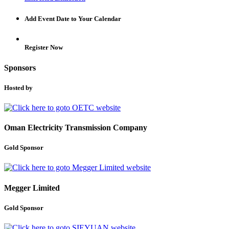
Add Event Date to Your Calendar
Register Now
Sponsors
Hosted by
Oman Electricity Transmission Company
Gold Sponsor
Megger Limited
Gold Sponsor