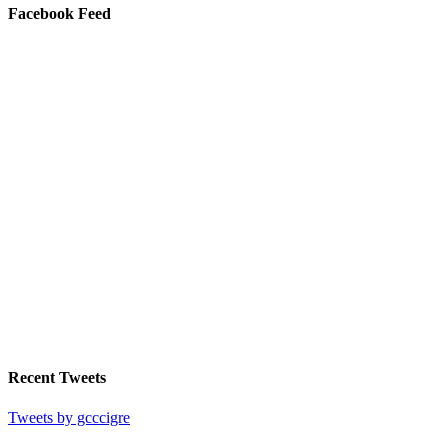
Facebook Feed
Recent Tweets
Tweets by gcccigre