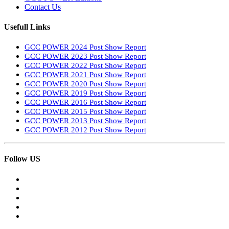
Contact Us
Usefull Links
GCC POWER 2024 Post Show Report
GCC POWER 2023 Post Show Report
GCC POWER 2022 Post Show Report
GCC POWER 2021 Post Show Report
GCC POWER 2020 Post Show Report
GCC POWER 2019 Post Show Report
GCC POWER 2016 Post Show Report
GCC POWER 2015 Post Show Report
GCC POWER 2013 Post Show Report
GCC POWER 2012 Post Show Report
Follow US