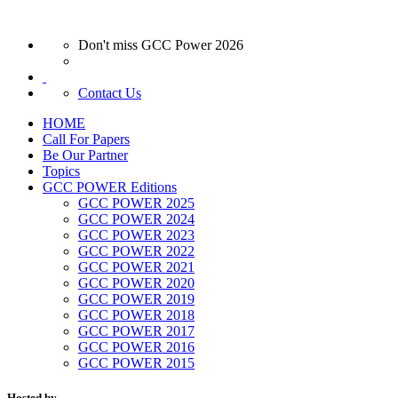
Don't miss GCC Power 2026
Contact Us
HOME
Call For Papers
Be Our Partner
Topics
GCC POWER Editions
GCC POWER 2025
GCC POWER 2024
GCC POWER 2023
GCC POWER 2022
GCC POWER 2021
GCC POWER 2020
GCC POWER 2019
GCC POWER 2018
GCC POWER 2017
GCC POWER 2016
GCC POWER 2015
Hosted by