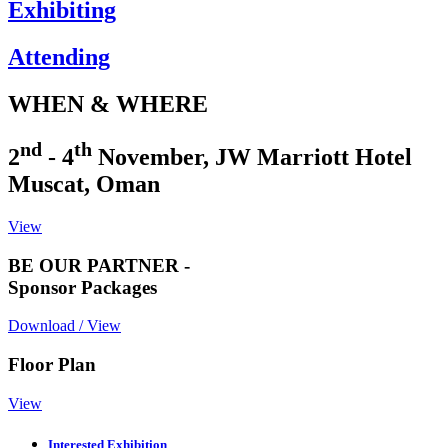
Exhibiting
Attending
WHEN & WHERE
nd
th
2
- 4
November, JW Marriott Hotel
Muscat, Oman
View
BE OUR PARTNER -
Sponsor Packages
Download / View
Floor Plan
View
Interested Exhibition