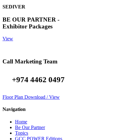
SEDIVER
BE OUR PARTNER -
Exhibitor Packages
View
Call Marketing Team
+974 4462 0497
Floor Plan Download / View
Navigation
Home
Be Our Partner
Topics
GCC POWER Editions