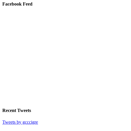
Facebook Feed
Recent Tweets
Tweets by gcccigre