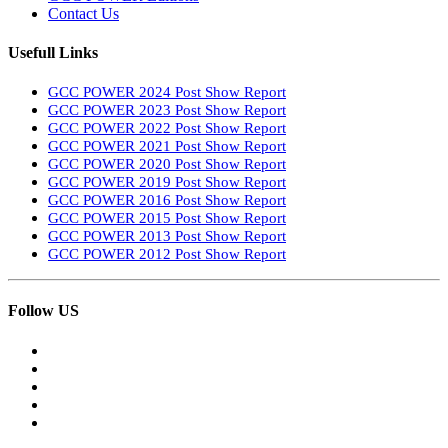
Contact Us
Usefull Links
GCC POWER 2024 Post Show Report
GCC POWER 2023 Post Show Report
GCC POWER 2022 Post Show Report
GCC POWER 2021 Post Show Report
GCC POWER 2020 Post Show Report
GCC POWER 2019 Post Show Report
GCC POWER 2016 Post Show Report
GCC POWER 2015 Post Show Report
GCC POWER 2013 Post Show Report
GCC POWER 2012 Post Show Report
Follow US