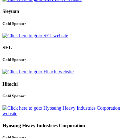
Sieyuan
Gold Sponsor
SEL
Gold Sponsor
Hitachi
Gold Sponsor
Hyosung Heavy Industries Corporation
Gold Sponsor