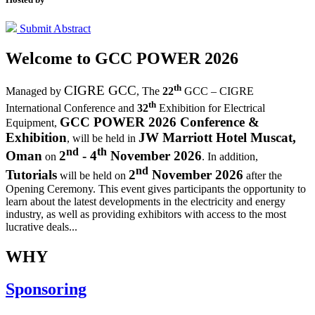
Submit Abstract
Welcome to
GCC POWER 2026
th
CIGRE GCC
Managed by
,
The
22
GCC – CIGRE
th
International Conference and
32
Exhibition for Electrical
GCC POWER 2026 Conference &
Equipment,
Exhibition
JW Marriott Hotel Muscat,
, will be held in
nd
th
Oman
2
- 4
November 2026
on
. In addition,
nd
Tutorials
2
November 2026
will be held on
after the
Opening Ceremony.
This event gives participants the opportunity to
learn about the latest developments in the electricity and energy
industry, as well as providing exhibitors with access to the most
lucrative deals...
WHY
Sponsoring