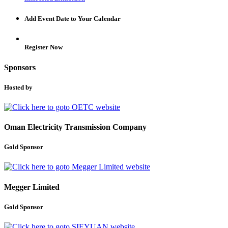
Add Event Date to Your Calendar
Register Now
Sponsors
Hosted by
Oman Electricity Transmission Company
Gold Sponsor
Megger Limited
Gold Sponsor