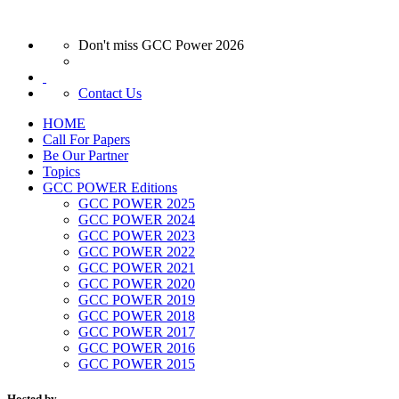
Don't miss GCC Power 2026
Contact Us
HOME
Call For Papers
Be Our Partner
Topics
GCC POWER Editions
GCC POWER 2025
GCC POWER 2024
GCC POWER 2023
GCC POWER 2022
GCC POWER 2021
GCC POWER 2020
GCC POWER 2019
GCC POWER 2018
GCC POWER 2017
GCC POWER 2016
GCC POWER 2015
Hosted by