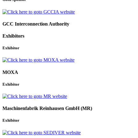
GCC Interconnection Authority
Exhibitors
Exhibitor
MOXA
Exhibitor
Maschinenfabrik Reinhausen GmbH (MR)
Exhibitor