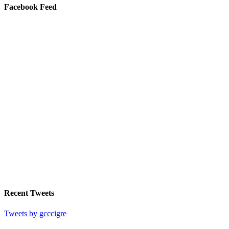
Facebook Feed
Recent Tweets
Tweets by gcccigre