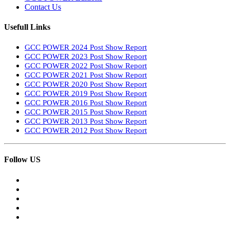
Contact Us
Usefull Links
GCC POWER 2024 Post Show Report
GCC POWER 2023 Post Show Report
GCC POWER 2022 Post Show Report
GCC POWER 2021 Post Show Report
GCC POWER 2020 Post Show Report
GCC POWER 2019 Post Show Report
GCC POWER 2016 Post Show Report
GCC POWER 2015 Post Show Report
GCC POWER 2013 Post Show Report
GCC POWER 2012 Post Show Report
Follow US