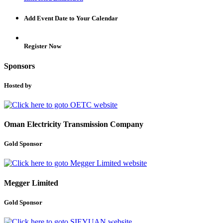
Add Event Date to Your Calendar
Register Now
Sponsors
Hosted by
Oman Electricity Transmission Company
Gold Sponsor
Megger Limited
Gold Sponsor