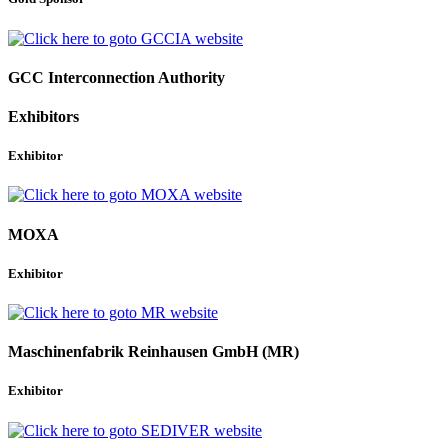
GCC Interconnection Authority
Exhibitors
Exhibitor
MOXA
Exhibitor
Maschinenfabrik Reinhausen GmbH (MR)
Exhibitor