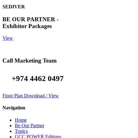
SEDIVER
BE OUR PARTNER -
Exhibitor Packages
View
Call Marketing Team
+974 4462 0497
Floor Plan Download / View
Navigation
Home
Be Our Partner
Topics
GCC POWER Editions