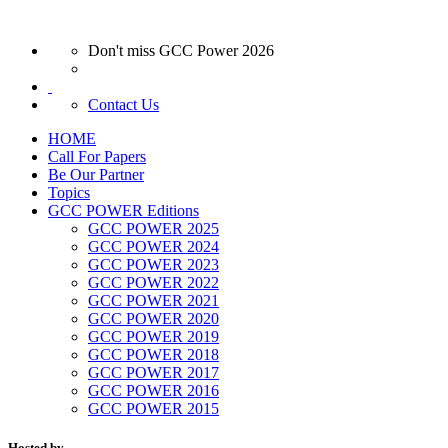
Don't miss GCC Power 2026
Contact Us
HOME
Call For Papers
Be Our Partner
Topics
GCC POWER Editions
GCC POWER 2025
GCC POWER 2024
GCC POWER 2023
GCC POWER 2022
GCC POWER 2021
GCC POWER 2020
GCC POWER 2019
GCC POWER 2018
GCC POWER 2017
GCC POWER 2016
GCC POWER 2015
Hosted by