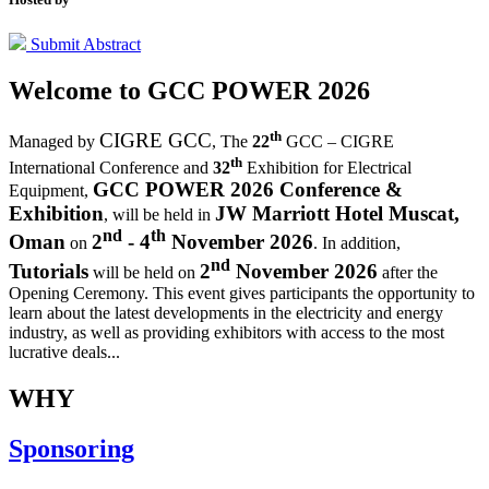
Submit Abstract
Welcome to
GCC POWER 2026
th
CIGRE GCC
Managed by
,
The
22
GCC – CIGRE
th
International Conference and
32
Exhibition for Electrical
GCC POWER 2026 Conference &
Equipment,
Exhibition
JW Marriott Hotel Muscat,
, will be held in
nd
th
Oman
2
- 4
November 2026
on
. In addition,
nd
Tutorials
2
November 2026
will be held on
after the
Opening Ceremony.
This event gives participants the opportunity to
learn about the latest developments in the electricity and energy
industry, as well as providing exhibitors with access to the most
lucrative deals...
WHY
Sponsoring