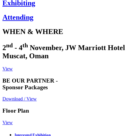
Exhibiting
Attending
WHEN & WHERE
nd
th
2
- 4
November, JW Marriott Hotel
Muscat, Oman
View
BE OUR PARTNER -
Sponsor Packages
Download / View
Floor Plan
View
Interested Exhibition