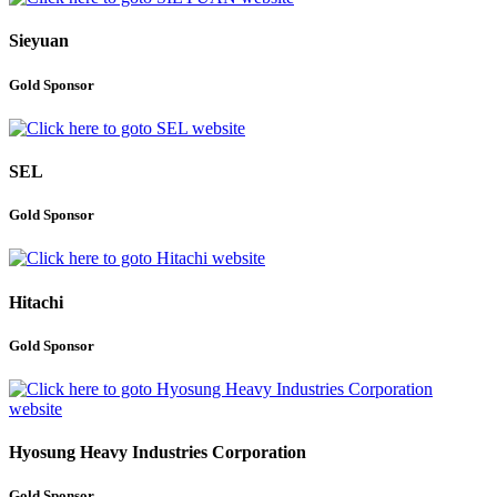
Sieyuan
Gold Sponsor
SEL
Gold Sponsor
Hitachi
Gold Sponsor
Hyosung Heavy Industries Corporation
Gold Sponsor