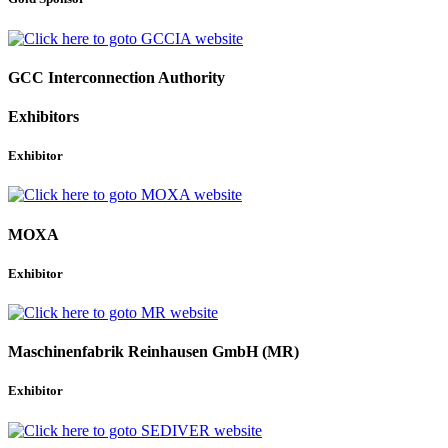
GCC Interconnection Authority
Exhibitors
Exhibitor
MOXA
Exhibitor
Maschinenfabrik Reinhausen GmbH (MR)
Exhibitor