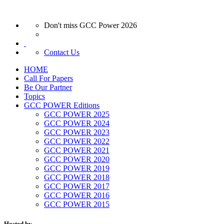
Don't miss GCC Power 2026
Contact Us
HOME
Call For Papers
Be Our Partner
Topics
GCC POWER Editions
GCC POWER 2025
GCC POWER 2024
GCC POWER 2023
GCC POWER 2022
GCC POWER 2021
GCC POWER 2020
GCC POWER 2019
GCC POWER 2018
GCC POWER 2017
GCC POWER 2016
GCC POWER 2015
Hosted by