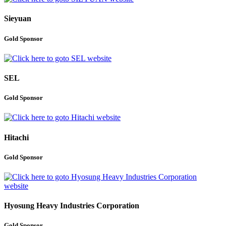
Sieyuan
Gold Sponsor
SEL
Gold Sponsor
Hitachi
Gold Sponsor
Hyosung Heavy Industries Corporation
Gold Sponsor