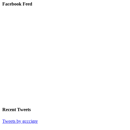
Facebook Feed
Recent Tweets
Tweets by gcccigre