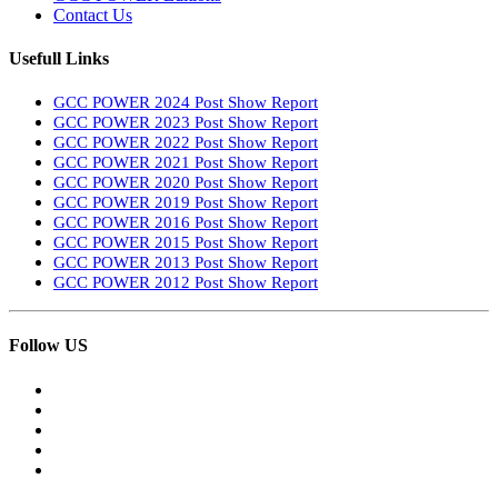
Contact Us
Usefull Links
GCC POWER 2024 Post Show Report
GCC POWER 2023 Post Show Report
GCC POWER 2022 Post Show Report
GCC POWER 2021 Post Show Report
GCC POWER 2020 Post Show Report
GCC POWER 2019 Post Show Report
GCC POWER 2016 Post Show Report
GCC POWER 2015 Post Show Report
GCC POWER 2013 Post Show Report
GCC POWER 2012 Post Show Report
Follow US