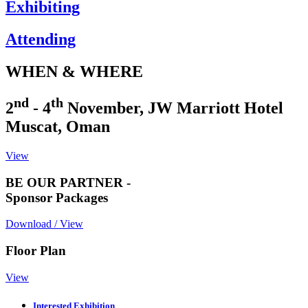
Exhibiting
Attending
WHEN & WHERE
nd
th
2
- 4
November, JW Marriott Hotel
Muscat, Oman
View
BE OUR PARTNER -
Sponsor Packages
Download / View
Floor Plan
View
Interested Exhibition