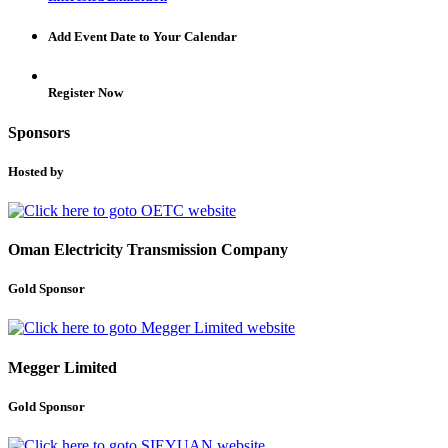
Add Event Date to Your Calendar
Register Now
Sponsors
Hosted by
Oman Electricity Transmission Company
Gold Sponsor
Megger Limited
Gold Sponsor