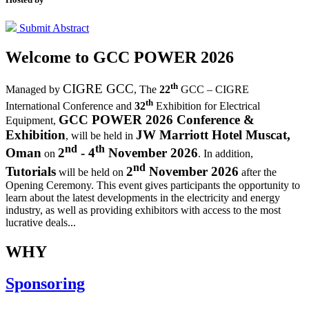
Submit Abstract
Welcome to
GCC POWER 2026
th
CIGRE GCC
Managed by
,
The
22
GCC – CIGRE
th
International Conference and
32
Exhibition for Electrical
GCC POWER 2026 Conference &
Equipment,
Exhibition
JW Marriott Hotel Muscat,
, will be held in
nd
th
Oman
2
- 4
November 2026
on
. In addition,
nd
Tutorials
2
November 2026
will be held on
after the
Opening Ceremony.
This event gives participants the opportunity to
learn about the latest developments in the electricity and energy
industry, as well as providing exhibitors with access to the most
lucrative deals...
WHY
Sponsoring