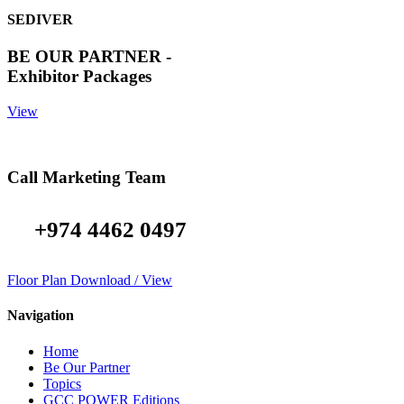
SEDIVER
BE OUR PARTNER -
Exhibitor Packages
View
Call Marketing Team
+974 4462 0497
Floor Plan Download / View
Navigation
Home
Be Our Partner
Topics
GCC POWER Editions