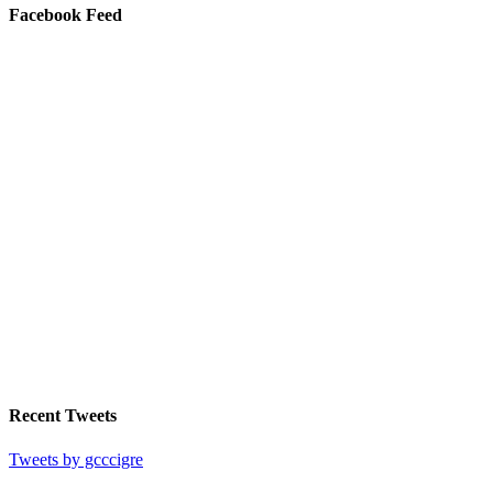
Facebook Feed
Recent Tweets
Tweets by gcccigre