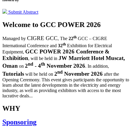
Submit Abstract
Welcome to
GCC POWER 2026
th
CIGRE GCC
Managed by
,
The
22
GCC – CIGRE
th
International Conference and
32
Exhibition for Electrical
GCC POWER 2026 Conference &
Equipment,
Exhibition
JW Marriott Hotel Muscat,
, will be held in
nd
th
Oman
2
- 4
November 2026
on
. In addition,
nd
Tutorials
2
November 2026
will be held on
after the
Opening Ceremony.
This event gives participants the opportunity to
learn about the latest developments in the electricity and energy
industry, as well as providing exhibitors with access to the most
lucrative deals...
WHY
Sponsoring