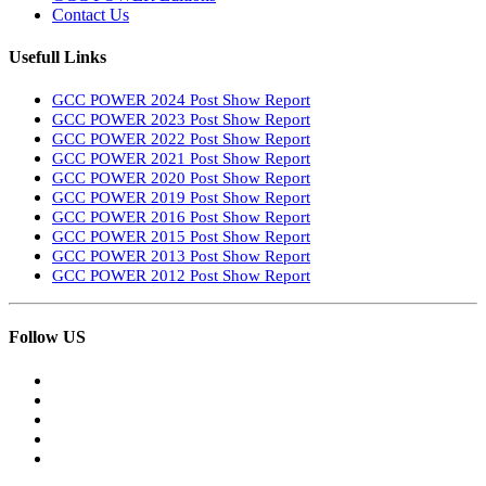
Contact Us
Usefull Links
GCC POWER 2024 Post Show Report
GCC POWER 2023 Post Show Report
GCC POWER 2022 Post Show Report
GCC POWER 2021 Post Show Report
GCC POWER 2020 Post Show Report
GCC POWER 2019 Post Show Report
GCC POWER 2016 Post Show Report
GCC POWER 2015 Post Show Report
GCC POWER 2013 Post Show Report
GCC POWER 2012 Post Show Report
Follow US