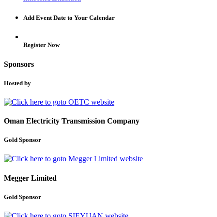
Add Event Date to Your Calendar
Register Now
Sponsors
Hosted by
Oman Electricity Transmission Company
Gold Sponsor
Megger Limited
Gold Sponsor