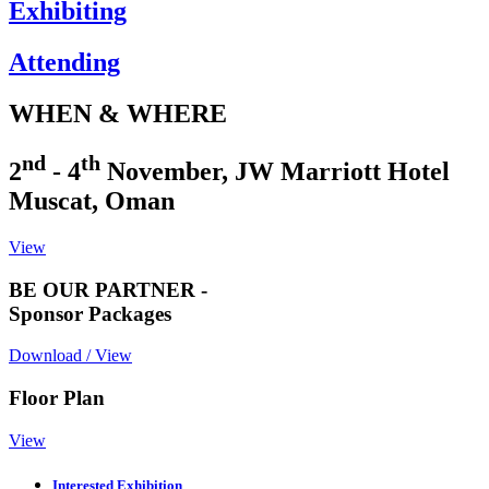
Exhibiting
Attending
WHEN & WHERE
nd
th
2
- 4
November, JW Marriott Hotel
Muscat, Oman
View
BE OUR PARTNER -
Sponsor Packages
Download / View
Floor Plan
View
Interested Exhibition