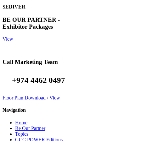
SEDIVER
BE OUR PARTNER -
Exhibitor Packages
View
Call Marketing Team
+974 4462 0497
Floor Plan Download / View
Navigation
Home
Be Our Partner
Topics
GCC POWER Editions