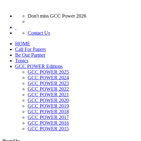
Don't miss GCC Power 2026
Contact Us
HOME
Call For Papers
Be Our Partner
Topics
GCC POWER Editions
GCC POWER 2025
GCC POWER 2024
GCC POWER 2023
GCC POWER 2022
GCC POWER 2021
GCC POWER 2020
GCC POWER 2019
GCC POWER 2018
GCC POWER 2017
GCC POWER 2016
GCC POWER 2015
Hosted by