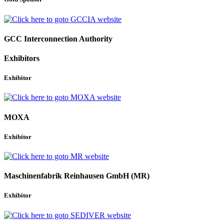
GCC Interconnection Authority
Exhibitors
Exhibitor
MOXA
Exhibitor
Maschinenfabrik Reinhausen GmbH (MR)
Exhibitor