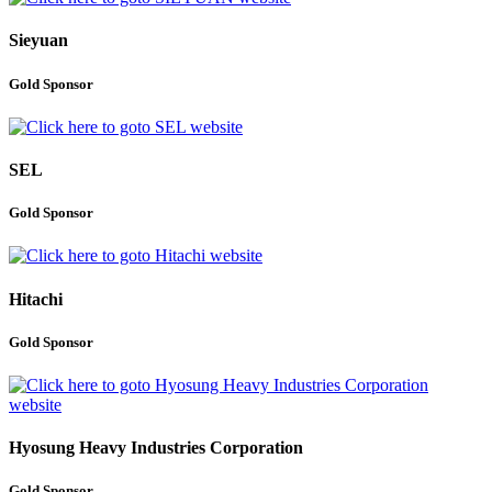
Sieyuan
Gold Sponsor
SEL
Gold Sponsor
Hitachi
Gold Sponsor
Hyosung Heavy Industries Corporation
Gold Sponsor