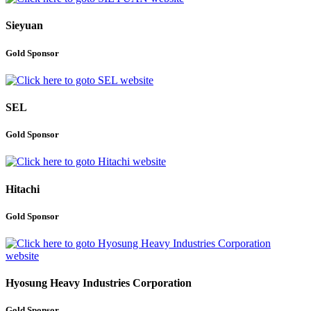
Sieyuan
Gold Sponsor
SEL
Gold Sponsor
Hitachi
Gold Sponsor
Hyosung Heavy Industries Corporation
Gold Sponsor