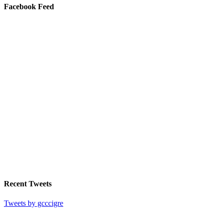
Facebook Feed
Recent Tweets
Tweets by gcccigre