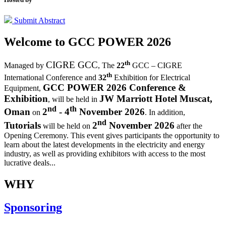
Submit Abstract
Welcome to
GCC POWER 2026
th
CIGRE GCC
Managed by
,
The
22
GCC – CIGRE
th
International Conference and
32
Exhibition for Electrical
GCC POWER 2026 Conference &
Equipment,
Exhibition
JW Marriott Hotel Muscat,
, will be held in
nd
th
Oman
2
- 4
November 2026
on
. In addition,
nd
Tutorials
2
November 2026
will be held on
after the
Opening Ceremony.
This event gives participants the opportunity to
learn about the latest developments in the electricity and energy
industry, as well as providing exhibitors with access to the most
lucrative deals...
WHY
Sponsoring