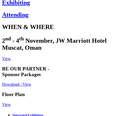
Exhibiting
Attending
WHEN & WHERE
nd
th
2
- 4
November, JW Marriott Hotel
Muscat, Oman
View
BE OUR PARTNER -
Sponsor Packages
Download / View
Floor Plan
View
Interested Exhibition