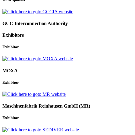
GCC Interconnection Authority
Exhibitors
Exhibitor
MOXA
Exhibitor
Maschinenfabrik Reinhausen GmbH (MR)
Exhibitor