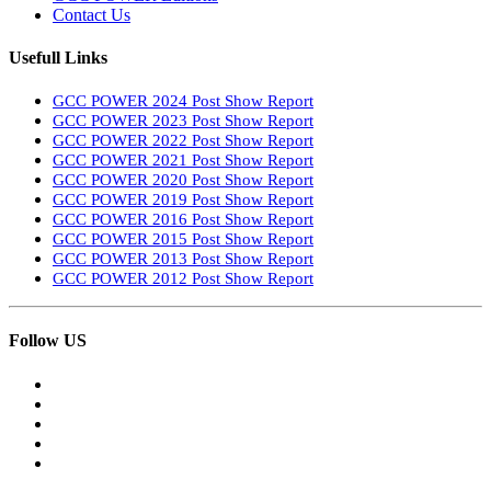
Contact Us
Usefull Links
GCC POWER 2024 Post Show Report
GCC POWER 2023 Post Show Report
GCC POWER 2022 Post Show Report
GCC POWER 2021 Post Show Report
GCC POWER 2020 Post Show Report
GCC POWER 2019 Post Show Report
GCC POWER 2016 Post Show Report
GCC POWER 2015 Post Show Report
GCC POWER 2013 Post Show Report
GCC POWER 2012 Post Show Report
Follow US