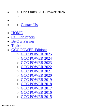
Don't miss GCC Power 2026
Contact Us
HOME
Call For Papers
Be Our Partner
Topics
GCC POWER Editions
GCC POWER 2025
GCC POWER 2024
GCC POWER 2023
GCC POWER 2022
GCC POWER 2021
GCC POWER 2020
GCC POWER 2019
GCC POWER 2018
GCC POWER 2017
GCC POWER 2016
GCC POWER 2015
Hosted by