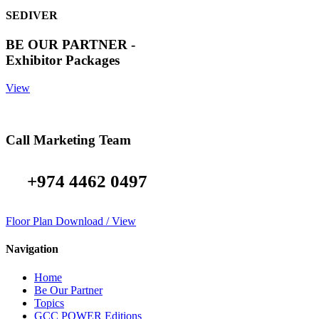
SEDIVER
BE OUR PARTNER -
Exhibitor Packages
View
Call Marketing Team
+974 4462 0497
Floor Plan Download / View
Navigation
Home
Be Our Partner
Topics
GCC POWER Editions