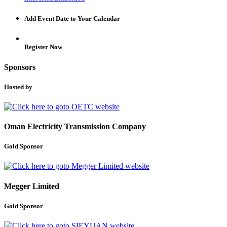
Add Event Date to Your Calendar
Register Now
Sponsors
Hosted by
Oman Electricity Transmission Company
Gold Sponsor
Megger Limited
Gold Sponsor