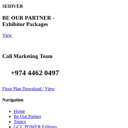
SEDIVER
BE OUR PARTNER -
Exhibitor Packages
View
Call Marketing Team
+974 4462 0497
Floor Plan Download / View
Navigation
Home
Be Our Partner
Topics
GCC POWER Editions