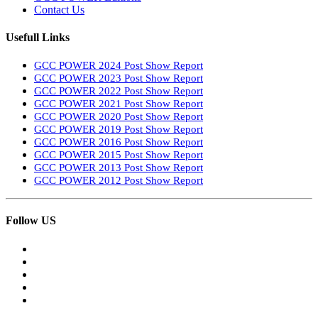
Contact Us
Usefull Links
GCC POWER 2024 Post Show Report
GCC POWER 2023 Post Show Report
GCC POWER 2022 Post Show Report
GCC POWER 2021 Post Show Report
GCC POWER 2020 Post Show Report
GCC POWER 2019 Post Show Report
GCC POWER 2016 Post Show Report
GCC POWER 2015 Post Show Report
GCC POWER 2013 Post Show Report
GCC POWER 2012 Post Show Report
Follow US