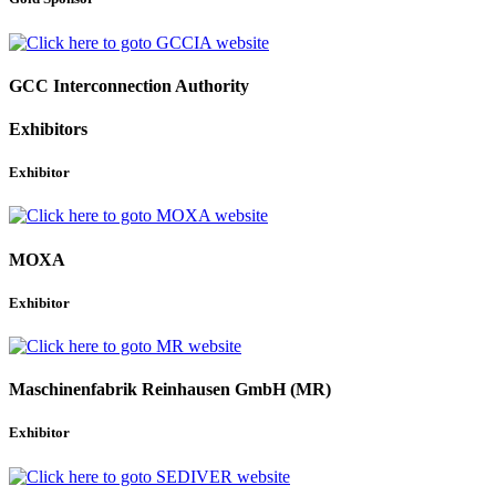
GCC Interconnection Authority
Exhibitors
Exhibitor
MOXA
Exhibitor
Maschinenfabrik Reinhausen GmbH (MR)
Exhibitor