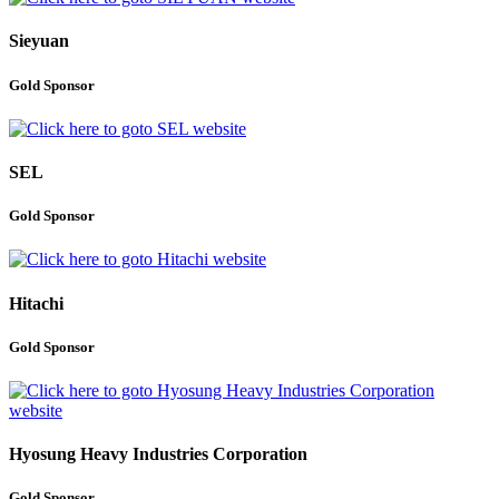
Sieyuan
Gold Sponsor
SEL
Gold Sponsor
Hitachi
Gold Sponsor
Hyosung Heavy Industries Corporation
Gold Sponsor