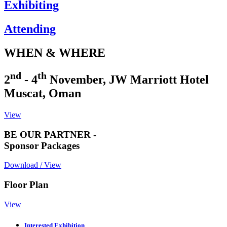
Exhibiting
Attending
WHEN & WHERE
nd
th
2
- 4
November, JW Marriott Hotel
Muscat, Oman
View
BE OUR PARTNER -
Sponsor Packages
Download / View
Floor Plan
View
Interested Exhibition