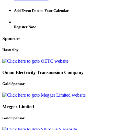
Add Event Date to Your Calendar
Register Now
Sponsors
Hosted by
Oman Electricity Transmission Company
Gold Sponsor
Megger Limited
Gold Sponsor