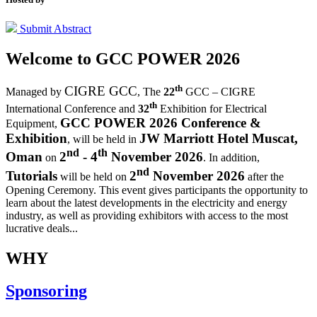
Submit Abstract
Welcome to
GCC POWER 2026
th
CIGRE GCC
Managed by
,
The
22
GCC – CIGRE
th
International Conference and
32
Exhibition for Electrical
GCC POWER 2026 Conference &
Equipment,
Exhibition
JW Marriott Hotel Muscat,
, will be held in
nd
th
Oman
2
- 4
November 2026
on
. In addition,
nd
Tutorials
2
November 2026
will be held on
after the
Opening Ceremony.
This event gives participants the opportunity to
learn about the latest developments in the electricity and energy
industry, as well as providing exhibitors with access to the most
lucrative deals...
WHY
Sponsoring