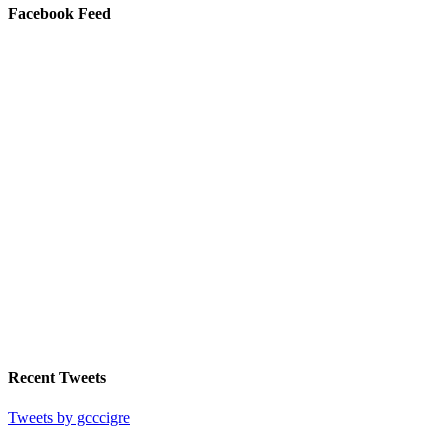
Facebook Feed
Recent Tweets
Tweets by gcccigre