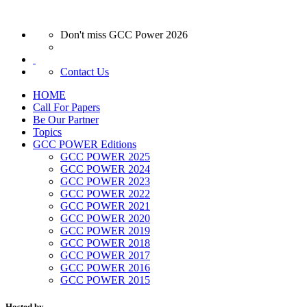
Don't miss GCC Power 2026
Contact Us
HOME
Call For Papers
Be Our Partner
Topics
GCC POWER Editions
GCC POWER 2025
GCC POWER 2024
GCC POWER 2023
GCC POWER 2022
GCC POWER 2021
GCC POWER 2020
GCC POWER 2019
GCC POWER 2018
GCC POWER 2017
GCC POWER 2016
GCC POWER 2015
Hosted by