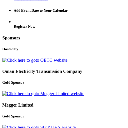
Add Event Date to Your Calendar
Register Now
Sponsors
Hosted by
Oman Electricity Transmission Company
Gold Sponsor
Megger Limited
Gold Sponsor