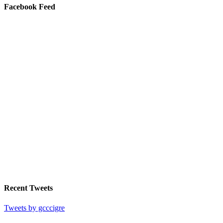
Facebook Feed
Recent Tweets
Tweets by gcccigre