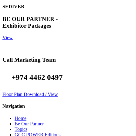
SEDIVER
BE OUR PARTNER -
Exhibitor Packages
View
Call Marketing Team
+974 4462 0497
Floor Plan Download / View
Navigation
Home
Be Our Partner
Topics
GCC POWER Editions