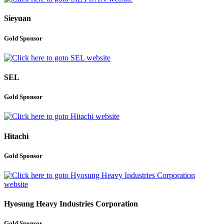
Sieyuan
Gold Sponsor
SEL
Gold Sponsor
Hitachi
Gold Sponsor
Hyosung Heavy Industries Corporation
Gold Sponsor