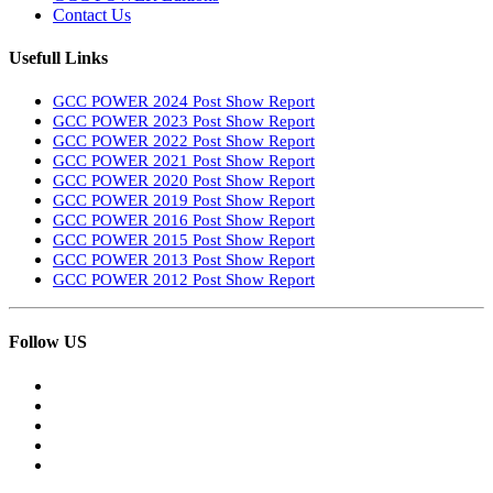
Contact Us
Usefull Links
GCC POWER 2024 Post Show Report
GCC POWER 2023 Post Show Report
GCC POWER 2022 Post Show Report
GCC POWER 2021 Post Show Report
GCC POWER 2020 Post Show Report
GCC POWER 2019 Post Show Report
GCC POWER 2016 Post Show Report
GCC POWER 2015 Post Show Report
GCC POWER 2013 Post Show Report
GCC POWER 2012 Post Show Report
Follow US