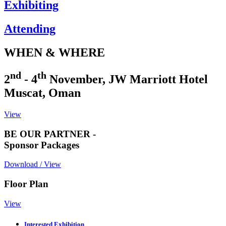
Exhibiting
Attending
WHEN & WHERE
nd
th
2
- 4
November, JW Marriott Hotel
Muscat, Oman
View
BE OUR PARTNER -
Sponsor Packages
Download / View
Floor Plan
View
Interested Exhibition