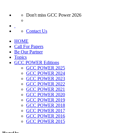
Don't miss GCC Power 2026
Contact Us
HOME
Call For Papers
Be Our Partner
Topics
GCC POWER Editions
GCC POWER 2025
GCC POWER 2024
GCC POWER 2023
GCC POWER 2022
GCC POWER 2021
GCC POWER 2020
GCC POWER 2019
GCC POWER 2018
GCC POWER 2017
GCC POWER 2016
GCC POWER 2015
Hosted by