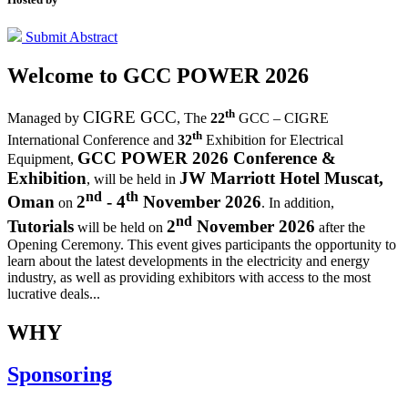
Submit Abstract
Welcome to
GCC POWER 2026
th
CIGRE GCC
Managed by
,
The
22
GCC – CIGRE
th
International Conference and
32
Exhibition for Electrical
GCC POWER 2026 Conference &
Equipment,
Exhibition
JW Marriott Hotel Muscat,
, will be held in
nd
th
Oman
2
- 4
November 2026
on
. In addition,
nd
Tutorials
2
November 2026
will be held on
after the
Opening Ceremony.
This event gives participants the opportunity to
learn about the latest developments in the electricity and energy
industry, as well as providing exhibitors with access to the most
lucrative deals...
WHY
Sponsoring