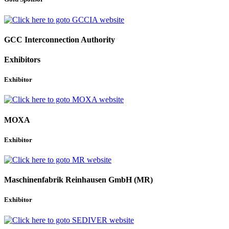
GCC Interconnection Authority
Exhibitors
Exhibitor
MOXA
Exhibitor
Maschinenfabrik Reinhausen GmbH (MR)
Exhibitor