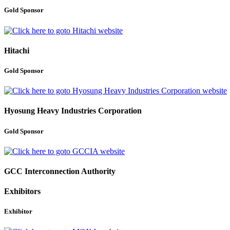
Gold Sponsor
Hitachi
Gold Sponsor
Hyosung Heavy Industries Corporation
Gold Sponsor
GCC Interconnection Authority
Exhibitors
Exhibitor