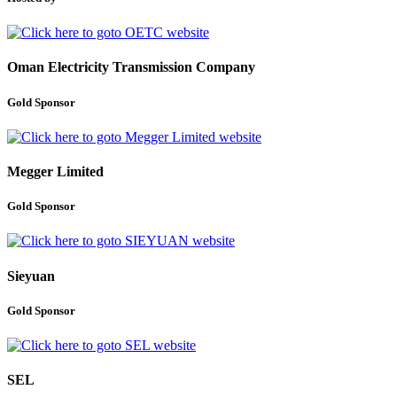
Oman Electricity Transmission Company
Gold Sponsor
Megger Limited
Gold Sponsor
Sieyuan
Gold Sponsor
SEL