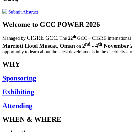
Submit Abstract
Welcome to
GCC POWER 2026
th
CIGRE GCC
Managed by
,
The
22
GCC – CIGRE International
nd
th
Marriott Hotel Muscat, Oman
2
- 4
November 
on
opportunity to learn about the latest developments in the electricity an
WHY
Sponsoring
Exhibiting
Attending
WHEN & WHERE