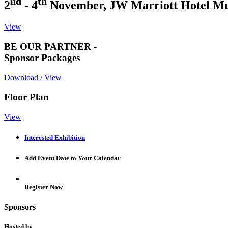
nd
th
2
- 4
November, JW Marriott Hotel M
View
BE OUR PARTNER -
Sponsor Packages
Download / View
Floor Plan
View
Interested Exhibition
Add Event Date to Your Calendar
Register Now
Sponsors
Hosted by