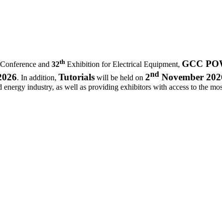
th
GCC POWE
 Conference and
32
Exhibition for Electrical Equipment,
nd
2026
Tutorials
2
November 202
. In addition,
will be held on
d energy industry, as well as providing exhibitors with access to the most