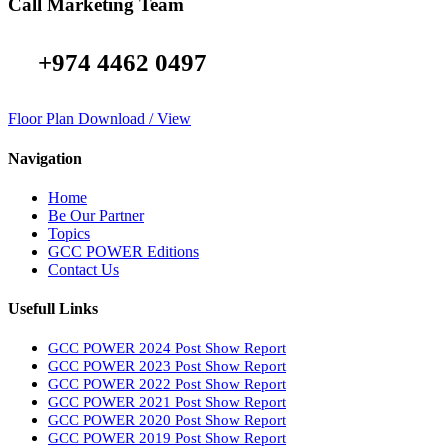
Call Marketing Team
+974 4462 0497
Floor Plan Download / View
Navigation
Home
Be Our Partner
Topics
GCC POWER Editions
Contact Us
Usefull Links
GCC POWER 2024 Post Show Report
GCC POWER 2023 Post Show Report
GCC POWER 2022 Post Show Report
GCC POWER 2021 Post Show Report
GCC POWER 2020 Post Show Report
GCC POWER 2019 Post Show Report