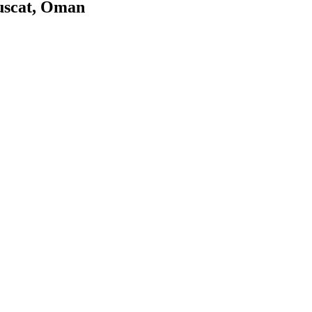
uscat, Oman