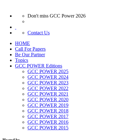
Don't miss GCC Power 2026
Contact Us
HOME
Call For Papers
Be Our Partner
Topics
GCC POWER Editions
GCC POWER 2025
GCC POWER 2024
GCC POWER 2023
GCC POWER 2022
GCC POWER 2021
GCC POWER 2020
GCC POWER 2019
GCC POWER 2018
GCC POWER 2017
GCC POWER 2016
GCC POWER 2015
Hosted by