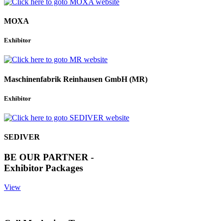
MOXA
Exhibitor
Maschinenfabrik Reinhausen GmbH (MR)
Exhibitor
SEDIVER
BE OUR PARTNER -
Exhibitor Packages
View