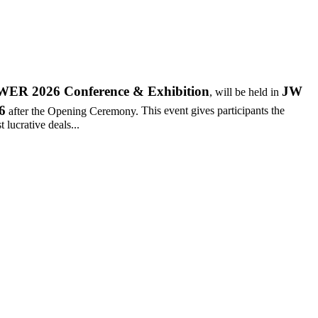
R 2026 Conference & Exhibition
JW
, will be held in
6
after the Opening Ceremony.
This event gives participants the
 lucrative deals...