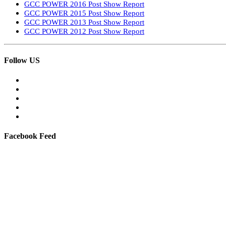
GCC POWER 2016 Post Show Report
GCC POWER 2015 Post Show Report
GCC POWER 2013 Post Show Report
GCC POWER 2012 Post Show Report
Follow US
Facebook Feed