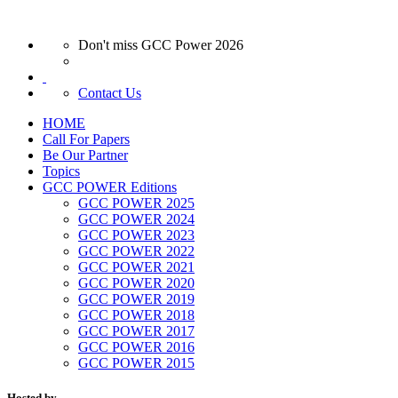
Don't miss GCC Power 2026
Contact Us
HOME
Call For Papers
Be Our Partner
Topics
GCC POWER Editions
GCC POWER 2025
GCC POWER 2024
GCC POWER 2023
GCC POWER 2022
GCC POWER 2021
GCC POWER 2020
GCC POWER 2019
GCC POWER 2018
GCC POWER 2017
GCC POWER 2016
GCC POWER 2015
Hosted by