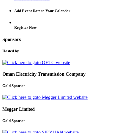
Add Event Date to Your Calendar
Register Now
Sponsors
Hosted by
Oman Electricity Transmission Company
Gold Sponsor
Megger Limited
Gold Sponsor