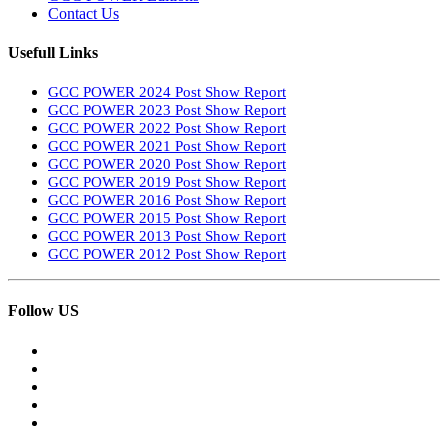
Contact Us
Usefull Links
GCC POWER 2024 Post Show Report
GCC POWER 2023 Post Show Report
GCC POWER 2022 Post Show Report
GCC POWER 2021 Post Show Report
GCC POWER 2020 Post Show Report
GCC POWER 2019 Post Show Report
GCC POWER 2016 Post Show Report
GCC POWER 2015 Post Show Report
GCC POWER 2013 Post Show Report
GCC POWER 2012 Post Show Report
Follow US