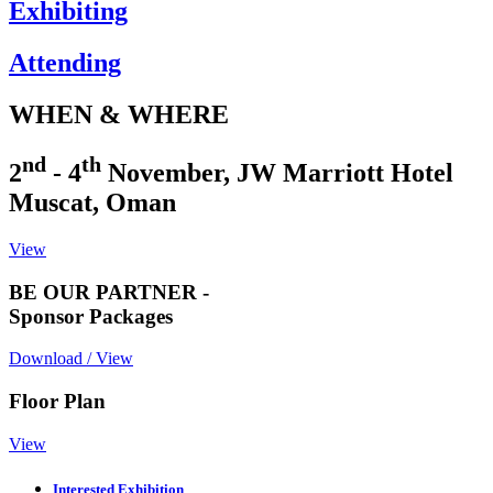
Exhibiting
Attending
WHEN & WHERE
nd
th
2
- 4
November, JW Marriott Hotel
Muscat, Oman
View
BE OUR PARTNER -
Sponsor Packages
Download / View
Floor Plan
View
Interested Exhibition