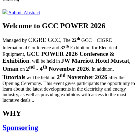
Submit Abstract
Welcome to
GCC POWER 2026
th
CIGRE GCC
Managed by
,
The
22
GCC – CIGRE
th
International Conference and
32
Exhibition for Electrical
GCC POWER 2026 Conference &
Equipment,
Exhibition
JW Marriott Hotel Muscat,
, will be held in
nd
th
Oman
2
- 4
November 2026
on
. In addition,
nd
Tutorials
2
November 2026
will be held on
after the
Opening Ceremony.
This event gives participants the opportunity to
learn about the latest developments in the electricity and energy
industry, as well as providing exhibitors with access to the most
lucrative deals...
WHY
Sponsoring