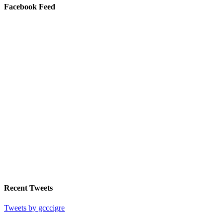
Facebook Feed
Recent Tweets
Tweets by gcccigre