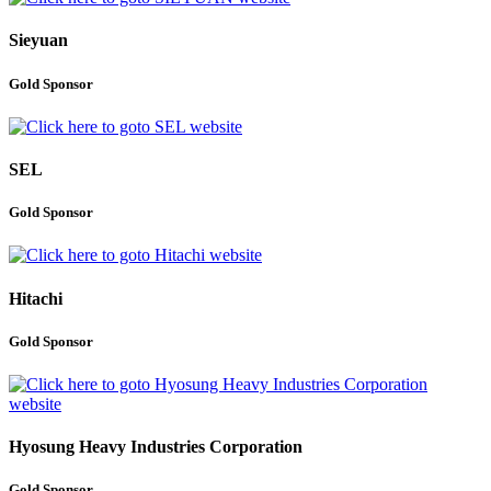
Sieyuan
Gold Sponsor
SEL
Gold Sponsor
Hitachi
Gold Sponsor
Hyosung Heavy Industries Corporation
Gold Sponsor