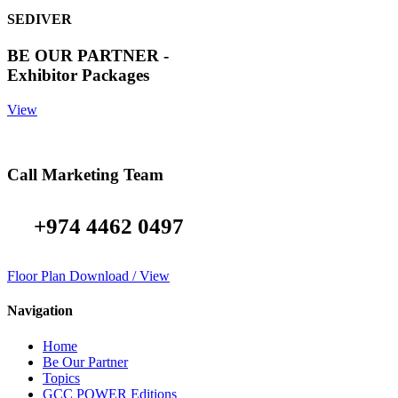
SEDIVER
BE OUR PARTNER -
Exhibitor Packages
View
Call Marketing Team
+974 4462 0497
Floor Plan Download / View
Navigation
Home
Be Our Partner
Topics
GCC POWER Editions