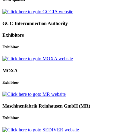
GCC Interconnection Authority
Exhibitors
Exhibitor
MOXA
Exhibitor
Maschinenfabrik Reinhausen GmbH (MR)
Exhibitor