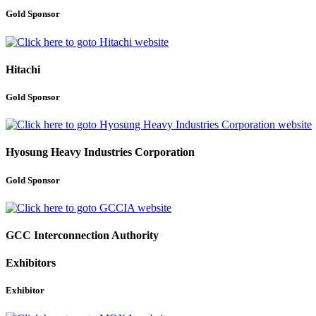
Gold Sponsor
Hitachi
Gold Sponsor
Hyosung Heavy Industries Corporation
Gold Sponsor
GCC Interconnection Authority
Exhibitors
Exhibitor