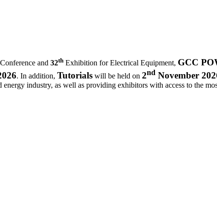
th
GCC POWE
 Conference and
32
Exhibition for Electrical Equipment,
nd
2026
Tutorials
2
November 202
. In addition,
will be held on
d energy industry, as well as providing exhibitors with access to the most