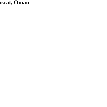
uscat, Oman