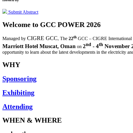
Submit Abstract
Welcome to
GCC POWER 2026
th
CIGRE GCC
Managed by
,
The
22
GCC – CIGRE International
nd
th
Marriott Hotel Muscat, Oman
2
- 4
November 
on
opportunity to learn about the latest developments in the electricity an
WHY
Sponsoring
Exhibiting
Attending
WHEN & WHERE