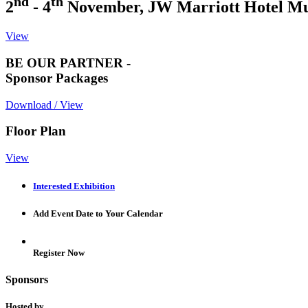
nd
th
2
- 4
November, JW Marriott Hotel M
View
BE OUR PARTNER -
Sponsor Packages
Download / View
Floor Plan
View
Interested Exhibition
Add Event Date to Your Calendar
Register Now
Sponsors
Hosted by