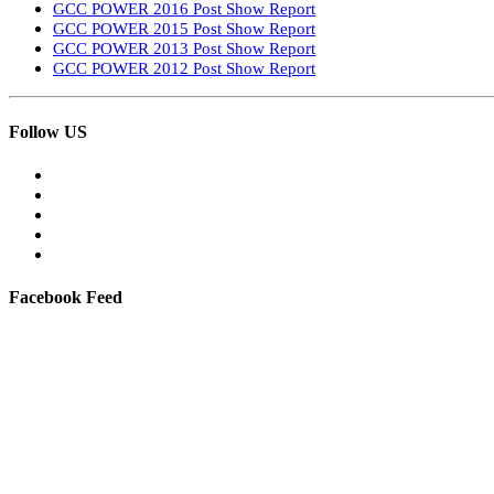
GCC POWER 2016 Post Show Report
GCC POWER 2015 Post Show Report
GCC POWER 2013 Post Show Report
GCC POWER 2012 Post Show Report
Follow US
Facebook Feed