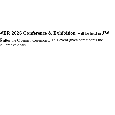
R 2026 Conference & Exhibition
JW
, will be held in
6
after the Opening Ceremony.
This event gives participants the
 lucrative deals...