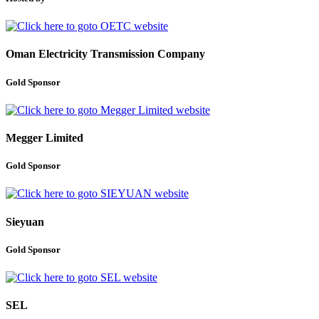
Oman Electricity Transmission Company
Gold Sponsor
Megger Limited
Gold Sponsor
Sieyuan
Gold Sponsor
SEL