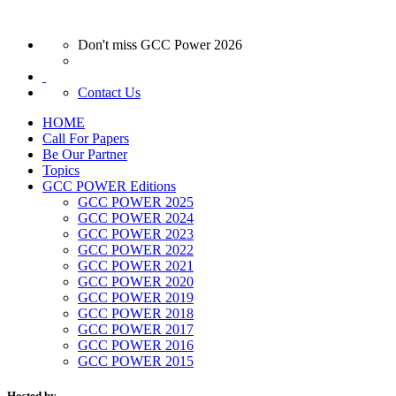
Don't miss GCC Power 2026
Contact Us
HOME
Call For Papers
Be Our Partner
Topics
GCC POWER Editions
GCC POWER 2025
GCC POWER 2024
GCC POWER 2023
GCC POWER 2022
GCC POWER 2021
GCC POWER 2020
GCC POWER 2019
GCC POWER 2018
GCC POWER 2017
GCC POWER 2016
GCC POWER 2015
Hosted by