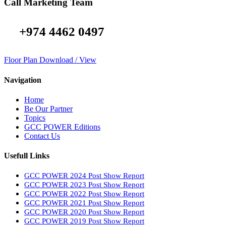
Call Marketing Team
+974 4462 0497
Floor Plan Download / View
Navigation
Home
Be Our Partner
Topics
GCC POWER Editions
Contact Us
Usefull Links
GCC POWER 2024 Post Show Report
GCC POWER 2023 Post Show Report
GCC POWER 2022 Post Show Report
GCC POWER 2021 Post Show Report
GCC POWER 2020 Post Show Report
GCC POWER 2019 Post Show Report