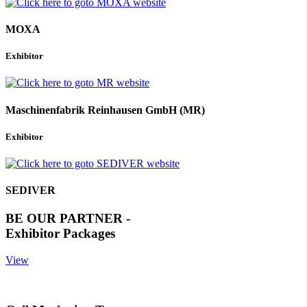
MOXA
Exhibitor
Maschinenfabrik Reinhausen GmbH (MR)
Exhibitor
SEDIVER
BE OUR PARTNER -
Exhibitor Packages
View