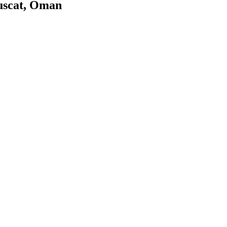
uscat, Oman