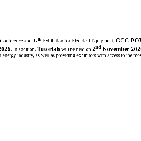
th
GCC POWE
 Conference and
32
Exhibition for Electrical Equipment,
nd
2026
Tutorials
2
November 202
. In addition,
will be held on
d energy industry, as well as providing exhibitors with access to the most