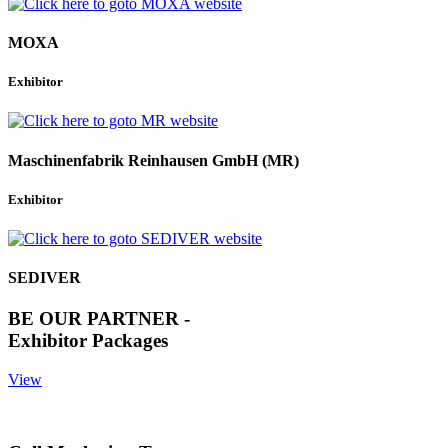
MOXA
Exhibitor
Maschinenfabrik Reinhausen GmbH (MR)
Exhibitor
SEDIVER
BE OUR PARTNER -
Exhibitor Packages
View