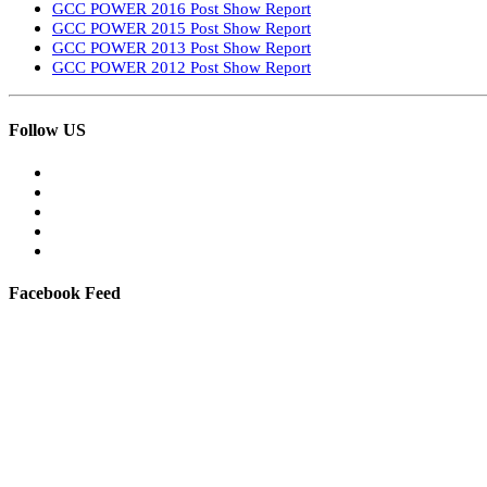
GCC POWER 2016 Post Show Report
GCC POWER 2015 Post Show Report
GCC POWER 2013 Post Show Report
GCC POWER 2012 Post Show Report
Follow US
Facebook Feed