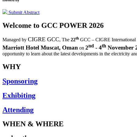
Submit Abstract
Welcome to
GCC POWER 2026
th
CIGRE GCC
Managed by
,
The
22
GCC – CIGRE International
nd
th
Marriott Hotel Muscat, Oman
2
- 4
November 
on
opportunity to learn about the latest developments in the electricity an
WHY
Sponsoring
Exhibiting
Attending
WHEN & WHERE