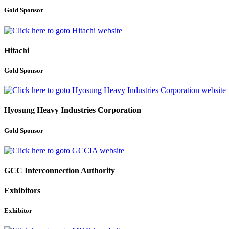
Gold Sponsor
Hitachi
Gold Sponsor
Hyosung Heavy Industries Corporation
Gold Sponsor
GCC Interconnection Authority
Exhibitors
Exhibitor