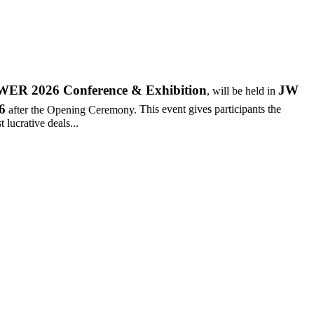
R 2026 Conference & Exhibition
JW
, will be held in
6
after the Opening Ceremony.
This event gives participants the
 lucrative deals...