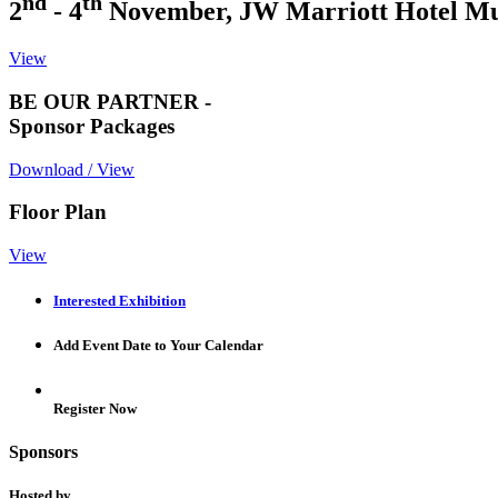
nd
th
2
- 4
November, JW Marriott Hotel M
View
BE OUR PARTNER -
Sponsor Packages
Download / View
Floor Plan
View
Interested Exhibition
Add Event Date to Your Calendar
Register Now
Sponsors
Hosted by