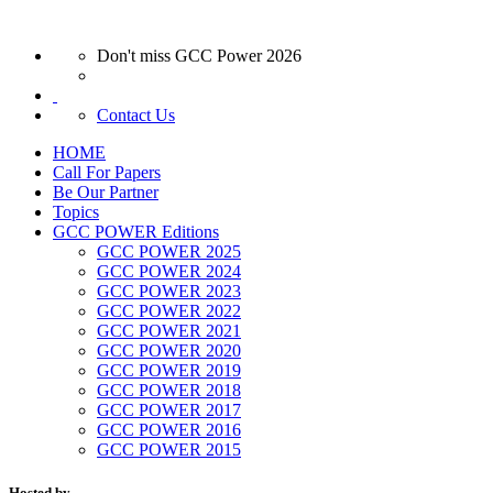
Don't miss GCC Power 2026
Contact Us
HOME
Call For Papers
Be Our Partner
Topics
GCC POWER Editions
GCC POWER 2025
GCC POWER 2024
GCC POWER 2023
GCC POWER 2022
GCC POWER 2021
GCC POWER 2020
GCC POWER 2019
GCC POWER 2018
GCC POWER 2017
GCC POWER 2016
GCC POWER 2015
Hosted by