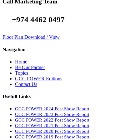
Call Marketing Team
+974 4462 0497
Floor Plan Download / View
Navigation
Home
Be Our Partner
Topics
GCC POWER Editions
Contact Us
Usefull Links
GCC POWER 2024 Post Show Report
GCC POWER 2023 Post Show Report
GCC POWER 2022 Post Show Report
GCC POWER 2021 Post Show Report
GCC POWER 2020 Post Show Report
GCC POWER 2019 Post Show Report