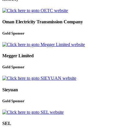
Oman Electricity Transmission Company
Gold Sponsor
Megger Limited
Gold Sponsor
Sieyuan
Gold Sponsor
SEL