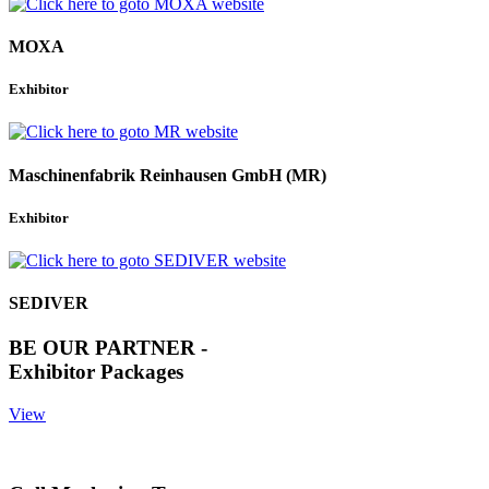
MOXA
Exhibitor
Maschinenfabrik Reinhausen GmbH (MR)
Exhibitor
SEDIVER
BE OUR PARTNER -
Exhibitor Packages
View