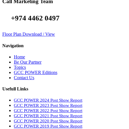
Call Marketing Team
+974 4462 0497
Floor Plan Download / View
Navigation
Home
Be Our Partner
Topics
GCC POWER Editions
Contact Us
Usefull Links
GCC POWER 2024 Post Show Report
GCC POWER 2023 Post Show Report
GCC POWER 2022 Post Show Report
GCC POWER 2021 Post Show Report
GCC POWER 2020 Post Show Report
GCC POWER 2019 Post Show Report