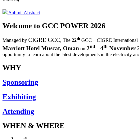
Submit Abstract
Welcome to
GCC POWER 2026
th
CIGRE GCC
Managed by
,
The
22
GCC – CIGRE International
nd
th
Marriott Hotel Muscat, Oman
2
- 4
November 
on
opportunity to learn about the latest developments in the electricity an
WHY
Sponsoring
Exhibiting
Attending
WHEN & WHERE