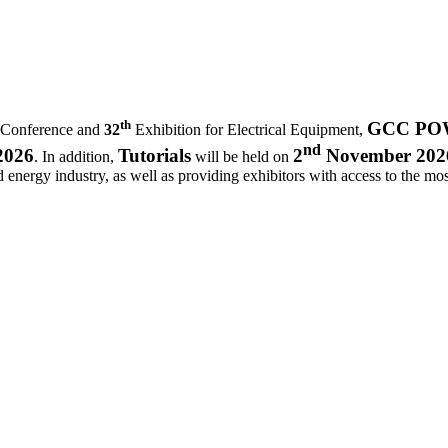
th
GCC POWE
 Conference and
32
Exhibition for Electrical Equipment,
nd
2026
Tutorials
2
November 202
. In addition,
will be held on
d energy industry, as well as providing exhibitors with access to the most