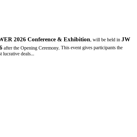
R 2026 Conference & Exhibition
JW
, will be held in
6
after the Opening Ceremony.
This event gives participants the
 lucrative deals...