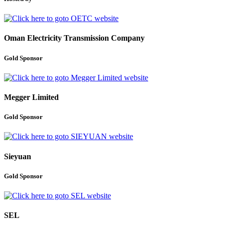
Oman Electricity Transmission Company
Gold Sponsor
Megger Limited
Gold Sponsor
Sieyuan
Gold Sponsor
SEL