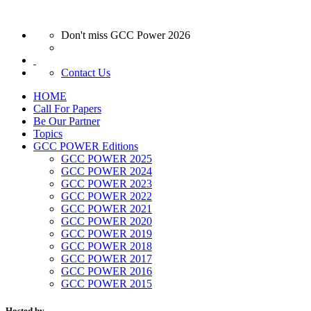
Don't miss GCC Power 2026
Contact Us
HOME
Call For Papers
Be Our Partner
Topics
GCC POWER Editions
GCC POWER 2025
GCC POWER 2024
GCC POWER 2023
GCC POWER 2022
GCC POWER 2021
GCC POWER 2020
GCC POWER 2019
GCC POWER 2018
GCC POWER 2017
GCC POWER 2016
GCC POWER 2015
Hosted by