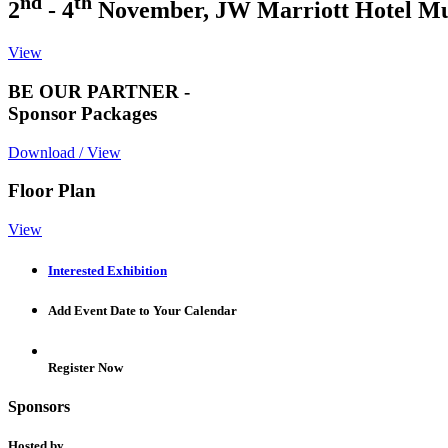
nd
th
2
- 4
November, JW Marriott Hotel M
View
BE OUR PARTNER -
Sponsor Packages
Download / View
Floor Plan
View
Interested Exhibition
Add Event Date to Your Calendar
Register Now
Sponsors
Hosted by