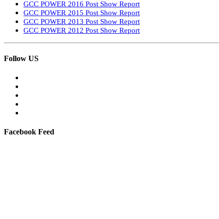
GCC POWER 2016 Post Show Report
GCC POWER 2015 Post Show Report
GCC POWER 2013 Post Show Report
GCC POWER 2012 Post Show Report
Follow US
Facebook Feed