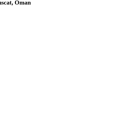
uscat, Oman