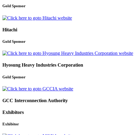
Gold Sponsor
Hitachi
Gold Sponsor
Hyosung Heavy Industries Corporation
Gold Sponsor
GCC Interconnection Authority
Exhibitors
Exhibitor