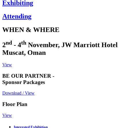
Exhibiting
Attending
WHEN & WHERE
nd
th
2
- 4
November, JW Marriott Hotel
Muscat, Oman
View
BE OUR PARTNER -
Sponsor Packages
Download / View
Floor Plan
View
Interested Exhibition