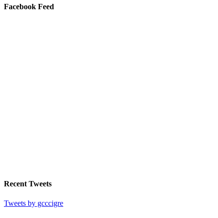
Facebook Feed
Recent Tweets
Tweets by gcccigre