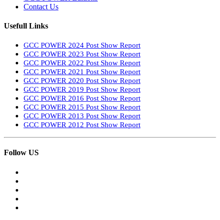
Contact Us
Usefull Links
GCC POWER 2024 Post Show Report
GCC POWER 2023 Post Show Report
GCC POWER 2022 Post Show Report
GCC POWER 2021 Post Show Report
GCC POWER 2020 Post Show Report
GCC POWER 2019 Post Show Report
GCC POWER 2016 Post Show Report
GCC POWER 2015 Post Show Report
GCC POWER 2013 Post Show Report
GCC POWER 2012 Post Show Report
Follow US