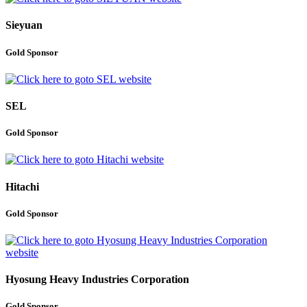
Sieyuan
Gold Sponsor
SEL
Gold Sponsor
Hitachi
Gold Sponsor
Hyosung Heavy Industries Corporation
Gold Sponsor