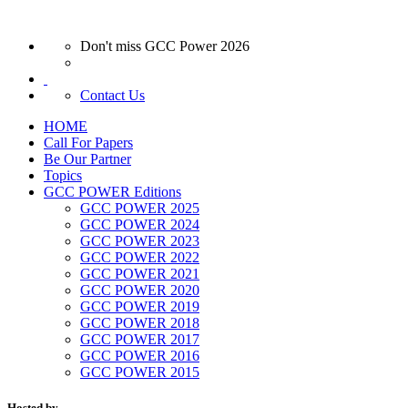
Don't miss GCC Power 2026
Contact Us
HOME
Call For Papers
Be Our Partner
Topics
GCC POWER Editions
GCC POWER 2025
GCC POWER 2024
GCC POWER 2023
GCC POWER 2022
GCC POWER 2021
GCC POWER 2020
GCC POWER 2019
GCC POWER 2018
GCC POWER 2017
GCC POWER 2016
GCC POWER 2015
Hosted by