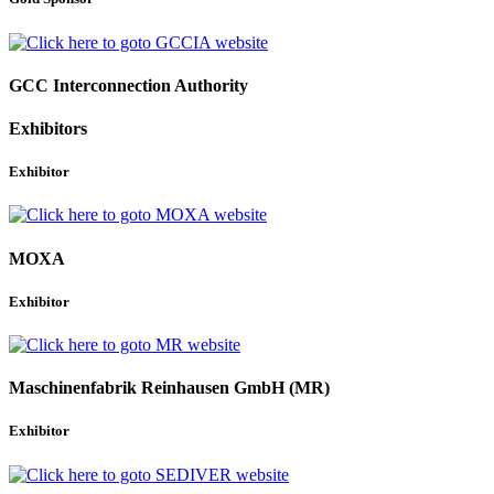
GCC Interconnection Authority
Exhibitors
Exhibitor
MOXA
Exhibitor
Maschinenfabrik Reinhausen GmbH (MR)
Exhibitor