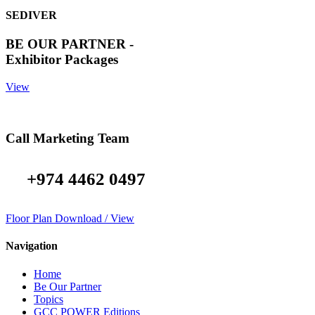
SEDIVER
BE OUR PARTNER -
Exhibitor Packages
View
Call Marketing Team
+974 4462 0497
Floor Plan Download / View
Navigation
Home
Be Our Partner
Topics
GCC POWER Editions