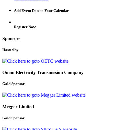
Add Event Date to Your Calendar
Register Now
Sponsors
Hosted by
Oman Electricity Transmission Company
Gold Sponsor
Megger Limited
Gold Sponsor