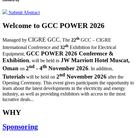
Submit Abstract
Welcome to
GCC POWER 2026
th
CIGRE GCC
Managed by
,
The
22
GCC – CIGRE
th
International Conference and
32
Exhibition for Electrical
GCC POWER 2026 Conference &
Equipment,
Exhibition
JW Marriott Hotel Muscat,
, will be held in
nd
th
Oman
2
- 4
November 2026
on
. In addition,
nd
Tutorials
2
November 2026
will be held on
after the
Opening Ceremony.
This event gives participants the opportunity to
learn about the latest developments in the electricity and energy
industry, as well as providing exhibitors with access to the most
lucrative deals...
WHY
Sponsoring