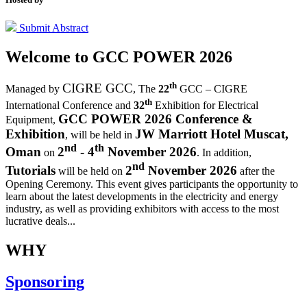
Submit Abstract
Welcome to
GCC POWER 2026
th
CIGRE GCC
Managed by
,
The
22
GCC – CIGRE
th
International Conference and
32
Exhibition for Electrical
GCC POWER 2026 Conference &
Equipment,
Exhibition
JW Marriott Hotel Muscat,
, will be held in
nd
th
Oman
2
- 4
November 2026
on
. In addition,
nd
Tutorials
2
November 2026
will be held on
after the
Opening Ceremony.
This event gives participants the opportunity to
learn about the latest developments in the electricity and energy
industry, as well as providing exhibitors with access to the most
lucrative deals...
WHY
Sponsoring