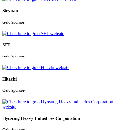
Sieyuan
Gold Sponsor
SEL
Gold Sponsor
Hitachi
Gold Sponsor
Hyosung Heavy Industries Corporation
Gold Sponsor