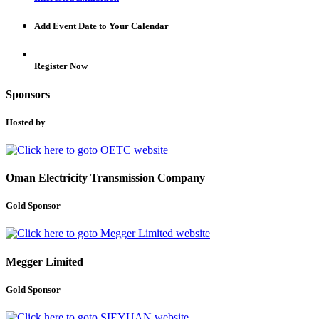
Add Event Date to Your Calendar
Register Now
Sponsors
Hosted by
Oman Electricity Transmission Company
Gold Sponsor
Megger Limited
Gold Sponsor