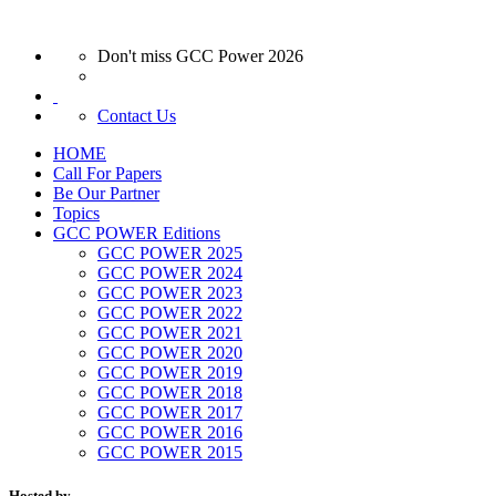
Don't miss GCC Power 2026
Contact Us
HOME
Call For Papers
Be Our Partner
Topics
GCC POWER Editions
GCC POWER 2025
GCC POWER 2024
GCC POWER 2023
GCC POWER 2022
GCC POWER 2021
GCC POWER 2020
GCC POWER 2019
GCC POWER 2018
GCC POWER 2017
GCC POWER 2016
GCC POWER 2015
Hosted by