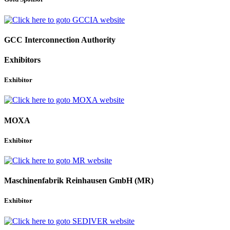
GCC Interconnection Authority
Exhibitors
Exhibitor
MOXA
Exhibitor
Maschinenfabrik Reinhausen GmbH (MR)
Exhibitor