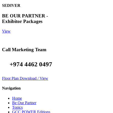
SEDIVER
BE OUR PARTNER -
Exhibitor Packages
View
Call Marketing Team
+974 4462 0497
Floor Plan Download / View
Navigation
Home
Be Our Partner
Topics
GCC POWER Editions