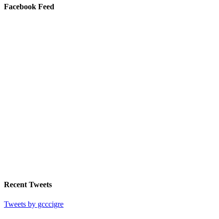
Facebook Feed
Recent Tweets
Tweets by gcccigre