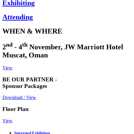
Exhibiting
Attending
WHEN & WHERE
nd
th
2
- 4
November, JW Marriott Hotel
Muscat, Oman
View
BE OUR PARTNER -
Sponsor Packages
Download / View
Floor Plan
View
Interested Exhibition