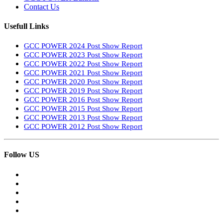
Contact Us
Usefull Links
GCC POWER 2024 Post Show Report
GCC POWER 2023 Post Show Report
GCC POWER 2022 Post Show Report
GCC POWER 2021 Post Show Report
GCC POWER 2020 Post Show Report
GCC POWER 2019 Post Show Report
GCC POWER 2016 Post Show Report
GCC POWER 2015 Post Show Report
GCC POWER 2013 Post Show Report
GCC POWER 2012 Post Show Report
Follow US