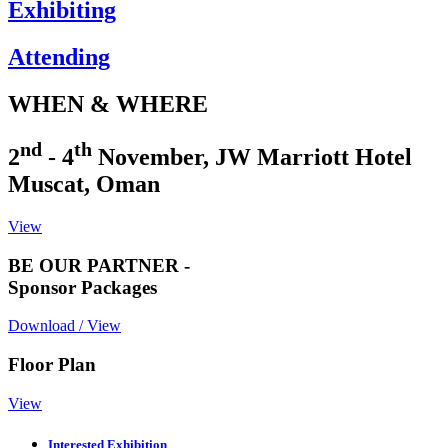
Exhibiting
Attending
WHEN & WHERE
nd
th
2
- 4
November, JW Marriott Hotel
Muscat, Oman
View
BE OUR PARTNER -
Sponsor Packages
Download / View
Floor Plan
View
Interested Exhibition