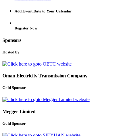
Add Event Date to Your Calendar
Register Now
Sponsors
Hosted by
Oman Electricity Transmission Company
Gold Sponsor
Megger Limited
Gold Sponsor