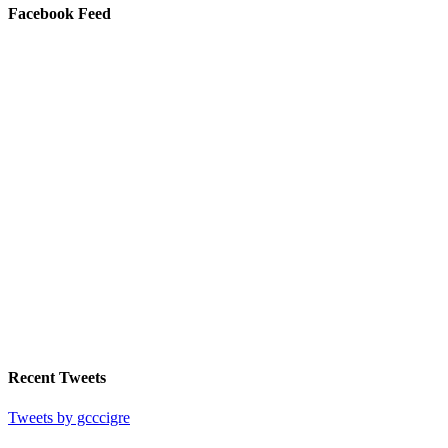
Facebook Feed
Recent Tweets
Tweets by gcccigre