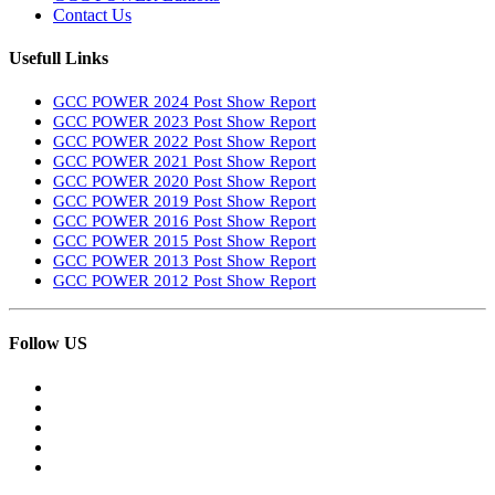
Contact Us
Usefull Links
GCC POWER 2024 Post Show Report
GCC POWER 2023 Post Show Report
GCC POWER 2022 Post Show Report
GCC POWER 2021 Post Show Report
GCC POWER 2020 Post Show Report
GCC POWER 2019 Post Show Report
GCC POWER 2016 Post Show Report
GCC POWER 2015 Post Show Report
GCC POWER 2013 Post Show Report
GCC POWER 2012 Post Show Report
Follow US