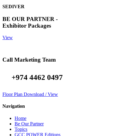
SEDIVER
BE OUR PARTNER -
Exhibitor Packages
View
Call Marketing Team
+974 4462 0497
Floor Plan Download / View
Navigation
Home
Be Our Partner
Topics
GCC POWER Editions