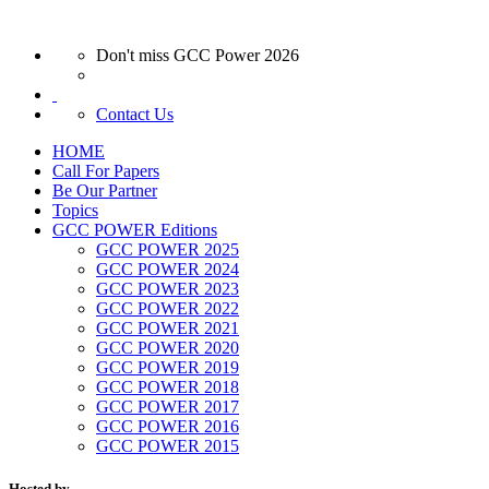
Don't miss GCC Power 2026
Contact Us
HOME
Call For Papers
Be Our Partner
Topics
GCC POWER Editions
GCC POWER 2025
GCC POWER 2024
GCC POWER 2023
GCC POWER 2022
GCC POWER 2021
GCC POWER 2020
GCC POWER 2019
GCC POWER 2018
GCC POWER 2017
GCC POWER 2016
GCC POWER 2015
Hosted by