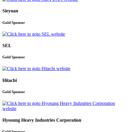
Sieyuan
Gold Sponsor
SEL
Gold Sponsor
Hitachi
Gold Sponsor
Hyosung Heavy Industries Corporation
Gold Sponsor