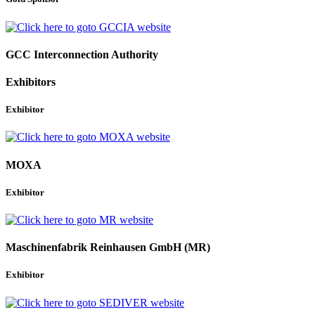
GCC Interconnection Authority
Exhibitors
Exhibitor
MOXA
Exhibitor
Maschinenfabrik Reinhausen GmbH (MR)
Exhibitor