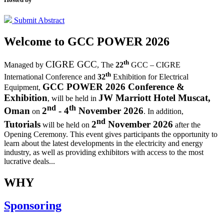
Submit Abstract
Welcome to
GCC POWER 2026
th
CIGRE GCC
Managed by
,
The
22
GCC – CIGRE
th
International Conference and
32
Exhibition for Electrical
GCC POWER 2026 Conference &
Equipment,
Exhibition
JW Marriott Hotel Muscat,
, will be held in
nd
th
Oman
2
- 4
November 2026
on
. In addition,
nd
Tutorials
2
November 2026
will be held on
after the
Opening Ceremony.
This event gives participants the opportunity to
learn about the latest developments in the electricity and energy
industry, as well as providing exhibitors with access to the most
lucrative deals...
WHY
Sponsoring