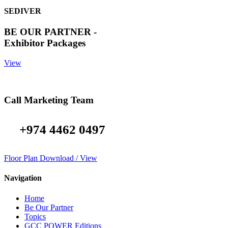
SEDIVER
BE OUR PARTNER -
Exhibitor Packages
View
Call Marketing Team
+974 4462 0497
Floor Plan Download / View
Navigation
Home
Be Our Partner
Topics
GCC POWER Editions