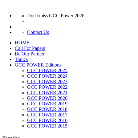
Don't miss GCC Power 2026
Contact Us
HOME
Call For Papers
Be Our Partner
Topics
GCC POWER Editions
GCC POWER 2025
GCC POWER 2024
GCC POWER 2023
GCC POWER 2022
GCC POWER 2021
GCC POWER 2020
GCC POWER 2019
GCC POWER 2018
GCC POWER 2017
GCC POWER 2016
GCC POWER 2015
Hosted by