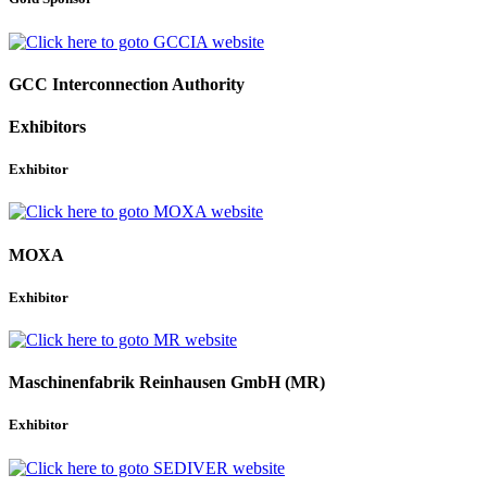
GCC Interconnection Authority
Exhibitors
Exhibitor
MOXA
Exhibitor
Maschinenfabrik Reinhausen GmbH (MR)
Exhibitor