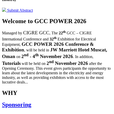
Submit Abstract
Welcome to
GCC POWER 2026
th
CIGRE GCC
Managed by
,
The
22
GCC – CIGRE
th
International Conference and
32
Exhibition for Electrical
GCC POWER 2026 Conference &
Equipment,
Exhibition
JW Marriott Hotel Muscat,
, will be held in
nd
th
Oman
2
- 4
November 2026
on
. In addition,
nd
Tutorials
2
November 2026
will be held on
after the
Opening Ceremony.
This event gives participants the opportunity to
learn about the latest developments in the electricity and energy
industry, as well as providing exhibitors with access to the most
lucrative deals...
WHY
Sponsoring