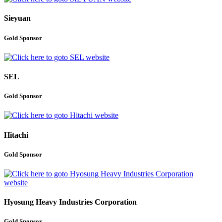
Sieyuan
Gold Sponsor
SEL
Gold Sponsor
Hitachi
Gold Sponsor
Hyosung Heavy Industries Corporation
Gold Sponsor