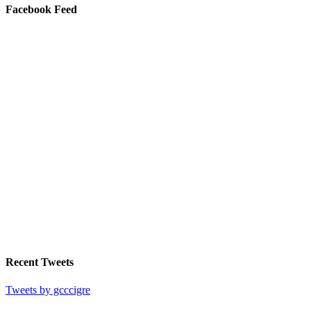
Facebook Feed
Recent Tweets
Tweets by gcccigre