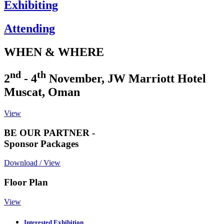
Exhibiting
Attending
WHEN & WHERE
nd
th
2
- 4
November, JW Marriott Hotel
Muscat, Oman
View
BE OUR PARTNER -
Sponsor Packages
Download / View
Floor Plan
View
Interested Exhibition