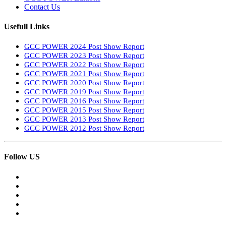
Contact Us
Usefull Links
GCC POWER 2024 Post Show Report
GCC POWER 2023 Post Show Report
GCC POWER 2022 Post Show Report
GCC POWER 2021 Post Show Report
GCC POWER 2020 Post Show Report
GCC POWER 2019 Post Show Report
GCC POWER 2016 Post Show Report
GCC POWER 2015 Post Show Report
GCC POWER 2013 Post Show Report
GCC POWER 2012 Post Show Report
Follow US