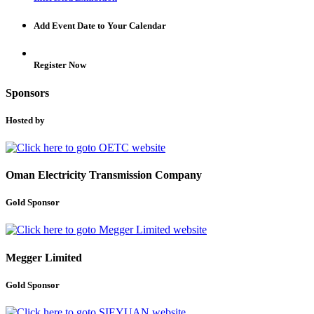
Add Event Date to Your Calendar
Register Now
Sponsors
Hosted by
Oman Electricity Transmission Company
Gold Sponsor
Megger Limited
Gold Sponsor