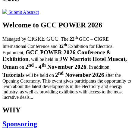
Submit Abstract
Welcome to
GCC POWER 2026
th
CIGRE GCC
Managed by
,
The
22
GCC – CIGRE
th
International Conference and
32
Exhibition for Electrical
GCC POWER 2026 Conference &
Equipment,
Exhibition
JW Marriott Hotel Muscat,
, will be held in
nd
th
Oman
2
- 4
November 2026
on
. In addition,
nd
Tutorials
2
November 2026
will be held on
after the
Opening Ceremony.
This event gives participants the opportunity to
learn about the latest developments in the electricity and energy
industry, as well as providing exhibitors with access to the most
lucrative deals...
WHY
Sponsoring