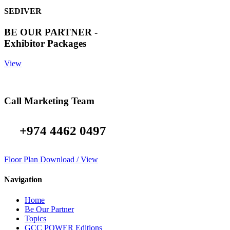
SEDIVER
BE OUR PARTNER -
Exhibitor Packages
View
Call Marketing Team
+974 4462 0497
Floor Plan Download / View
Navigation
Home
Be Our Partner
Topics
GCC POWER Editions