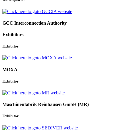
GCC Interconnection Authority
Exhibitors
Exhibitor
MOXA
Exhibitor
Maschinenfabrik Reinhausen GmbH (MR)
Exhibitor