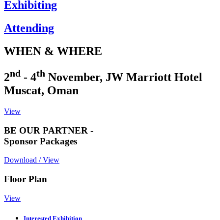
Exhibiting
Attending
WHEN & WHERE
nd
th
2
- 4
November, JW Marriott Hotel
Muscat, Oman
View
BE OUR PARTNER -
Sponsor Packages
Download / View
Floor Plan
View
Interested Exhibition