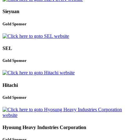
Sieyuan
Gold Sponsor
SEL
Gold Sponsor
Hitachi
Gold Sponsor
Hyosung Heavy Industries Corporation
Gold Sponsor