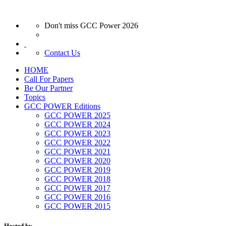
Don't miss GCC Power 2026
Contact Us
HOME
Call For Papers
Be Our Partner
Topics
GCC POWER Editions
GCC POWER 2025
GCC POWER 2024
GCC POWER 2023
GCC POWER 2022
GCC POWER 2021
GCC POWER 2020
GCC POWER 2019
GCC POWER 2018
GCC POWER 2017
GCC POWER 2016
GCC POWER 2015
Hosted by