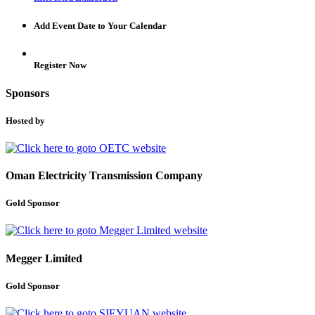
Add Event Date to Your Calendar
Register Now
Sponsors
Hosted by
Oman Electricity Transmission Company
Gold Sponsor
Megger Limited
Gold Sponsor