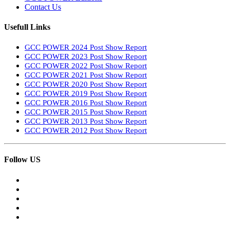
Contact Us
Usefull Links
GCC POWER 2024 Post Show Report
GCC POWER 2023 Post Show Report
GCC POWER 2022 Post Show Report
GCC POWER 2021 Post Show Report
GCC POWER 2020 Post Show Report
GCC POWER 2019 Post Show Report
GCC POWER 2016 Post Show Report
GCC POWER 2015 Post Show Report
GCC POWER 2013 Post Show Report
GCC POWER 2012 Post Show Report
Follow US