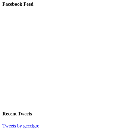
Facebook Feed
Recent Tweets
Tweets by gcccigre