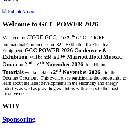
Submit Abstract
Welcome to
GCC POWER 2026
th
CIGRE GCC
Managed by
,
The
22
GCC – CIGRE
th
International Conference and
32
Exhibition for Electrical
GCC POWER 2026 Conference &
Equipment,
Exhibition
JW Marriott Hotel Muscat,
, will be held in
nd
th
Oman
2
- 4
November 2026
on
. In addition,
nd
Tutorials
2
November 2026
will be held on
after the
Opening Ceremony.
This event gives participants the opportunity to
learn about the latest developments in the electricity and energy
industry, as well as providing exhibitors with access to the most
lucrative deals...
WHY
Sponsoring