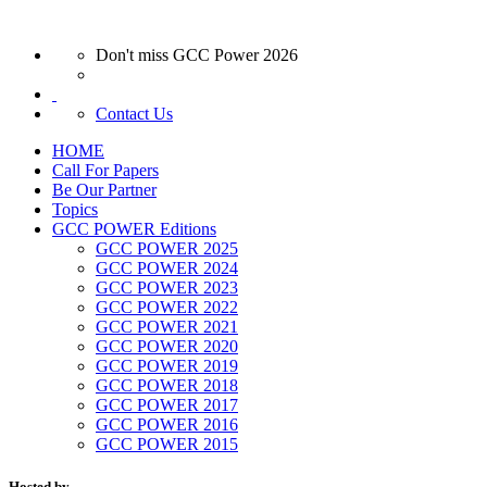
Don't miss GCC Power 2026
Contact Us
HOME
Call For Papers
Be Our Partner
Topics
GCC POWER Editions
GCC POWER 2025
GCC POWER 2024
GCC POWER 2023
GCC POWER 2022
GCC POWER 2021
GCC POWER 2020
GCC POWER 2019
GCC POWER 2018
GCC POWER 2017
GCC POWER 2016
GCC POWER 2015
Hosted by