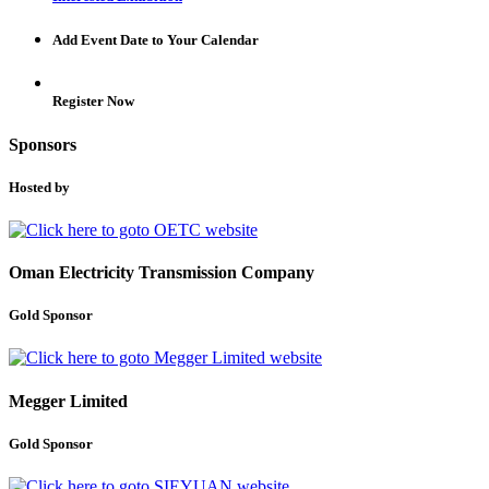
Add Event Date to Your Calendar
Register Now
Sponsors
Hosted by
Oman Electricity Transmission Company
Gold Sponsor
Megger Limited
Gold Sponsor