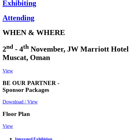
Exhibiting
Attending
WHEN & WHERE
nd
th
2
- 4
November, JW Marriott Hotel
Muscat, Oman
View
BE OUR PARTNER -
Sponsor Packages
Download / View
Floor Plan
View
Interested Exhibition