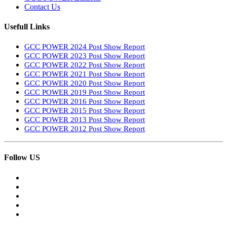
Contact Us
Usefull Links
GCC POWER 2024 Post Show Report
GCC POWER 2023 Post Show Report
GCC POWER 2022 Post Show Report
GCC POWER 2021 Post Show Report
GCC POWER 2020 Post Show Report
GCC POWER 2019 Post Show Report
GCC POWER 2016 Post Show Report
GCC POWER 2015 Post Show Report
GCC POWER 2013 Post Show Report
GCC POWER 2012 Post Show Report
Follow US