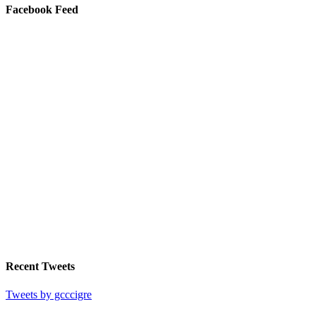
Facebook Feed
Recent Tweets
Tweets by gcccigre