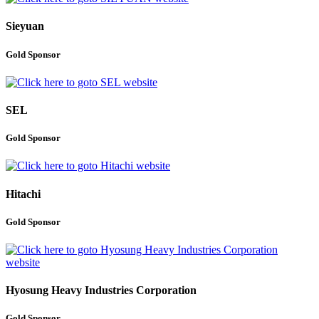
Sieyuan
Gold Sponsor
SEL
Gold Sponsor
Hitachi
Gold Sponsor
Hyosung Heavy Industries Corporation
Gold Sponsor