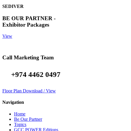
SEDIVER
BE OUR PARTNER -
Exhibitor Packages
View
Call Marketing Team
+974 4462 0497
Floor Plan Download / View
Navigation
Home
Be Our Partner
Topics
GCC POWER Editions