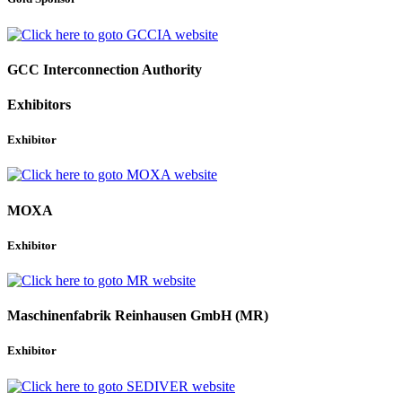
GCC Interconnection Authority
Exhibitors
Exhibitor
MOXA
Exhibitor
Maschinenfabrik Reinhausen GmbH (MR)
Exhibitor