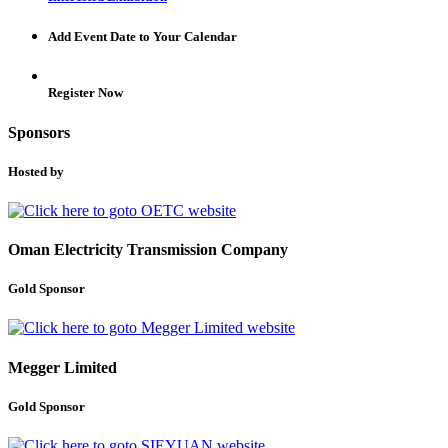
Add Event Date to Your Calendar
Register Now
Sponsors
Hosted by
Oman Electricity Transmission Company
Gold Sponsor
Megger Limited
Gold Sponsor