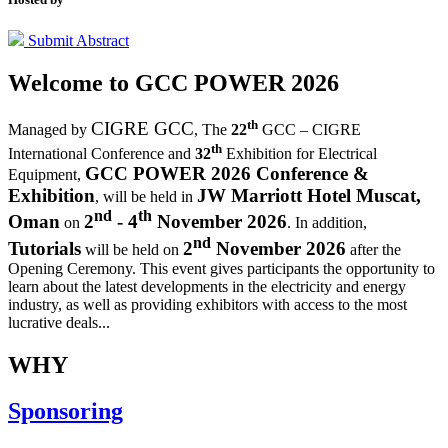
Submit Abstract
Welcome to
GCC POWER 2026
th
CIGRE GCC
Managed by
,
The
22
GCC – CIGRE
th
International Conference and
32
Exhibition for Electrical
GCC POWER 2026 Conference &
Equipment,
Exhibition
JW Marriott Hotel Muscat,
, will be held in
nd
th
Oman
2
- 4
November 2026
on
. In addition,
nd
Tutorials
2
November 2026
will be held on
after the
Opening Ceremony.
This event gives participants the opportunity to
learn about the latest developments in the electricity and energy
industry, as well as providing exhibitors with access to the most
lucrative deals...
WHY
Sponsoring