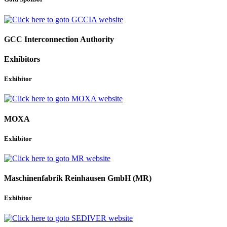
GCC Interconnection Authority
Exhibitors
Exhibitor
MOXA
Exhibitor
Maschinenfabrik Reinhausen GmbH (MR)
Exhibitor