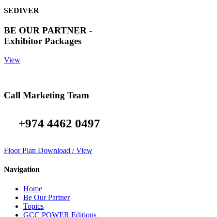
SEDIVER
BE OUR PARTNER -
Exhibitor Packages
View
Call Marketing Team
+974 4462 0497
Floor Plan Download / View
Navigation
Home
Be Our Partner
Topics
GCC POWER Editions