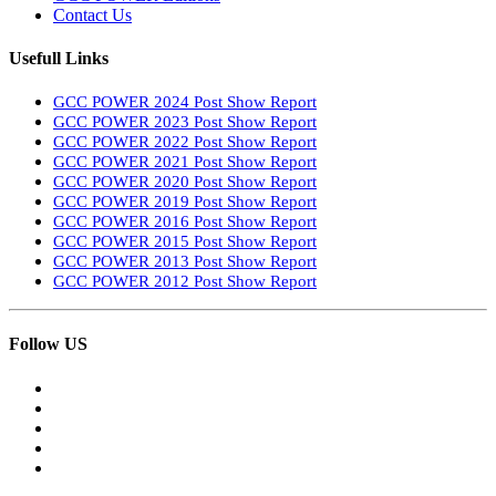
Contact Us
Usefull Links
GCC POWER 2024 Post Show Report
GCC POWER 2023 Post Show Report
GCC POWER 2022 Post Show Report
GCC POWER 2021 Post Show Report
GCC POWER 2020 Post Show Report
GCC POWER 2019 Post Show Report
GCC POWER 2016 Post Show Report
GCC POWER 2015 Post Show Report
GCC POWER 2013 Post Show Report
GCC POWER 2012 Post Show Report
Follow US