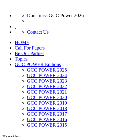
Don't miss GCC Power 2026
Contact Us
HOME
Call For Papers
Be Our Partner
Topics
GCC POWER Editions
GCC POWER 2025
GCC POWER 2024
GCC POWER 2023
GCC POWER 2022
GCC POWER 2021
GCC POWER 2020
GCC POWER 2019
GCC POWER 2018
GCC POWER 2017
GCC POWER 2016
GCC POWER 2015
Hosted by