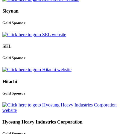
Sieyuan
Gold Sponsor
SEL
Gold Sponsor
Hitachi
Gold Sponsor
Hyosung Heavy Industries Corporation
Gold Sponsor