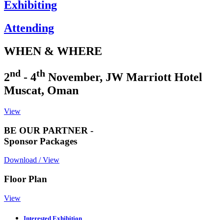
Exhibiting
Attending
WHEN & WHERE
nd
th
2
- 4
November, JW Marriott Hotel
Muscat, Oman
View
BE OUR PARTNER -
Sponsor Packages
Download / View
Floor Plan
View
Interested Exhibition