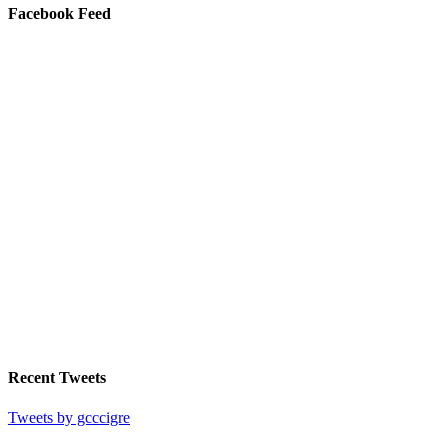
Facebook Feed
Recent Tweets
Tweets by gcccigre