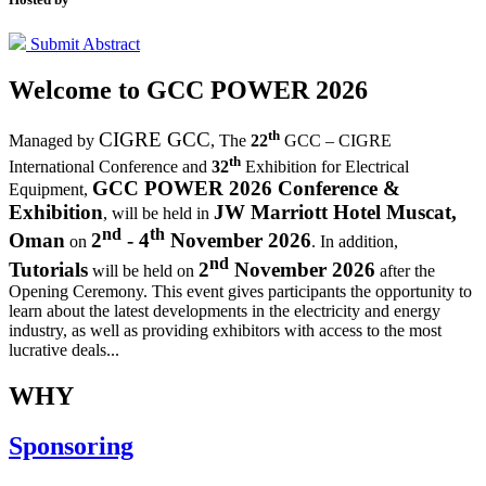
Submit Abstract
Welcome to
GCC POWER 2026
th
CIGRE GCC
Managed by
,
The
22
GCC – CIGRE
th
International Conference and
32
Exhibition for Electrical
GCC POWER 2026 Conference &
Equipment,
Exhibition
JW Marriott Hotel Muscat,
, will be held in
nd
th
Oman
2
- 4
November 2026
on
. In addition,
nd
Tutorials
2
November 2026
will be held on
after the
Opening Ceremony.
This event gives participants the opportunity to
learn about the latest developments in the electricity and energy
industry, as well as providing exhibitors with access to the most
lucrative deals...
WHY
Sponsoring