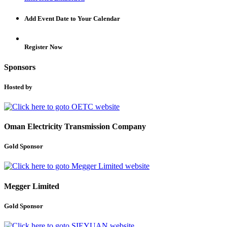
Add Event Date to Your Calendar
Register Now
Sponsors
Hosted by
Oman Electricity Transmission Company
Gold Sponsor
Megger Limited
Gold Sponsor