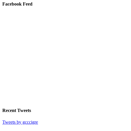
Facebook Feed
Recent Tweets
Tweets by gcccigre