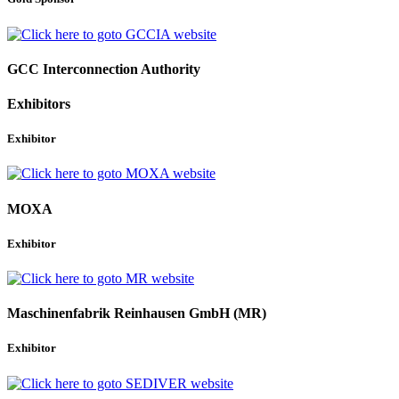
GCC Interconnection Authority
Exhibitors
Exhibitor
MOXA
Exhibitor
Maschinenfabrik Reinhausen GmbH (MR)
Exhibitor