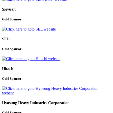
Sieyuan
Gold Sponsor
SEL
Gold Sponsor
Hitachi
Gold Sponsor
Hyosung Heavy Industries Corporation
Gold Sponsor