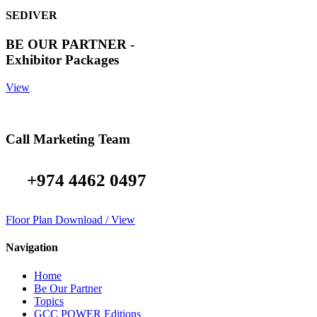
SEDIVER
BE OUR PARTNER -
Exhibitor Packages
View
Call Marketing Team
+974 4462 0497
Floor Plan Download / View
Navigation
Home
Be Our Partner
Topics
GCC POWER Editions