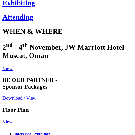
Exhibiting
Attending
WHEN & WHERE
nd
th
2
- 4
November, JW Marriott Hotel
Muscat, Oman
View
BE OUR PARTNER -
Sponsor Packages
Download / View
Floor Plan
View
Interested Exhibition