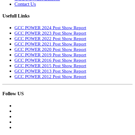
Contact Us
Usefull Links
GCC POWER 2024 Post Show Report
GCC POWER 2023 Post Show Report
GCC POWER 2022 Post Show Report
GCC POWER 2021 Post Show Report
GCC POWER 2020 Post Show Report
GCC POWER 2019 Post Show Report
GCC POWER 2016 Post Show Report
GCC POWER 2015 Post Show Report
GCC POWER 2013 Post Show Report
GCC POWER 2012 Post Show Report
Follow US