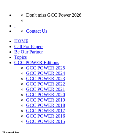
Don't miss GCC Power 2026
Contact Us
HOME
Call For Papers
Be Our Partner
Topics
GCC POWER Editions
GCC POWER 2025
GCC POWER 2024
GCC POWER 2023
GCC POWER 2022
GCC POWER 2021
GCC POWER 2020
GCC POWER 2019
GCC POWER 2018
GCC POWER 2017
GCC POWER 2016
GCC POWER 2015
Hosted by