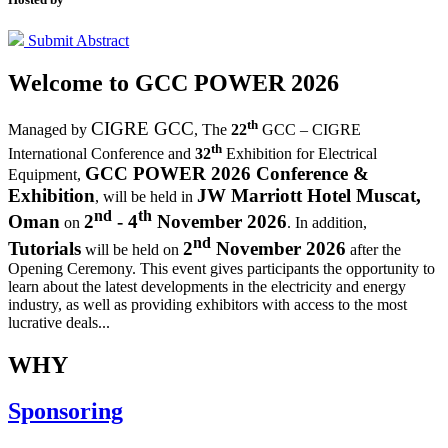
Submit Abstract
Welcome to
GCC POWER 2026
th
CIGRE GCC
Managed by
,
The
22
GCC – CIGRE
th
International Conference and
32
Exhibition for Electrical
GCC POWER 2026 Conference &
Equipment,
Exhibition
JW Marriott Hotel Muscat,
, will be held in
nd
th
Oman
2
- 4
November 2026
on
. In addition,
nd
Tutorials
2
November 2026
will be held on
after the
Opening Ceremony.
This event gives participants the opportunity to
learn about the latest developments in the electricity and energy
industry, as well as providing exhibitors with access to the most
lucrative deals...
WHY
Sponsoring