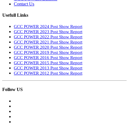
Contact Us
Usefull Links
GCC POWER 2024 Post Show Report
GCC POWER 2023 Post Show Report
GCC POWER 2022 Post Show Report
GCC POWER 2021 Post Show Report
GCC POWER 2020 Post Show Report
GCC POWER 2019 Post Show Report
GCC POWER 2016 Post Show Report
GCC POWER 2015 Post Show Report
GCC POWER 2013 Post Show Report
GCC POWER 2012 Post Show Report
Follow US