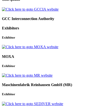
GCC Interconnection Authority
Exhibitors
Exhibitor
MOXA
Exhibitor
Maschinenfabrik Reinhausen GmbH (MR)
Exhibitor