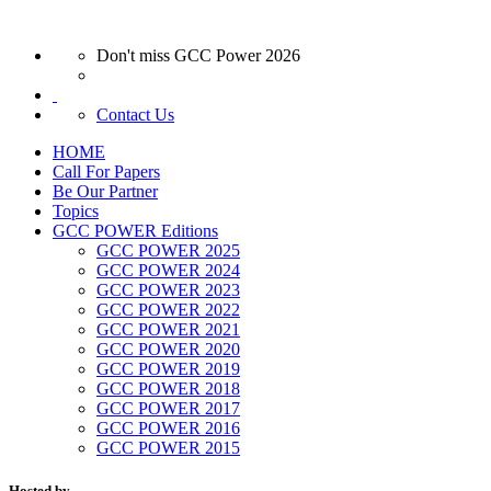
Don't miss GCC Power 2026
Contact Us
HOME
Call For Papers
Be Our Partner
Topics
GCC POWER Editions
GCC POWER 2025
GCC POWER 2024
GCC POWER 2023
GCC POWER 2022
GCC POWER 2021
GCC POWER 2020
GCC POWER 2019
GCC POWER 2018
GCC POWER 2017
GCC POWER 2016
GCC POWER 2015
Hosted by