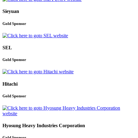
Sieyuan
Gold Sponsor
SEL
Gold Sponsor
Hitachi
Gold Sponsor
Hyosung Heavy Industries Corporation
Gold Sponsor