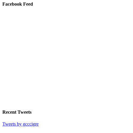
Facebook Feed
Recent Tweets
Tweets by gcccigre