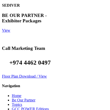
SEDIVER
BE OUR PARTNER -
Exhibitor Packages
View
Call Marketing Team
+974 4462 0497
Floor Plan Download / View
Navigation
Home
Be Our Partner
Topics
GCC POWER Editions