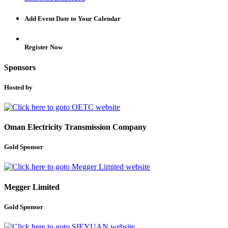
Add Event Date to Your Calendar
Register Now
Sponsors
Hosted by
Oman Electricity Transmission Company
Gold Sponsor
Megger Limited
Gold Sponsor