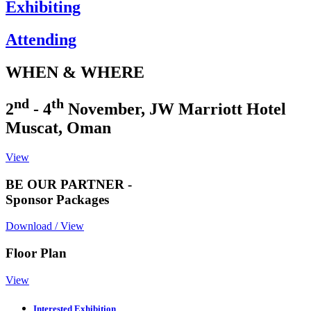
Exhibiting
Attending
WHEN & WHERE
nd
th
2
- 4
November, JW Marriott Hotel
Muscat, Oman
View
BE OUR PARTNER -
Sponsor Packages
Download / View
Floor Plan
View
Interested Exhibition