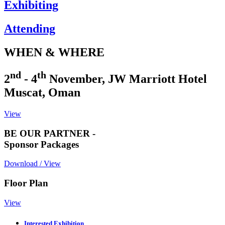
Exhibiting
Attending
WHEN & WHERE
nd
th
2
- 4
November, JW Marriott Hotel
Muscat, Oman
View
BE OUR PARTNER -
Sponsor Packages
Download / View
Floor Plan
View
Interested Exhibition