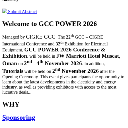
Submit Abstract
Welcome to
GCC POWER 2026
th
CIGRE GCC
Managed by
,
The
22
GCC – CIGRE
th
International Conference and
32
Exhibition for Electrical
GCC POWER 2026 Conference &
Equipment,
Exhibition
JW Marriott Hotel Muscat,
, will be held in
nd
th
Oman
2
- 4
November 2026
on
. In addition,
nd
Tutorials
2
November 2026
will be held on
after the
Opening Ceremony.
This event gives participants the opportunity to
learn about the latest developments in the electricity and energy
industry, as well as providing exhibitors with access to the most
lucrative deals...
WHY
Sponsoring