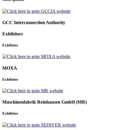
GCC Interconnection Authority
Exhibitors
Exhibitor
MOXA
Exhibitor
Maschinenfabrik Reinhausen GmbH (MR)
Exhibitor