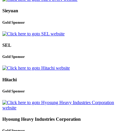
Sieyuan
Gold Sponsor
SEL
Gold Sponsor
Hitachi
Gold Sponsor
Hyosung Heavy Industries Corporation
Gold Sponsor