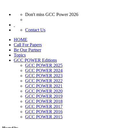
Don't miss GCC Power 2026
Contact Us
HOME
Call For Papers
Be Our Partner
Topics
GCC POWER Editions
GCC POWER 2025
GCC POWER 2024
GCC POWER 2023
GCC POWER 2022
GCC POWER 2021
GCC POWER 2020
GCC POWER 2019
GCC POWER 2018
GCC POWER 2017
GCC POWER 2016
GCC POWER 2015
Hosted by