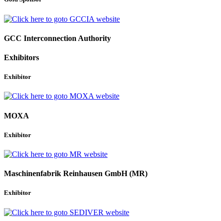
GCC Interconnection Authority
Exhibitors
Exhibitor
MOXA
Exhibitor
Maschinenfabrik Reinhausen GmbH (MR)
Exhibitor