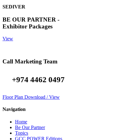
SEDIVER
BE OUR PARTNER -
Exhibitor Packages
View
Call Marketing Team
+974 4462 0497
Floor Plan Download / View
Navigation
Home
Be Our Partner
Topics
GCC POWER Editions