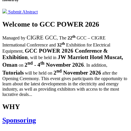
Submit Abstract
Welcome to
GCC POWER 2026
th
CIGRE GCC
Managed by
,
The
22
GCC – CIGRE
th
International Conference and
32
Exhibition for Electrical
GCC POWER 2026 Conference &
Equipment,
Exhibition
JW Marriott Hotel Muscat,
, will be held in
nd
th
Oman
2
- 4
November 2026
on
. In addition,
nd
Tutorials
2
November 2026
will be held on
after the
Opening Ceremony.
This event gives participants the opportunity to
learn about the latest developments in the electricity and energy
industry, as well as providing exhibitors with access to the most
lucrative deals...
WHY
Sponsoring