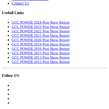
Contact Us
Usefull Links
GCC POWER 2024 Post Show Report
GCC POWER 2023 Post Show Report
GCC POWER 2022 Post Show Report
GCC POWER 2021 Post Show Report
GCC POWER 2020 Post Show Report
GCC POWER 2019 Post Show Report
GCC POWER 2016 Post Show Report
GCC POWER 2015 Post Show Report
GCC POWER 2013 Post Show Report
GCC POWER 2012 Post Show Report
Follow US