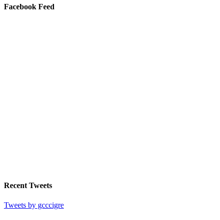
Facebook Feed
Recent Tweets
Tweets by gcccigre