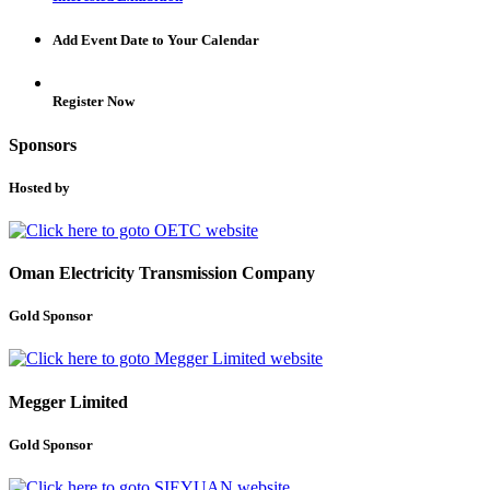
Add Event Date to Your Calendar
Register Now
Sponsors
Hosted by
Oman Electricity Transmission Company
Gold Sponsor
Megger Limited
Gold Sponsor