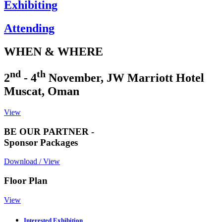
Exhibiting
Attending
WHEN & WHERE
nd
th
2
- 4
November, JW Marriott Hotel
Muscat, Oman
View
BE OUR PARTNER -
Sponsor Packages
Download / View
Floor Plan
View
Interested Exhibition