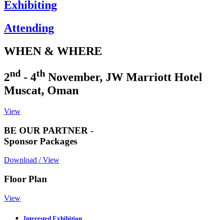
Exhibiting
Attending
WHEN & WHERE
nd
th
2
- 4
November, JW Marriott Hotel
Muscat, Oman
View
BE OUR PARTNER -
Sponsor Packages
Download / View
Floor Plan
View
Interested Exhibition