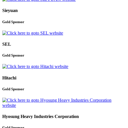
Sieyuan
Gold Sponsor
SEL
Gold Sponsor
Hitachi
Gold Sponsor
Hyosung Heavy Industries Corporation
Gold Sponsor