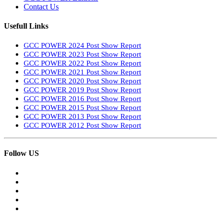
Contact Us
Usefull Links
GCC POWER 2024 Post Show Report
GCC POWER 2023 Post Show Report
GCC POWER 2022 Post Show Report
GCC POWER 2021 Post Show Report
GCC POWER 2020 Post Show Report
GCC POWER 2019 Post Show Report
GCC POWER 2016 Post Show Report
GCC POWER 2015 Post Show Report
GCC POWER 2013 Post Show Report
GCC POWER 2012 Post Show Report
Follow US