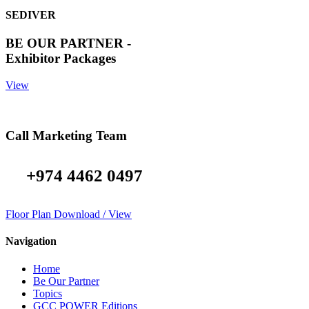
SEDIVER
BE OUR PARTNER -
Exhibitor Packages
View
Call Marketing Team
+974 4462 0497
Floor Plan Download / View
Navigation
Home
Be Our Partner
Topics
GCC POWER Editions