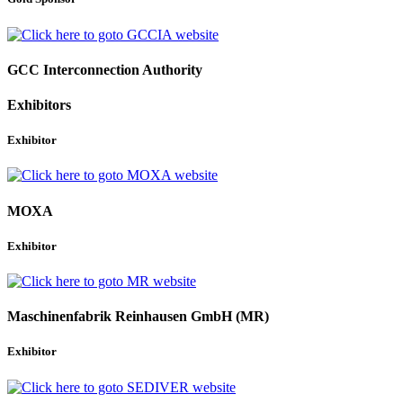
GCC Interconnection Authority
Exhibitors
Exhibitor
MOXA
Exhibitor
Maschinenfabrik Reinhausen GmbH (MR)
Exhibitor