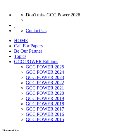
Don't miss GCC Power 2026
Contact Us
HOME
Call For Papers
Be Our Partner
Topics
GCC POWER Editions
GCC POWER 2025
GCC POWER 2024
GCC POWER 2023
GCC POWER 2022
GCC POWER 2021
GCC POWER 2020
GCC POWER 2019
GCC POWER 2018
GCC POWER 2017
GCC POWER 2016
GCC POWER 2015
Hosted by