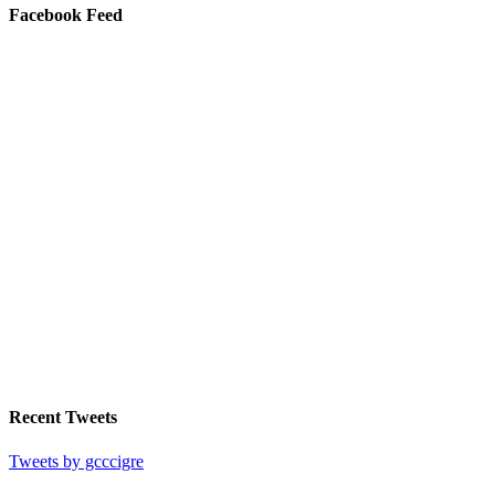
Facebook Feed
Recent Tweets
Tweets by gcccigre