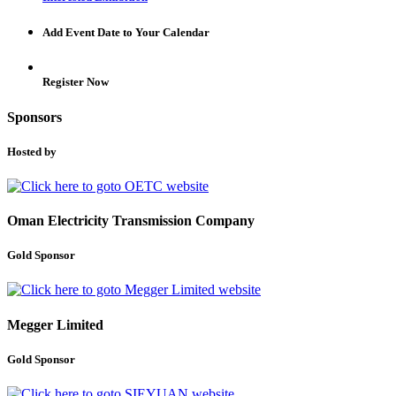
Add Event Date to Your Calendar
Register Now
Sponsors
Hosted by
Oman Electricity Transmission Company
Gold Sponsor
Megger Limited
Gold Sponsor