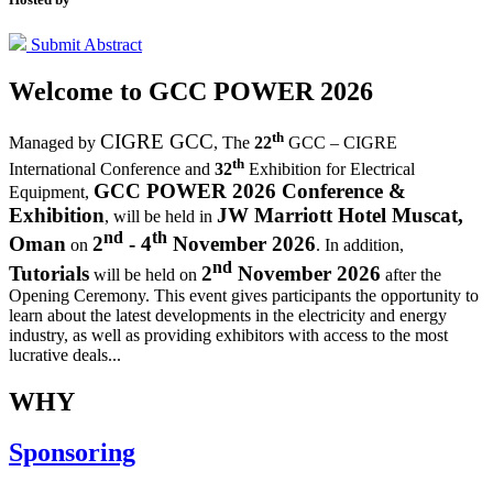
Submit Abstract
Welcome to
GCC POWER 2026
th
CIGRE GCC
Managed by
,
The
22
GCC – CIGRE
th
International Conference and
32
Exhibition for Electrical
GCC POWER 2026 Conference &
Equipment,
Exhibition
JW Marriott Hotel Muscat,
, will be held in
nd
th
Oman
2
- 4
November 2026
on
. In addition,
nd
Tutorials
2
November 2026
will be held on
after the
Opening Ceremony.
This event gives participants the opportunity to
learn about the latest developments in the electricity and energy
industry, as well as providing exhibitors with access to the most
lucrative deals...
WHY
Sponsoring