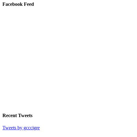
Facebook Feed
Recent Tweets
Tweets by gcccigre