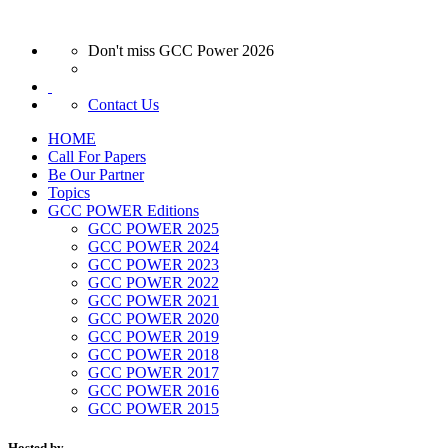
Don't miss GCC Power 2026
Contact Us
HOME
Call For Papers
Be Our Partner
Topics
GCC POWER Editions
GCC POWER 2025
GCC POWER 2024
GCC POWER 2023
GCC POWER 2022
GCC POWER 2021
GCC POWER 2020
GCC POWER 2019
GCC POWER 2018
GCC POWER 2017
GCC POWER 2016
GCC POWER 2015
Hosted by