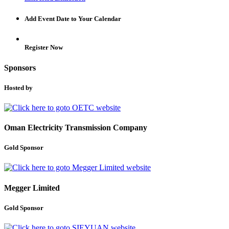
Add Event Date to Your Calendar
Register Now
Sponsors
Hosted by
Oman Electricity Transmission Company
Gold Sponsor
Megger Limited
Gold Sponsor