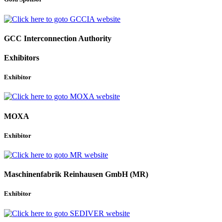
GCC Interconnection Authority
Exhibitors
Exhibitor
MOXA
Exhibitor
Maschinenfabrik Reinhausen GmbH (MR)
Exhibitor