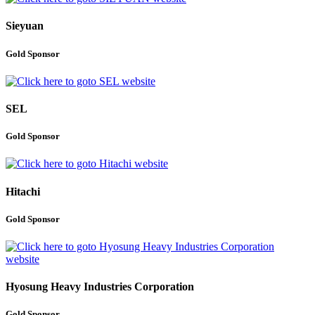
Sieyuan
Gold Sponsor
SEL
Gold Sponsor
Hitachi
Gold Sponsor
Hyosung Heavy Industries Corporation
Gold Sponsor