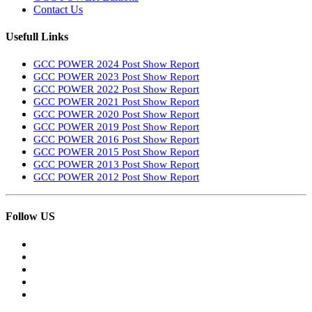
Contact Us
Usefull Links
GCC POWER 2024 Post Show Report
GCC POWER 2023 Post Show Report
GCC POWER 2022 Post Show Report
GCC POWER 2021 Post Show Report
GCC POWER 2020 Post Show Report
GCC POWER 2019 Post Show Report
GCC POWER 2016 Post Show Report
GCC POWER 2015 Post Show Report
GCC POWER 2013 Post Show Report
GCC POWER 2012 Post Show Report
Follow US