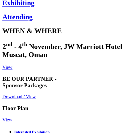
Exhibiting
Attending
WHEN & WHERE
nd
th
2
- 4
November, JW Marriott Hotel
Muscat, Oman
View
BE OUR PARTNER -
Sponsor Packages
Download / View
Floor Plan
View
Interested Exhibition