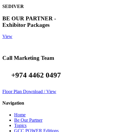
SEDIVER
BE OUR PARTNER -
Exhibitor Packages
View
Call Marketing Team
+974 4462 0497
Floor Plan Download / View
Navigation
Home
Be Our Partner
Topics
GCC POWER Editions