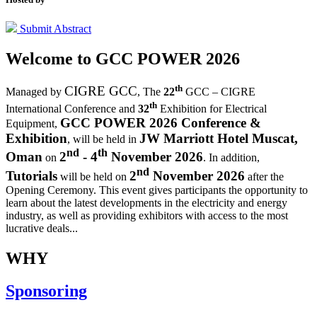
Submit Abstract
Welcome to
GCC POWER 2026
th
CIGRE GCC
Managed by
,
The
22
GCC – CIGRE
th
International Conference and
32
Exhibition for Electrical
GCC POWER 2026 Conference &
Equipment,
Exhibition
JW Marriott Hotel Muscat,
, will be held in
nd
th
Oman
2
- 4
November 2026
on
. In addition,
nd
Tutorials
2
November 2026
will be held on
after the
Opening Ceremony.
This event gives participants the opportunity to
learn about the latest developments in the electricity and energy
industry, as well as providing exhibitors with access to the most
lucrative deals...
WHY
Sponsoring