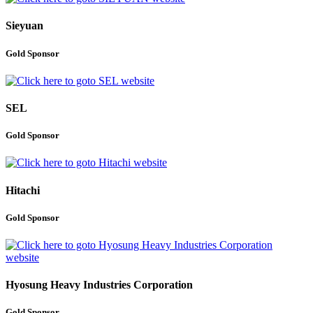
Sieyuan
Gold Sponsor
SEL
Gold Sponsor
Hitachi
Gold Sponsor
Hyosung Heavy Industries Corporation
Gold Sponsor