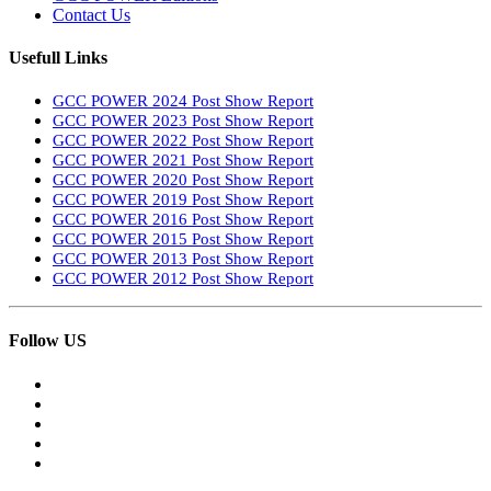
Contact Us
Usefull Links
GCC POWER 2024 Post Show Report
GCC POWER 2023 Post Show Report
GCC POWER 2022 Post Show Report
GCC POWER 2021 Post Show Report
GCC POWER 2020 Post Show Report
GCC POWER 2019 Post Show Report
GCC POWER 2016 Post Show Report
GCC POWER 2015 Post Show Report
GCC POWER 2013 Post Show Report
GCC POWER 2012 Post Show Report
Follow US