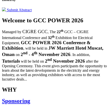
Submit Abstract
Welcome to
GCC POWER 2026
th
CIGRE GCC
Managed by
,
The
22
GCC – CIGRE
th
International Conference and
32
Exhibition for Electrical
GCC POWER 2026 Conference &
Equipment,
Exhibition
JW Marriott Hotel Muscat,
, will be held in
nd
th
Oman
2
- 4
November 2026
on
. In addition,
nd
Tutorials
2
November 2026
will be held on
after the
Opening Ceremony.
This event gives participants the opportunity to
learn about the latest developments in the electricity and energy
industry, as well as providing exhibitors with access to the most
lucrative deals...
WHY
Sponsoring