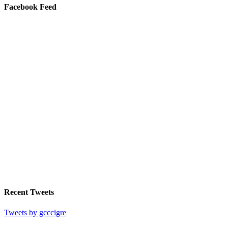
Facebook Feed
Recent Tweets
Tweets by gcccigre