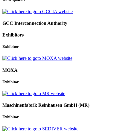
GCC Interconnection Authority
Exhibitors
Exhibitor
MOXA
Exhibitor
Maschinenfabrik Reinhausen GmbH (MR)
Exhibitor