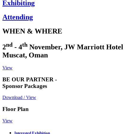
Exhibiting
Attending
WHEN & WHERE
nd
th
2
- 4
November, JW Marriott Hotel
Muscat, Oman
View
BE OUR PARTNER -
Sponsor Packages
Download / View
Floor Plan
View
Interested Exhibition