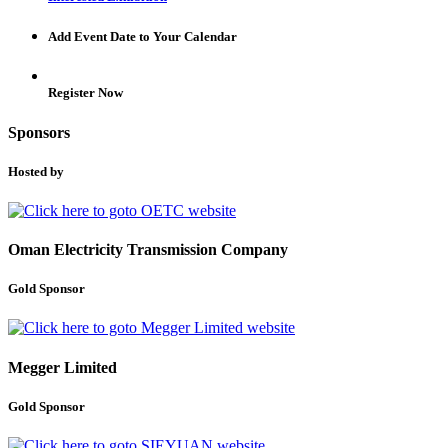
Add Event Date to Your Calendar
Register Now
Sponsors
Hosted by
Oman Electricity Transmission Company
Gold Sponsor
Megger Limited
Gold Sponsor