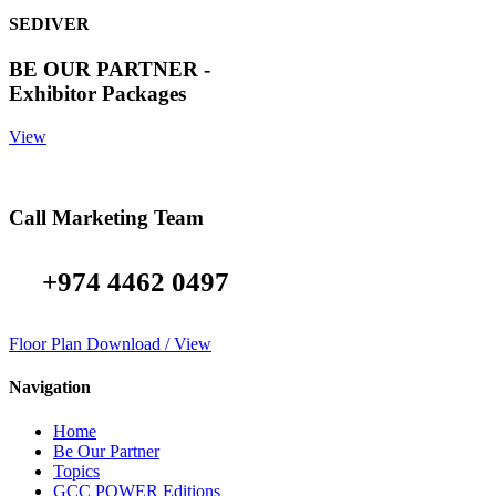
SEDIVER
BE OUR PARTNER -
Exhibitor Packages
View
Call Marketing Team
+974 4462 0497
Floor Plan Download / View
Navigation
Home
Be Our Partner
Topics
GCC POWER Editions