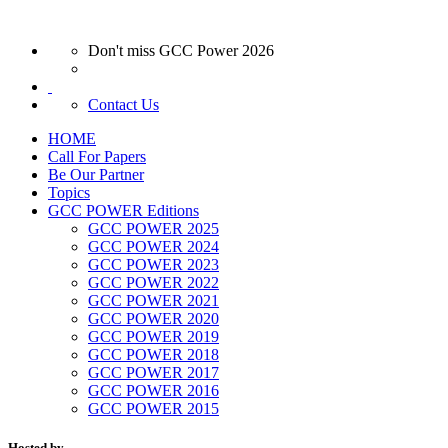
Don't miss GCC Power 2026
Contact Us
HOME
Call For Papers
Be Our Partner
Topics
GCC POWER Editions
GCC POWER 2025
GCC POWER 2024
GCC POWER 2023
GCC POWER 2022
GCC POWER 2021
GCC POWER 2020
GCC POWER 2019
GCC POWER 2018
GCC POWER 2017
GCC POWER 2016
GCC POWER 2015
Hosted by