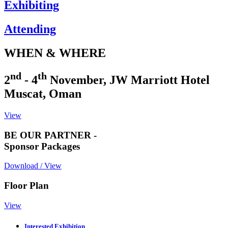
Exhibiting
Attending
WHEN & WHERE
nd
th
2
- 4
November, JW Marriott Hotel
Muscat, Oman
View
BE OUR PARTNER -
Sponsor Packages
Download / View
Floor Plan
View
Interested Exhibition