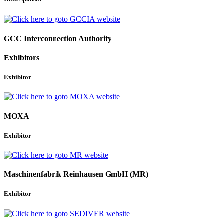
GCC Interconnection Authority
Exhibitors
Exhibitor
MOXA
Exhibitor
Maschinenfabrik Reinhausen GmbH (MR)
Exhibitor