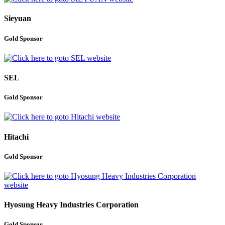
Sieyuan
Gold Sponsor
SEL
Gold Sponsor
Hitachi
Gold Sponsor
Hyosung Heavy Industries Corporation
Gold Sponsor