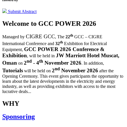
Submit Abstract
Welcome to
GCC POWER 2026
th
CIGRE GCC
Managed by
,
The
22
GCC – CIGRE
th
International Conference and
32
Exhibition for Electrical
GCC POWER 2026 Conference &
Equipment,
Exhibition
JW Marriott Hotel Muscat,
, will be held in
nd
th
Oman
2
- 4
November 2026
on
. In addition,
nd
Tutorials
2
November 2026
will be held on
after the
Opening Ceremony.
This event gives participants the opportunity to
learn about the latest developments in the electricity and energy
industry, as well as providing exhibitors with access to the most
lucrative deals...
WHY
Sponsoring