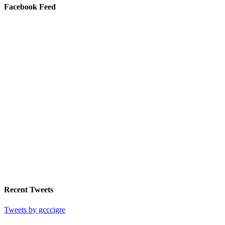
Facebook Feed
Recent Tweets
Tweets by gcccigre