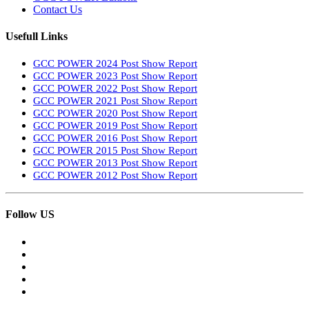
Contact Us
Usefull Links
GCC POWER 2024 Post Show Report
GCC POWER 2023 Post Show Report
GCC POWER 2022 Post Show Report
GCC POWER 2021 Post Show Report
GCC POWER 2020 Post Show Report
GCC POWER 2019 Post Show Report
GCC POWER 2016 Post Show Report
GCC POWER 2015 Post Show Report
GCC POWER 2013 Post Show Report
GCC POWER 2012 Post Show Report
Follow US