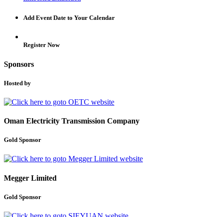
Add Event Date to Your Calendar
Register Now
Sponsors
Hosted by
Oman Electricity Transmission Company
Gold Sponsor
Megger Limited
Gold Sponsor