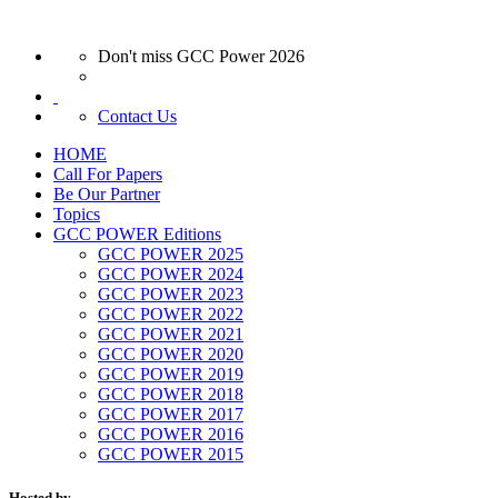
Don't miss GCC Power 2026
Contact Us
HOME
Call For Papers
Be Our Partner
Topics
GCC POWER Editions
GCC POWER 2025
GCC POWER 2024
GCC POWER 2023
GCC POWER 2022
GCC POWER 2021
GCC POWER 2020
GCC POWER 2019
GCC POWER 2018
GCC POWER 2017
GCC POWER 2016
GCC POWER 2015
Hosted by