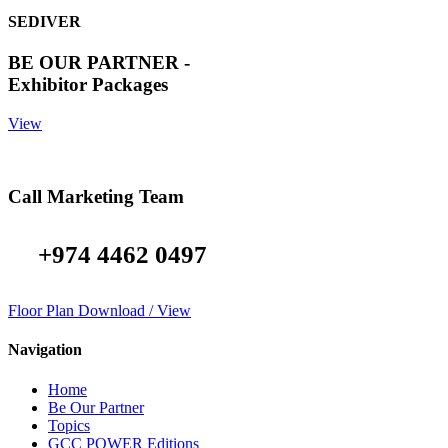
SEDIVER
BE OUR PARTNER -
Exhibitor Packages
View
Call Marketing Team
+974 4462 0497
Floor Plan Download / View
Navigation
Home
Be Our Partner
Topics
GCC POWER Editions