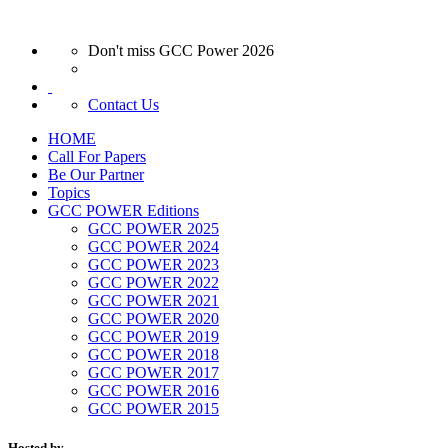
Don't miss GCC Power 2026
Contact Us
HOME
Call For Papers
Be Our Partner
Topics
GCC POWER Editions
GCC POWER 2025
GCC POWER 2024
GCC POWER 2023
GCC POWER 2022
GCC POWER 2021
GCC POWER 2020
GCC POWER 2019
GCC POWER 2018
GCC POWER 2017
GCC POWER 2016
GCC POWER 2015
Hosted by