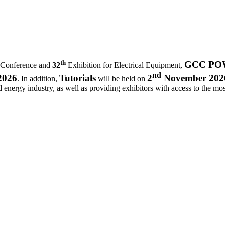
th
GCC POWE
 Conference and
32
Exhibition for Electrical Equipment,
nd
2026
Tutorials
2
November 202
. In addition,
will be held on
d energy industry, as well as providing exhibitors with access to the most