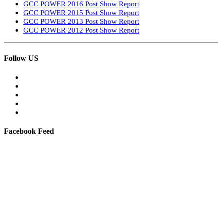
GCC POWER 2016 Post Show Report
GCC POWER 2015 Post Show Report
GCC POWER 2013 Post Show Report
GCC POWER 2012 Post Show Report
Follow US
Facebook Feed