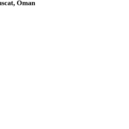
uscat, Oman