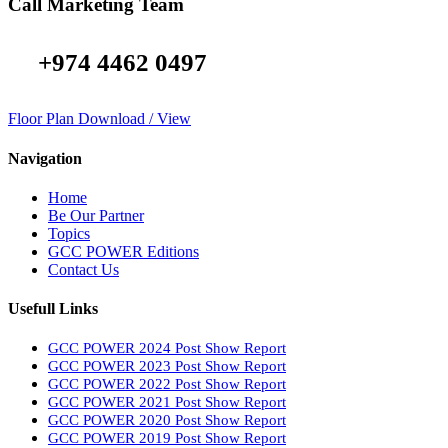
Call Marketing Team
+974 4462 0497
Floor Plan Download / View
Navigation
Home
Be Our Partner
Topics
GCC POWER Editions
Contact Us
Usefull Links
GCC POWER 2024 Post Show Report
GCC POWER 2023 Post Show Report
GCC POWER 2022 Post Show Report
GCC POWER 2021 Post Show Report
GCC POWER 2020 Post Show Report
GCC POWER 2019 Post Show Report