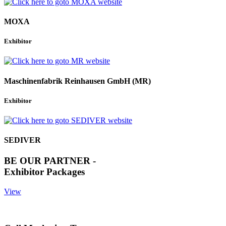
MOXA
Exhibitor
Maschinenfabrik Reinhausen GmbH (MR)
Exhibitor
SEDIVER
BE OUR PARTNER -
Exhibitor Packages
View