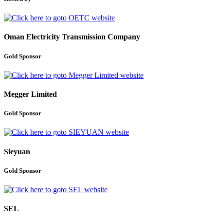
Oman Electricity Transmission Company
Gold Sponsor
Megger Limited
Gold Sponsor
Sieyuan
Gold Sponsor
SEL