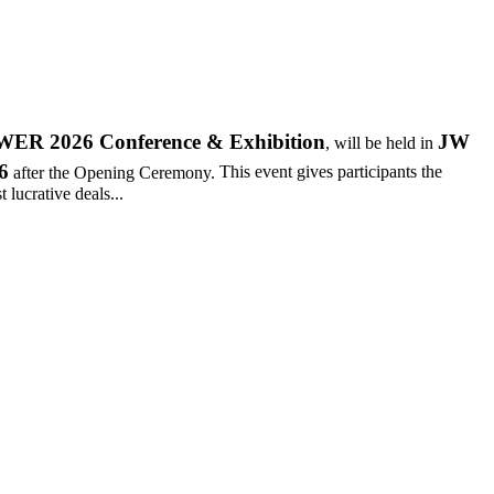
R 2026 Conference & Exhibition
JW
, will be held in
6
after the Opening Ceremony.
This event gives participants the
 lucrative deals...