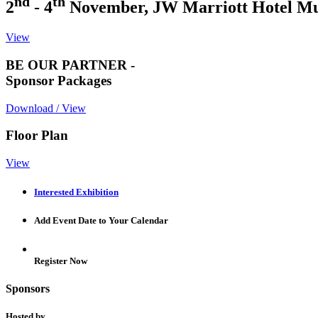
nd
th
2
- 4
November, JW Marriott Hotel M
View
BE OUR PARTNER -
Sponsor Packages
Download / View
Floor Plan
View
Interested Exhibition
Add Event Date to Your Calendar
Register Now
Sponsors
Hosted by