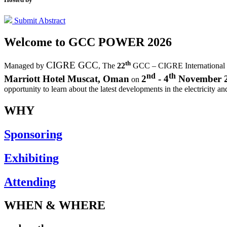
Submit Abstract
Welcome to
GCC POWER 2026
th
CIGRE GCC
Managed by
,
The
22
GCC – CIGRE International
nd
th
Marriott Hotel Muscat, Oman
2
- 4
November 
on
opportunity to learn about the latest developments in the electricity an
WHY
Sponsoring
Exhibiting
Attending
WHEN & WHERE