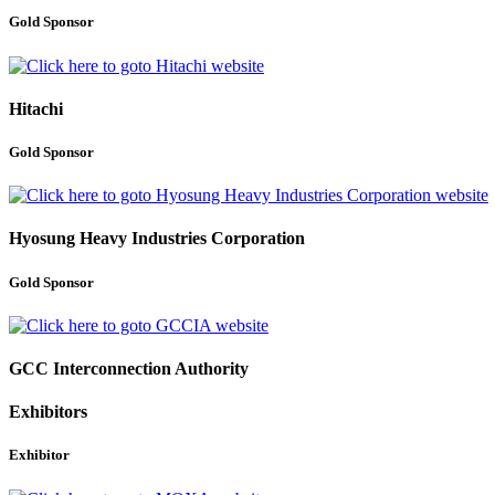
Gold Sponsor
Hitachi
Gold Sponsor
Hyosung Heavy Industries Corporation
Gold Sponsor
GCC Interconnection Authority
Exhibitors
Exhibitor