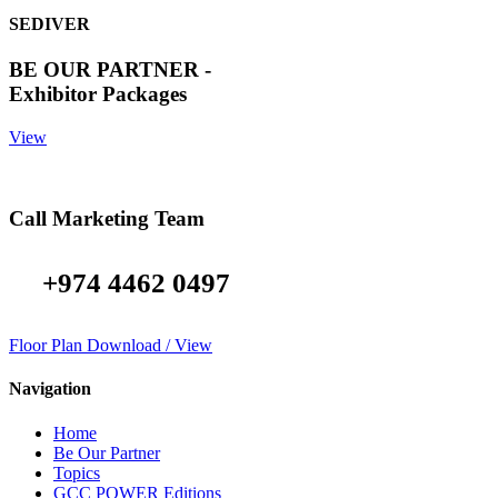
SEDIVER
BE OUR PARTNER -
Exhibitor Packages
View
Call Marketing Team
+974 4462 0497
Floor Plan Download / View
Navigation
Home
Be Our Partner
Topics
GCC POWER Editions