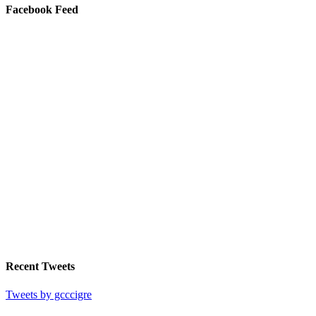
Facebook Feed
Recent Tweets
Tweets by gcccigre