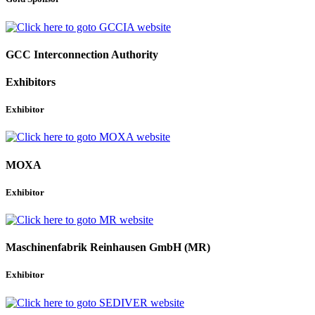
GCC Interconnection Authority
Exhibitors
Exhibitor
MOXA
Exhibitor
Maschinenfabrik Reinhausen GmbH (MR)
Exhibitor