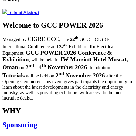
Submit Abstract
Welcome to
GCC POWER 2026
th
CIGRE GCC
Managed by
,
The
22
GCC – CIGRE
th
International Conference and
32
Exhibition for Electrical
GCC POWER 2026 Conference &
Equipment,
Exhibition
JW Marriott Hotel Muscat,
, will be held in
nd
th
Oman
2
- 4
November 2026
on
. In addition,
nd
Tutorials
2
November 2026
will be held on
after the
Opening Ceremony.
This event gives participants the opportunity to
learn about the latest developments in the electricity and energy
industry, as well as providing exhibitors with access to the most
lucrative deals...
WHY
Sponsoring