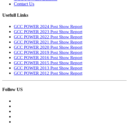
Contact Us
Usefull Links
GCC POWER 2024 Post Show Report
GCC POWER 2023 Post Show Report
GCC POWER 2022 Post Show Report
GCC POWER 2021 Post Show Report
GCC POWER 2020 Post Show Report
GCC POWER 2019 Post Show Report
GCC POWER 2016 Post Show Report
GCC POWER 2015 Post Show Report
GCC POWER 2013 Post Show Report
GCC POWER 2012 Post Show Report
Follow US