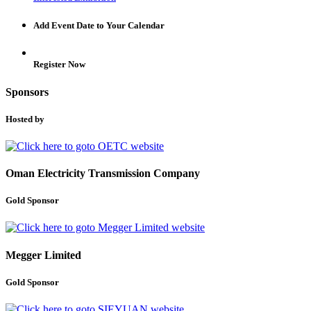
Add Event Date to Your Calendar
Register Now
Sponsors
Hosted by
Oman Electricity Transmission Company
Gold Sponsor
Megger Limited
Gold Sponsor