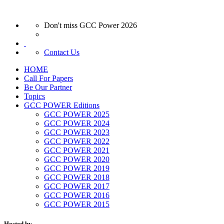
Don't miss GCC Power 2026
Contact Us
HOME
Call For Papers
Be Our Partner
Topics
GCC POWER Editions
GCC POWER 2025
GCC POWER 2024
GCC POWER 2023
GCC POWER 2022
GCC POWER 2021
GCC POWER 2020
GCC POWER 2019
GCC POWER 2018
GCC POWER 2017
GCC POWER 2016
GCC POWER 2015
Hosted by