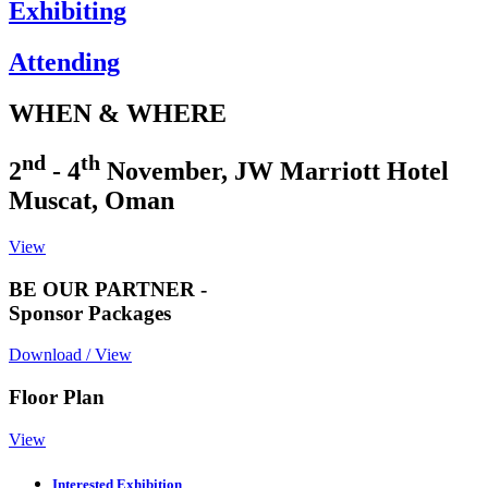
Exhibiting
Attending
WHEN & WHERE
nd
th
2
- 4
November, JW Marriott Hotel
Muscat, Oman
View
BE OUR PARTNER -
Sponsor Packages
Download / View
Floor Plan
View
Interested Exhibition