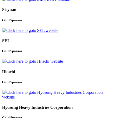
Sieyuan
Gold Sponsor
SEL
Gold Sponsor
Hitachi
Gold Sponsor
Hyosung Heavy Industries Corporation
Gold Sponsor