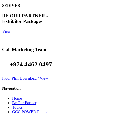
SEDIVER
BE OUR PARTNER -
Exhibitor Packages
View
Call Marketing Team
+974 4462 0497
Floor Plan Download / View
Navigation
Home
Be Our Partner
Topics
GCC POWER Editions