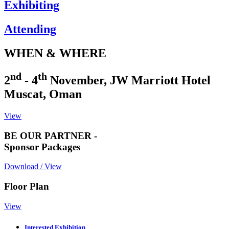
Exhibiting
Attending
WHEN & WHERE
nd
th
2
- 4
November, JW Marriott Hotel
Muscat, Oman
View
BE OUR PARTNER -
Sponsor Packages
Download / View
Floor Plan
View
Interested Exhibition