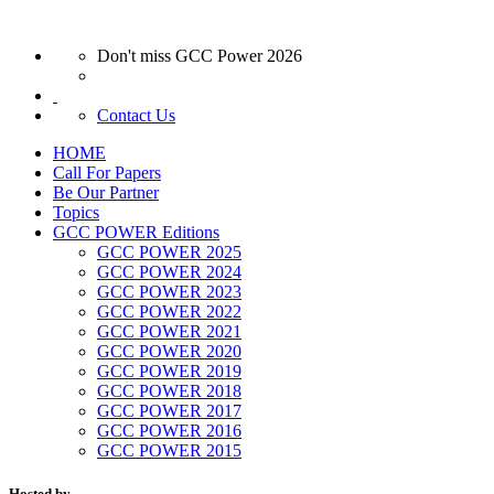
Don't miss GCC Power 2026
Contact Us
HOME
Call For Papers
Be Our Partner
Topics
GCC POWER Editions
GCC POWER 2025
GCC POWER 2024
GCC POWER 2023
GCC POWER 2022
GCC POWER 2021
GCC POWER 2020
GCC POWER 2019
GCC POWER 2018
GCC POWER 2017
GCC POWER 2016
GCC POWER 2015
Hosted by