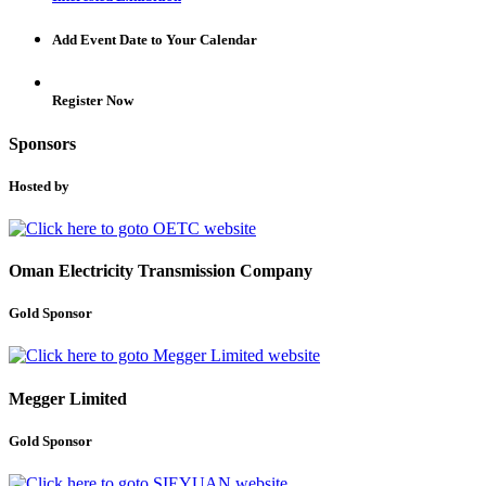
Add Event Date to Your Calendar
Register Now
Sponsors
Hosted by
Oman Electricity Transmission Company
Gold Sponsor
Megger Limited
Gold Sponsor