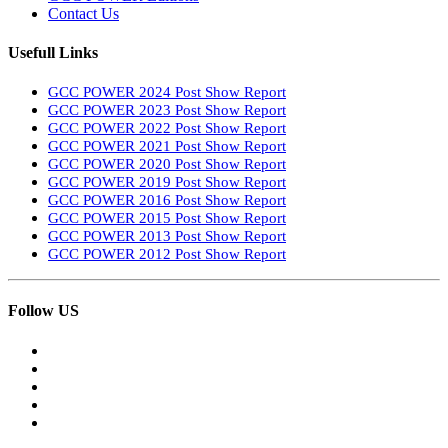
Contact Us
Usefull Links
GCC POWER 2024 Post Show Report
GCC POWER 2023 Post Show Report
GCC POWER 2022 Post Show Report
GCC POWER 2021 Post Show Report
GCC POWER 2020 Post Show Report
GCC POWER 2019 Post Show Report
GCC POWER 2016 Post Show Report
GCC POWER 2015 Post Show Report
GCC POWER 2013 Post Show Report
GCC POWER 2012 Post Show Report
Follow US