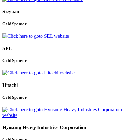
Sieyuan
Gold Sponsor
SEL
Gold Sponsor
Hitachi
Gold Sponsor
Hyosung Heavy Industries Corporation
Gold Sponsor