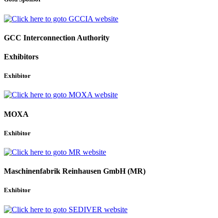
GCC Interconnection Authority
Exhibitors
Exhibitor
MOXA
Exhibitor
Maschinenfabrik Reinhausen GmbH (MR)
Exhibitor