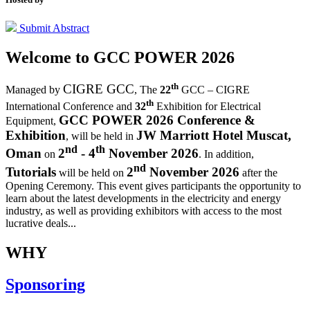
Submit Abstract
Welcome to
GCC POWER 2026
th
CIGRE GCC
Managed by
,
The
22
GCC – CIGRE
th
International Conference and
32
Exhibition for Electrical
GCC POWER 2026 Conference &
Equipment,
Exhibition
JW Marriott Hotel Muscat,
, will be held in
nd
th
Oman
2
- 4
November 2026
on
. In addition,
nd
Tutorials
2
November 2026
will be held on
after the
Opening Ceremony.
This event gives participants the opportunity to
learn about the latest developments in the electricity and energy
industry, as well as providing exhibitors with access to the most
lucrative deals...
WHY
Sponsoring