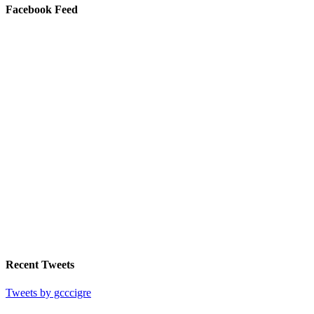
Facebook Feed
Recent Tweets
Tweets by gcccigre