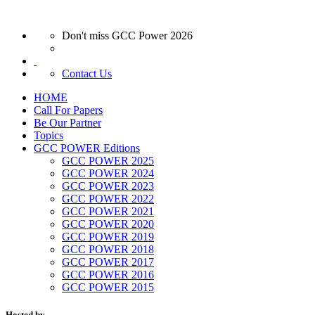
Don't miss GCC Power 2026
Contact Us
HOME
Call For Papers
Be Our Partner
Topics
GCC POWER Editions
GCC POWER 2025
GCC POWER 2024
GCC POWER 2023
GCC POWER 2022
GCC POWER 2021
GCC POWER 2020
GCC POWER 2019
GCC POWER 2018
GCC POWER 2017
GCC POWER 2016
GCC POWER 2015
Hosted by