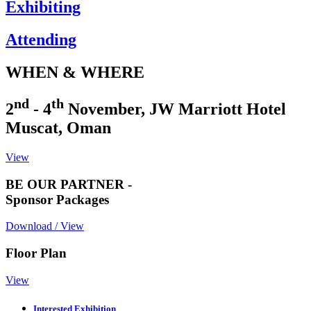
Exhibiting
Attending
WHEN & WHERE
nd
th
2
- 4
November, JW Marriott Hotel
Muscat, Oman
View
BE OUR PARTNER -
Sponsor Packages
Download / View
Floor Plan
View
Interested Exhibition