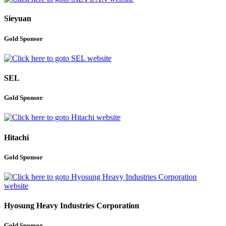
Sieyuan
Gold Sponsor
SEL
Gold Sponsor
Hitachi
Gold Sponsor
Hyosung Heavy Industries Corporation
Gold Sponsor