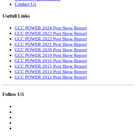
Contact Us
Usefull Links
GCC POWER 2024 Post Show Report
GCC POWER 2023 Post Show Report
GCC POWER 2022 Post Show Report
GCC POWER 2021 Post Show Report
GCC POWER 2020 Post Show Report
GCC POWER 2019 Post Show Report
GCC POWER 2016 Post Show Report
GCC POWER 2015 Post Show Report
GCC POWER 2013 Post Show Report
GCC POWER 2012 Post Show Report
Follow US