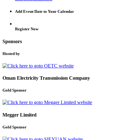
Add Event Date to Your Calendar
Register Now
Sponsors
Hosted by
Oman Electricity Transmission Company
Gold Sponsor
Megger Limited
Gold Sponsor