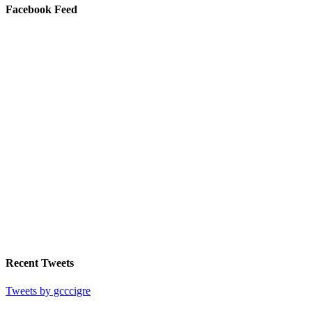
Facebook Feed
Recent Tweets
Tweets by gcccigre