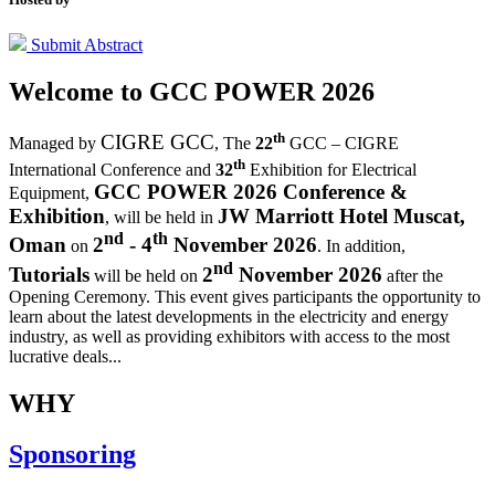
Submit Abstract
Welcome to
GCC POWER 2026
th
CIGRE GCC
Managed by
,
The
22
GCC – CIGRE
th
International Conference and
32
Exhibition for Electrical
GCC POWER 2026 Conference &
Equipment,
Exhibition
JW Marriott Hotel Muscat,
, will be held in
nd
th
Oman
2
- 4
November 2026
on
. In addition,
nd
Tutorials
2
November 2026
will be held on
after the
Opening Ceremony.
This event gives participants the opportunity to
learn about the latest developments in the electricity and energy
industry, as well as providing exhibitors with access to the most
lucrative deals...
WHY
Sponsoring