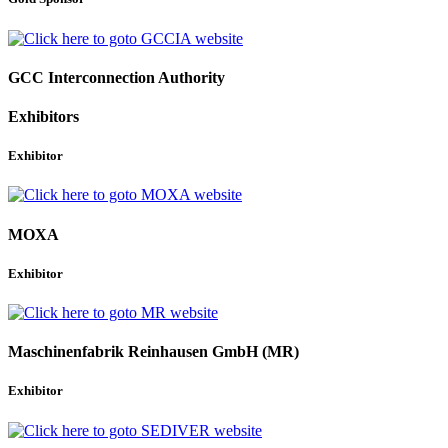
GCC Interconnection Authority
Exhibitors
Exhibitor
MOXA
Exhibitor
Maschinenfabrik Reinhausen GmbH (MR)
Exhibitor