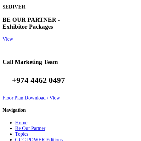
SEDIVER
BE OUR PARTNER -
Exhibitor Packages
View
Call Marketing Team
+974 4462 0497
Floor Plan Download / View
Navigation
Home
Be Our Partner
Topics
GCC POWER Editions