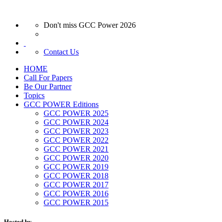
Don't miss GCC Power 2026
Contact Us
HOME
Call For Papers
Be Our Partner
Topics
GCC POWER Editions
GCC POWER 2025
GCC POWER 2024
GCC POWER 2023
GCC POWER 2022
GCC POWER 2021
GCC POWER 2020
GCC POWER 2019
GCC POWER 2018
GCC POWER 2017
GCC POWER 2016
GCC POWER 2015
Hosted by