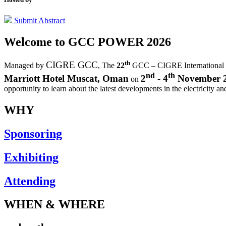
Submit Abstract
Welcome to
GCC POWER 2026
th
CIGRE GCC
Managed by
,
The
22
GCC – CIGRE International
nd
th
Marriott Hotel Muscat, Oman
2
- 4
November 
on
opportunity to learn about the latest developments in the electricity an
WHY
Sponsoring
Exhibiting
Attending
WHEN & WHERE