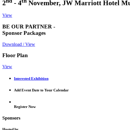
nd
th
2
- 4
November, JW Marriott Hotel M
View
BE OUR PARTNER -
Sponsor Packages
Download / View
Floor Plan
View
Interested Exhibition
Add Event Date to Your Calendar
Register Now
Sponsors
Hosted by