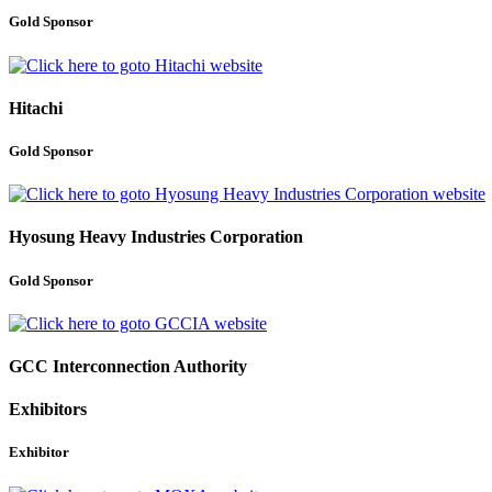
Gold Sponsor
Hitachi
Gold Sponsor
Hyosung Heavy Industries Corporation
Gold Sponsor
GCC Interconnection Authority
Exhibitors
Exhibitor