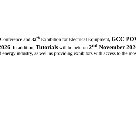
th
GCC POWE
 Conference and
32
Exhibition for Electrical Equipment,
nd
2026
Tutorials
2
November 202
. In addition,
will be held on
d energy industry, as well as providing exhibitors with access to the most