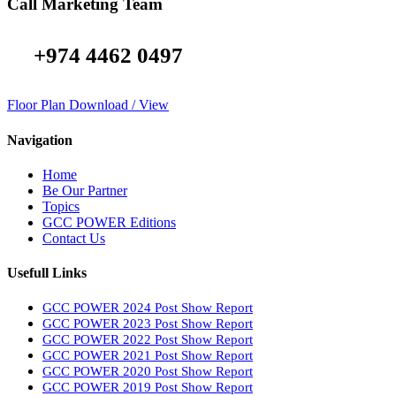
Call Marketing Team
+974 4462 0497
Floor Plan Download / View
Navigation
Home
Be Our Partner
Topics
GCC POWER Editions
Contact Us
Usefull Links
GCC POWER 2024 Post Show Report
GCC POWER 2023 Post Show Report
GCC POWER 2022 Post Show Report
GCC POWER 2021 Post Show Report
GCC POWER 2020 Post Show Report
GCC POWER 2019 Post Show Report