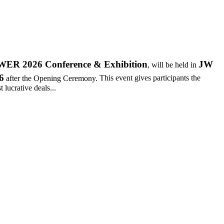
R 2026 Conference & Exhibition
JW
, will be held in
6
after the Opening Ceremony.
This event gives participants the
 lucrative deals...