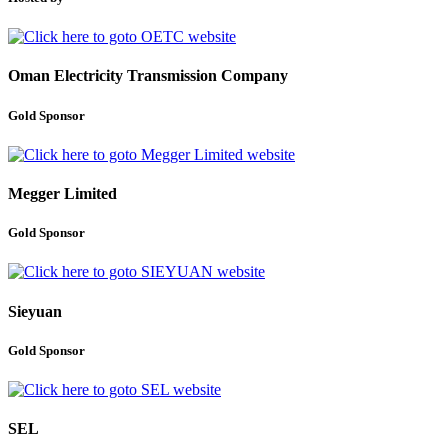
Oman Electricity Transmission Company
Gold Sponsor
Megger Limited
Gold Sponsor
Sieyuan
Gold Sponsor
SEL