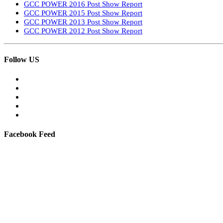
GCC POWER 2016 Post Show Report
GCC POWER 2015 Post Show Report
GCC POWER 2013 Post Show Report
GCC POWER 2012 Post Show Report
Follow US
Facebook Feed