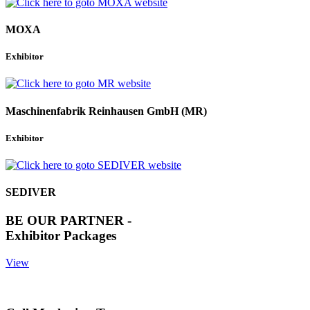
MOXA
Exhibitor
Maschinenfabrik Reinhausen GmbH (MR)
Exhibitor
SEDIVER
BE OUR PARTNER -
Exhibitor Packages
View