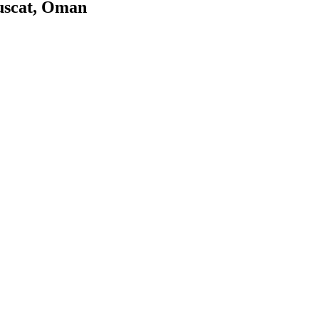
uscat, Oman