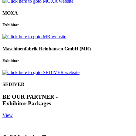
MOXA
Exhibitor
Maschinenfabrik Reinhausen GmbH (MR)
Exhibitor
SEDIVER
BE OUR PARTNER -
Exhibitor Packages
View