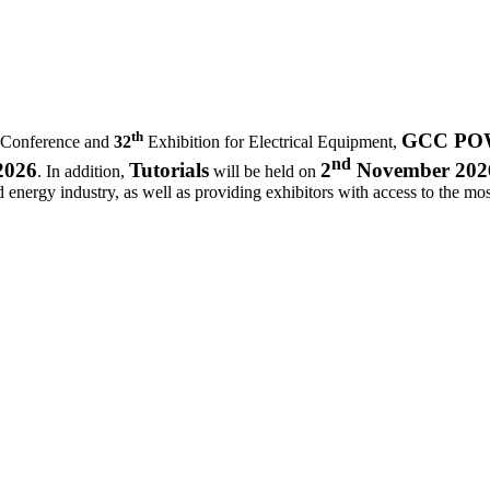
th
GCC POWE
 Conference and
32
Exhibition for Electrical Equipment,
nd
2026
Tutorials
2
November 202
. In addition,
will be held on
d energy industry, as well as providing exhibitors with access to the most