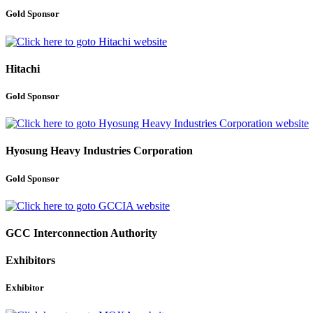
Gold Sponsor
Hitachi
Gold Sponsor
Hyosung Heavy Industries Corporation
Gold Sponsor
GCC Interconnection Authority
Exhibitors
Exhibitor