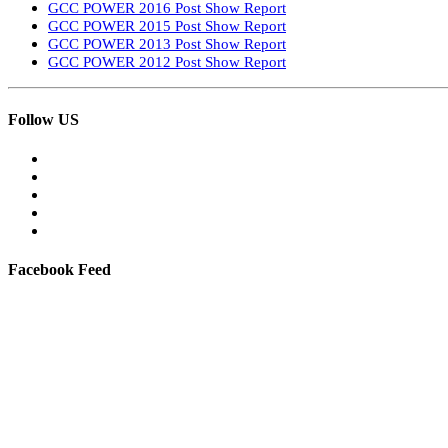
GCC POWER 2016 Post Show Report
GCC POWER 2015 Post Show Report
GCC POWER 2013 Post Show Report
GCC POWER 2012 Post Show Report
Follow US
Facebook Feed