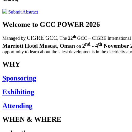
Submit Abstract
Welcome to
GCC POWER 2026
th
CIGRE GCC
Managed by
,
The
22
GCC – CIGRE International
nd
th
Marriott Hotel Muscat, Oman
2
- 4
November 
on
opportunity to learn about the latest developments in the electricity an
WHY
Sponsoring
Exhibiting
Attending
WHEN & WHERE