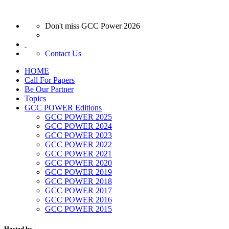
Don't miss GCC Power 2026
Contact Us
HOME
Call For Papers
Be Our Partner
Topics
GCC POWER Editions
GCC POWER 2025
GCC POWER 2024
GCC POWER 2023
GCC POWER 2022
GCC POWER 2021
GCC POWER 2020
GCC POWER 2019
GCC POWER 2018
GCC POWER 2017
GCC POWER 2016
GCC POWER 2015
Hosted by