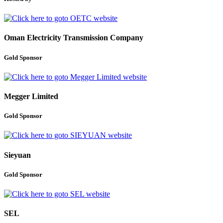
Oman Electricity Transmission Company
Gold Sponsor
Megger Limited
Gold Sponsor
Sieyuan
Gold Sponsor
SEL