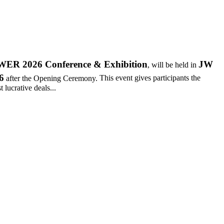
R 2026 Conference & Exhibition
JW
, will be held in
6
after the Opening Ceremony.
This event gives participants the
 lucrative deals...