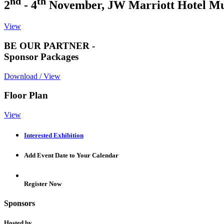
nd
th
2
- 4
November, JW Marriott Hotel M
View
BE OUR PARTNER -
Sponsor Packages
Download / View
Floor Plan
View
Interested Exhibition
Add Event Date to Your Calendar
Register Now
Sponsors
Hosted by