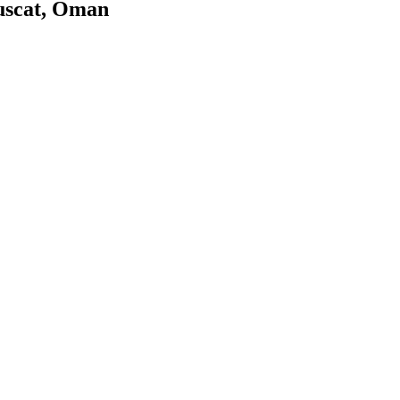
uscat, Oman