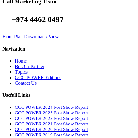
Call Marketing Team
+974 4462 0497
Floor Plan Download / View
Navigation
Home
Be Our Partner
Topics
GCC POWER Editions
Contact Us
Usefull Links
GCC POWER 2024 Post Show Report
GCC POWER 2023 Post Show Report
GCC POWER 2022 Post Show Report
GCC POWER 2021 Post Show Report
GCC POWER 2020 Post Show Report
GCC POWER 2019 Post Show Report