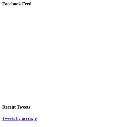
Facebook Feed
Recent Tweets
Tweets by gcccigre