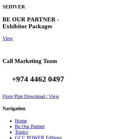
SEDIVER
BE OUR PARTNER -
Exhibitor Packages
View
Call Marketing Team
+974 4462 0497
Floor Plan Download / View
Navigation
Home
Be Our Partner
Topics
GCC POWER Editions