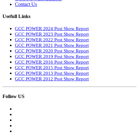
Contact Us
Usefull Links
GCC POWER 2024 Post Show Report
GCC POWER 2023 Post Show Report
GCC POWER 2022 Post Show Report
GCC POWER 2021 Post Show Report
GCC POWER 2020 Post Show Report
GCC POWER 2019 Post Show Report
GCC POWER 2016 Post Show Report
GCC POWER 2015 Post Show Report
GCC POWER 2013 Post Show Report
GCC POWER 2012 Post Show Report
Follow US