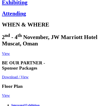
Exhibiting
Attending
WHEN & WHERE
nd
th
2
- 4
November, JW Marriott Hotel
Muscat, Oman
View
BE OUR PARTNER -
Sponsor Packages
Download / View
Floor Plan
View
Interested Exhibition