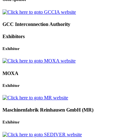
GCC Interconnection Authority
Exhibitors
Exhibitor
MOXA
Exhibitor
Maschinenfabrik Reinhausen GmbH (MR)
Exhibitor