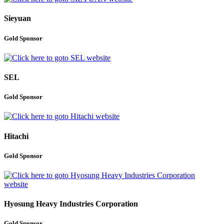
Sieyuan
Gold Sponsor
SEL
Gold Sponsor
Hitachi
Gold Sponsor
Hyosung Heavy Industries Corporation
Gold Sponsor