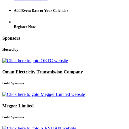
Add Event Date to Your Calendar
Register Now
Sponsors
Hosted by
Oman Electricity Transmission Company
Gold Sponsor
Megger Limited
Gold Sponsor