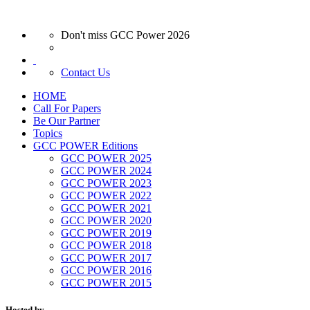
Don't miss GCC Power 2026
Contact Us
HOME
Call For Papers
Be Our Partner
Topics
GCC POWER Editions
GCC POWER 2025
GCC POWER 2024
GCC POWER 2023
GCC POWER 2022
GCC POWER 2021
GCC POWER 2020
GCC POWER 2019
GCC POWER 2018
GCC POWER 2017
GCC POWER 2016
GCC POWER 2015
Hosted by