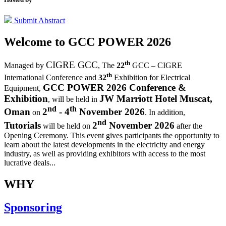
Submit Abstract
Welcome to
GCC POWER 2026
th
CIGRE GCC
Managed by
,
The
22
GCC – CIGRE
th
International Conference and
32
Exhibition for Electrical
GCC POWER 2026 Conference &
Equipment,
Exhibition
JW Marriott Hotel Muscat,
, will be held in
nd
th
Oman
2
- 4
November 2026
on
. In addition,
nd
Tutorials
2
November 2026
will be held on
after the
Opening Ceremony.
This event gives participants the opportunity to
learn about the latest developments in the electricity and energy
industry, as well as providing exhibitors with access to the most
lucrative deals...
WHY
Sponsoring