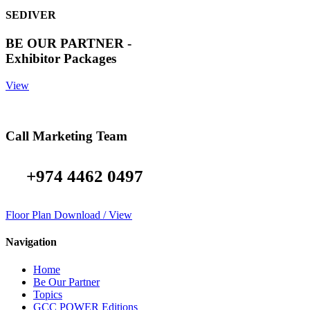
SEDIVER
BE OUR PARTNER -
Exhibitor Packages
View
Call Marketing Team
+974 4462 0497
Floor Plan Download / View
Navigation
Home
Be Our Partner
Topics
GCC POWER Editions