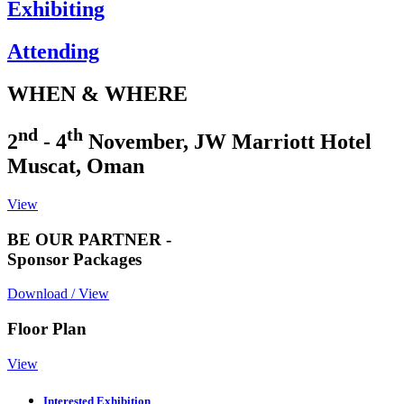
Exhibiting
Attending
WHEN & WHERE
nd
th
2
- 4
November, JW Marriott Hotel
Muscat, Oman
View
BE OUR PARTNER -
Sponsor Packages
Download / View
Floor Plan
View
Interested Exhibition