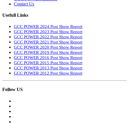
Contact Us
Usefull Links
GCC POWER 2024 Post Show Report
GCC POWER 2023 Post Show Report
GCC POWER 2022 Post Show Report
GCC POWER 2021 Post Show Report
GCC POWER 2020 Post Show Report
GCC POWER 2019 Post Show Report
GCC POWER 2016 Post Show Report
GCC POWER 2015 Post Show Report
GCC POWER 2013 Post Show Report
GCC POWER 2012 Post Show Report
Follow US