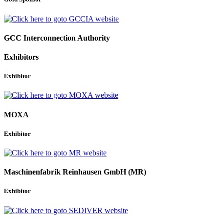
GCC Interconnection Authority
Exhibitors
Exhibitor
MOXA
Exhibitor
Maschinenfabrik Reinhausen GmbH (MR)
Exhibitor