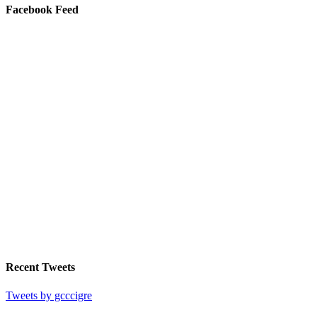
Facebook Feed
Recent Tweets
Tweets by gcccigre