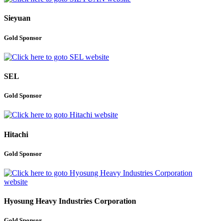
Sieyuan
Gold Sponsor
SEL
Gold Sponsor
Hitachi
Gold Sponsor
Hyosung Heavy Industries Corporation
Gold Sponsor