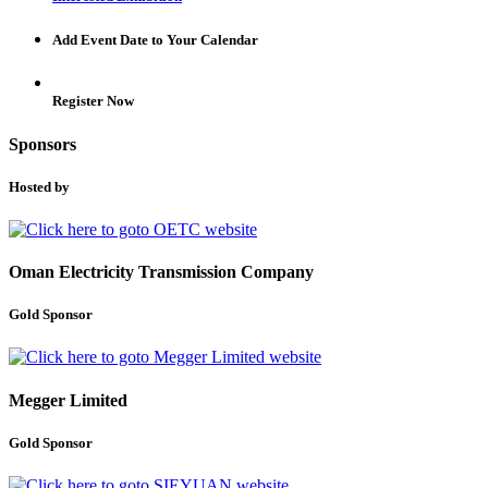
Add Event Date to Your Calendar
Register Now
Sponsors
Hosted by
Oman Electricity Transmission Company
Gold Sponsor
Megger Limited
Gold Sponsor