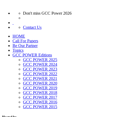
Don't miss GCC Power 2026
Contact Us
HOME
Call For Papers
Be Our Partner
Topics
GCC POWER Editions
GCC POWER 2025
GCC POWER 2024
GCC POWER 2023
GCC POWER 2022
GCC POWER 2021
GCC POWER 2020
GCC POWER 2019
GCC POWER 2018
GCC POWER 2017
GCC POWER 2016
GCC POWER 2015
Hosted by