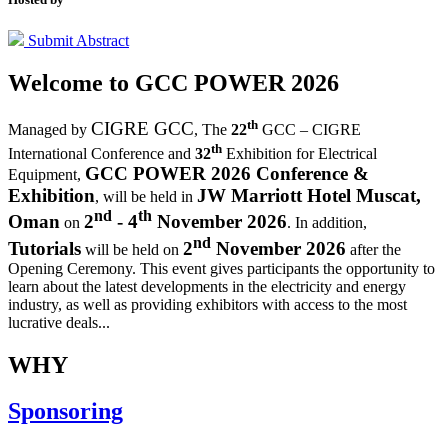
Submit Abstract
Welcome to
GCC POWER 2026
th
CIGRE GCC
Managed by
,
The
22
GCC – CIGRE
th
International Conference and
32
Exhibition for Electrical
GCC POWER 2026 Conference &
Equipment,
Exhibition
JW Marriott Hotel Muscat,
, will be held in
nd
th
Oman
2
- 4
November 2026
on
. In addition,
nd
Tutorials
2
November 2026
will be held on
after the
Opening Ceremony.
This event gives participants the opportunity to
learn about the latest developments in the electricity and energy
industry, as well as providing exhibitors with access to the most
lucrative deals...
WHY
Sponsoring