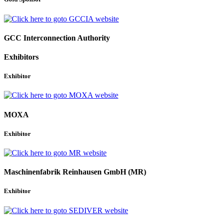
GCC Interconnection Authority
Exhibitors
Exhibitor
MOXA
Exhibitor
Maschinenfabrik Reinhausen GmbH (MR)
Exhibitor