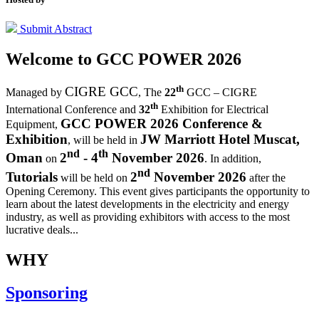
Submit Abstract
Welcome to
GCC POWER 2026
th
CIGRE GCC
Managed by
,
The
22
GCC – CIGRE
th
International Conference and
32
Exhibition for Electrical
GCC POWER 2026 Conference &
Equipment,
Exhibition
JW Marriott Hotel Muscat,
, will be held in
nd
th
Oman
2
- 4
November 2026
on
. In addition,
nd
Tutorials
2
November 2026
will be held on
after the
Opening Ceremony.
This event gives participants the opportunity to
learn about the latest developments in the electricity and energy
industry, as well as providing exhibitors with access to the most
lucrative deals...
WHY
Sponsoring