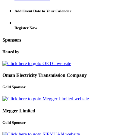
Add Event Date to Your Calendar
Register Now
Sponsors
Hosted by
Oman Electricity Transmission Company
Gold Sponsor
Megger Limited
Gold Sponsor