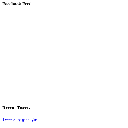
Facebook Feed
Recent Tweets
Tweets by gcccigre