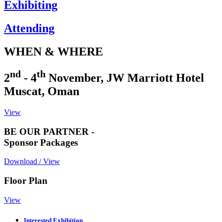
Exhibiting
Attending
WHEN & WHERE
nd
th
2
- 4
November, JW Marriott Hotel
Muscat, Oman
View
BE OUR PARTNER -
Sponsor Packages
Download / View
Floor Plan
View
Interested Exhibition