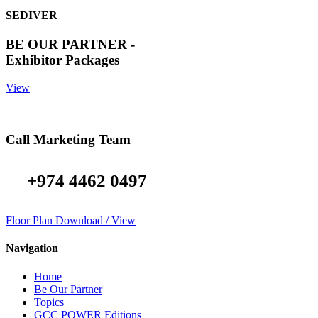
SEDIVER
BE OUR PARTNER -
Exhibitor Packages
View
Call Marketing Team
+974 4462 0497
Floor Plan Download / View
Navigation
Home
Be Our Partner
Topics
GCC POWER Editions