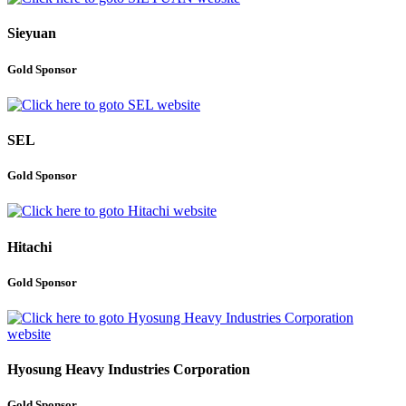
Sieyuan
Gold Sponsor
SEL
Gold Sponsor
Hitachi
Gold Sponsor
Hyosung Heavy Industries Corporation
Gold Sponsor