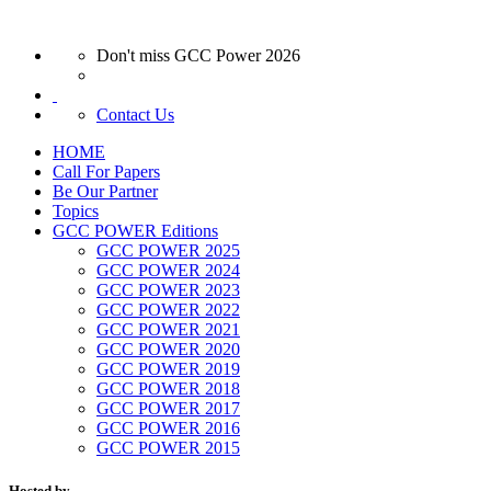
Don't miss GCC Power 2026
Contact Us
HOME
Call For Papers
Be Our Partner
Topics
GCC POWER Editions
GCC POWER 2025
GCC POWER 2024
GCC POWER 2023
GCC POWER 2022
GCC POWER 2021
GCC POWER 2020
GCC POWER 2019
GCC POWER 2018
GCC POWER 2017
GCC POWER 2016
GCC POWER 2015
Hosted by