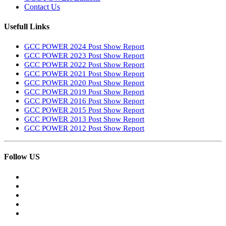
Contact Us
Usefull Links
GCC POWER 2024 Post Show Report
GCC POWER 2023 Post Show Report
GCC POWER 2022 Post Show Report
GCC POWER 2021 Post Show Report
GCC POWER 2020 Post Show Report
GCC POWER 2019 Post Show Report
GCC POWER 2016 Post Show Report
GCC POWER 2015 Post Show Report
GCC POWER 2013 Post Show Report
GCC POWER 2012 Post Show Report
Follow US