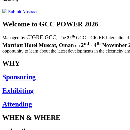
Submit Abstract
Welcome to
GCC POWER 2026
th
CIGRE GCC
Managed by
,
The
22
GCC – CIGRE International
nd
th
Marriott Hotel Muscat, Oman
2
- 4
November 
on
opportunity to learn about the latest developments in the electricity an
WHY
Sponsoring
Exhibiting
Attending
WHEN & WHERE