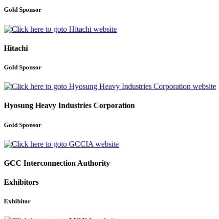
Gold Sponsor
Hitachi
Gold Sponsor
Hyosung Heavy Industries Corporation
Gold Sponsor
GCC Interconnection Authority
Exhibitors
Exhibitor