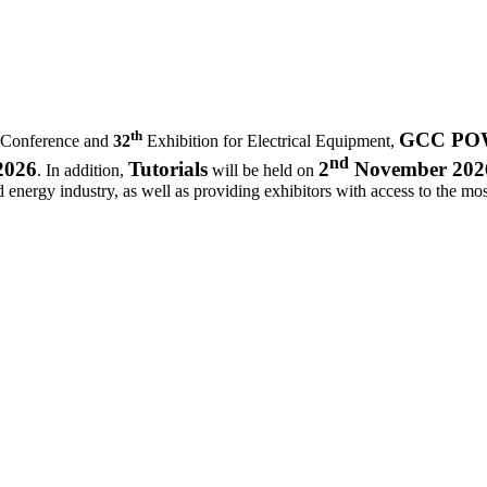
th
GCC POWE
 Conference and
32
Exhibition for Electrical Equipment,
nd
2026
Tutorials
2
November 202
. In addition,
will be held on
d energy industry, as well as providing exhibitors with access to the most