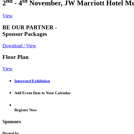
nd
th
2
- 4
November, JW Marriott Hotel M
View
BE OUR PARTNER -
Sponsor Packages
Download / View
Floor Plan
View
Interested Exhibition
Add Event Date to Your Calendar
Register Now
Sponsors
Hosted by