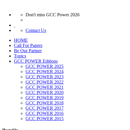
Don't miss GCC Power 2026
Contact Us
HOME
Call For Papers
Be Our Partner
Topics
GCC POWER Editions
GCC POWER 2025
GCC POWER 2024
GCC POWER 2023
GCC POWER 2022
GCC POWER 2021
GCC POWER 2020
GCC POWER 2019
GCC POWER 2018
GCC POWER 2017
GCC POWER 2016
GCC POWER 2015
Hosted by