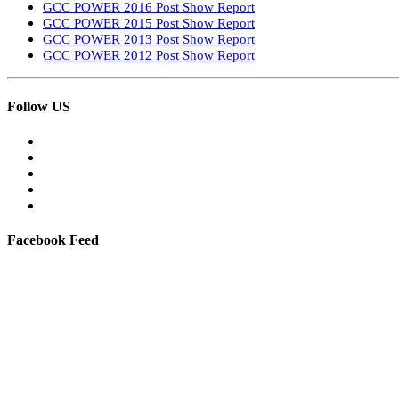
GCC POWER 2016 Post Show Report
GCC POWER 2015 Post Show Report
GCC POWER 2013 Post Show Report
GCC POWER 2012 Post Show Report
Follow US
Facebook Feed