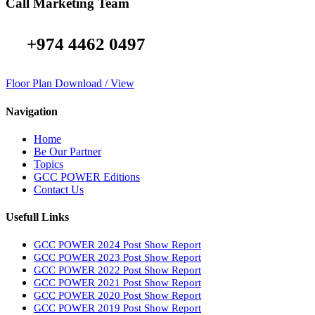
Call Marketing Team
+974 4462 0497
Floor Plan Download / View
Navigation
Home
Be Our Partner
Topics
GCC POWER Editions
Contact Us
Usefull Links
GCC POWER 2024 Post Show Report
GCC POWER 2023 Post Show Report
GCC POWER 2022 Post Show Report
GCC POWER 2021 Post Show Report
GCC POWER 2020 Post Show Report
GCC POWER 2019 Post Show Report