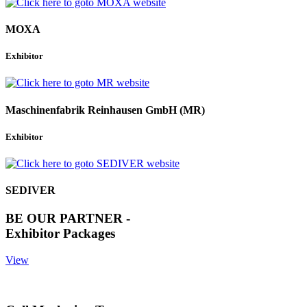
MOXA
Exhibitor
Maschinenfabrik Reinhausen GmbH (MR)
Exhibitor
SEDIVER
BE OUR PARTNER -
Exhibitor Packages
View