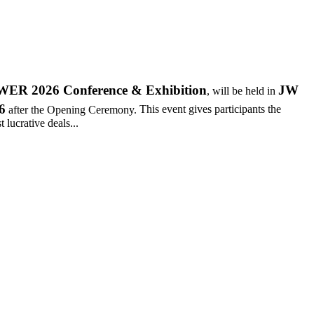
R 2026 Conference & Exhibition
JW
, will be held in
6
after the Opening Ceremony.
This event gives participants the
 lucrative deals...