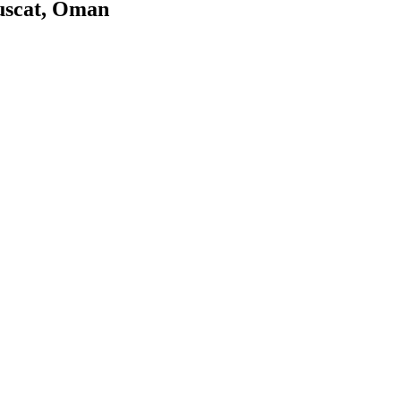
uscat, Oman