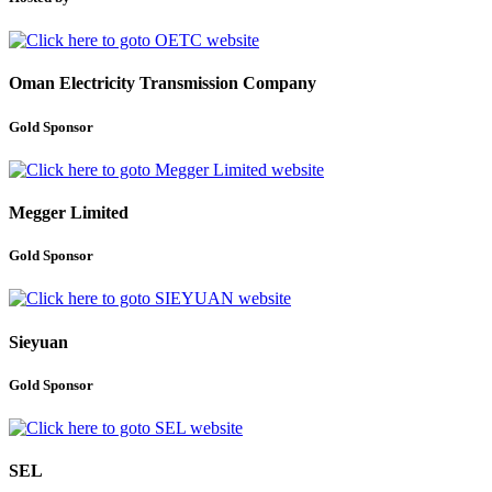
Oman Electricity Transmission Company
Gold Sponsor
Megger Limited
Gold Sponsor
Sieyuan
Gold Sponsor
SEL