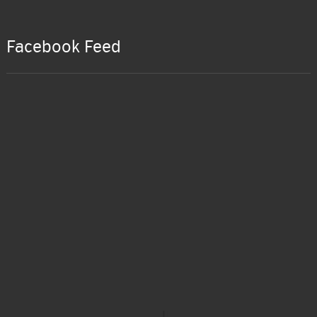
Facebook Feed