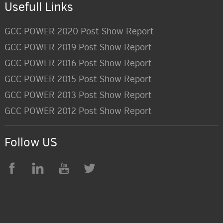
Usefull Links
GCC POWER 2020 Post Show Report
GCC POWER 2019 Post Show Report
GCC POWER 2016 Post Show Report
GCC POWER 2015 Post Show Report
GCC POWER 2013 Post Show Report
GCC POWER 2012 Post Show Report
Follow US