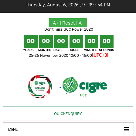
Thursday, August 6, 2026
,
9
:
39
:
55
PM
A+
|
Reset
|
A-
Don't miss GCC Power 2020
00
00
00
00
00
00
YEARS
MONTHS
DAYS
HOURS
MINUTES
SECONDS
(UTC+3)
25-26 November 2020 10:00 - 16:00
QUICKENQUIRY
MENU