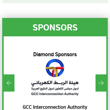
SPONSORS
R
Diamond Sponsors
ds
GCC Interconnection Authority