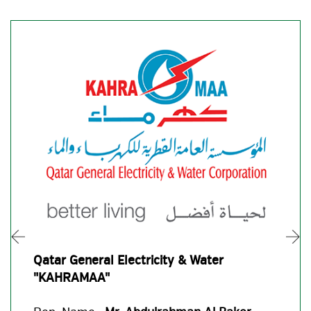
Qatar General Electricity & Water
"KAHRAMAA"