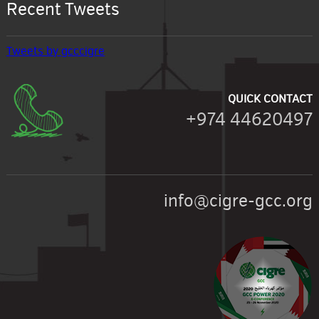
Recent Tweets
Tweets by gcccigre
QUICK CONTACT
+974 44620497
info@cigre-gcc.org