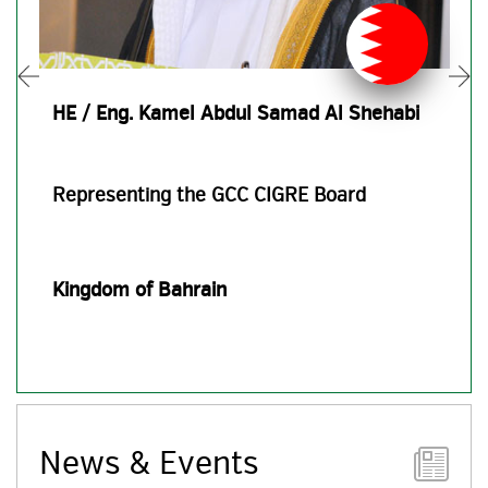
HE / Eng. Kamel Abdul Samad Al Shehabi
Representing the GCC CIGRE Board
Kingdom of Bahrain
News & Events