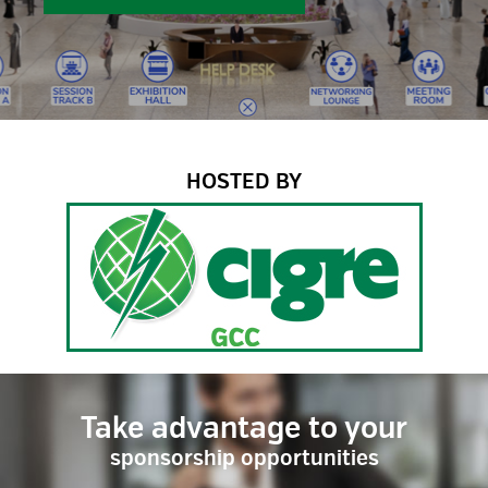
HOSTED BY
Take advantage to your
sponsorship opportunities