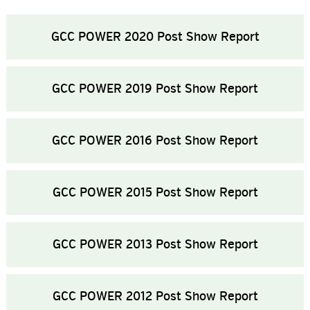
GCC POWER 2020 Post Show Report
GCC POWER 2019 Post Show Report
GCC POWER 2016 Post Show Report
GCC POWER 2015 Post Show Report
GCC POWER 2013 Post Show Report
GCC POWER 2012 Post Show Report