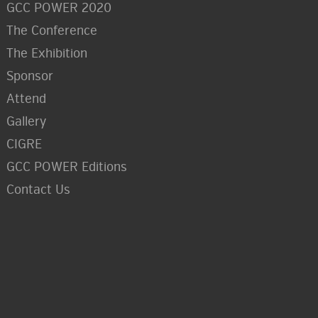
GCC POWER 2020
The Conference
The Exhibition
Sponsor
Attend
Gallery
CIGRE
GCC POWER Editions
Contact Us