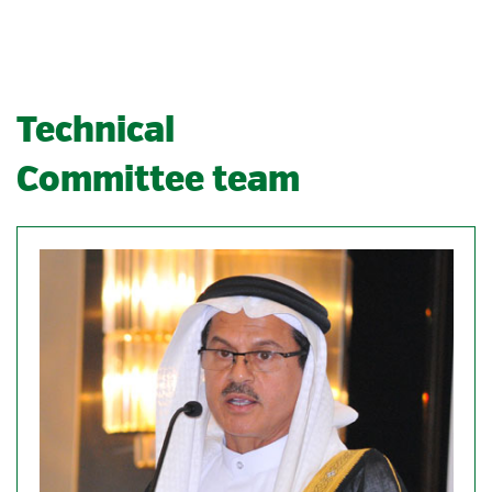
Technical
Committee team