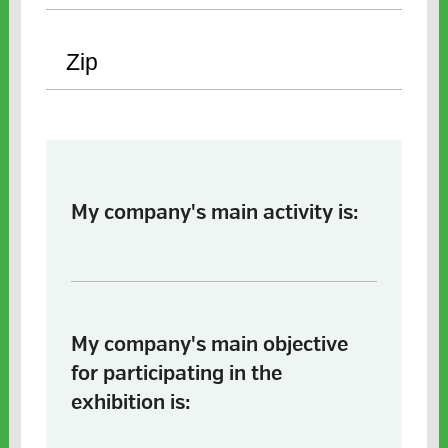
My company's main activity is:
My company's main objective
for participating in the
exhibition is: