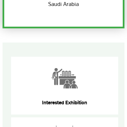
Saudi Arabia
Interested Exhibition