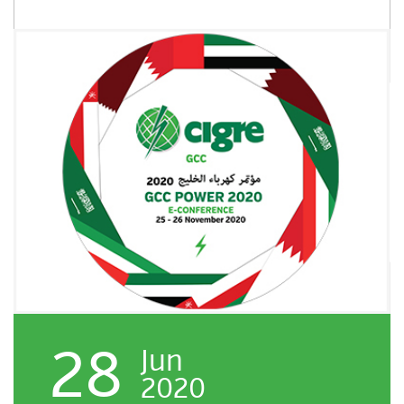
28
Jun
2020