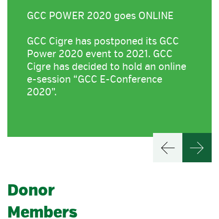
GCC POWER 2020 goes ONLINE
GCC Cigre has postponed its GCC
Power 2020 event to 2021. GCC
Cigre has decided to hold an online
e-session “GCC E-Conference
2020”.
Donor
Members