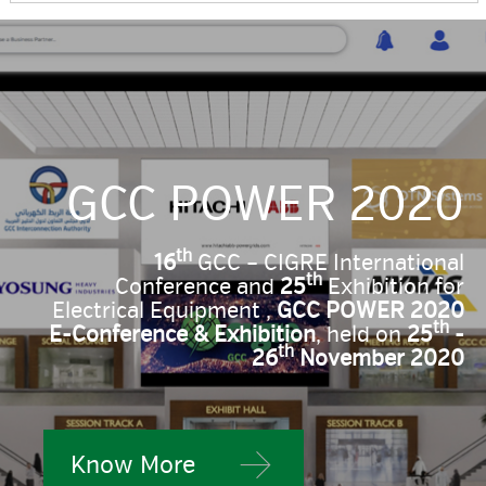
GCC POWER 2020
th
16
GCC – CIGRE International
th
Conference and
25
Exhibition for
Electrical Equipment ,
GCC POWER 2020
th
E-Conference & Exhibition
, held on
25
-
th
26
November 2020
Know More