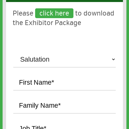
Please
click here
to download
the Exhibitor Package