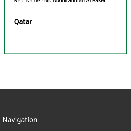
Rep. Name :
Mr. Abdulrahman Al Baker
Qatar
Navigation