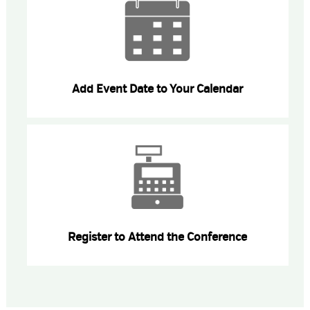
Add Event Date to Your Calendar
Register to Attend the Conference