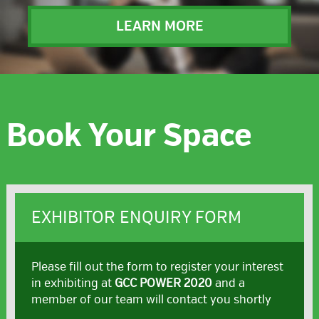
LEARN MORE
Book Your Space
EXHIBITOR ENQUIRY FORM
Please fill out the form to register your interest
in exhibiting at
GCC POWER 2020
and a
member of our team will contact you shortly