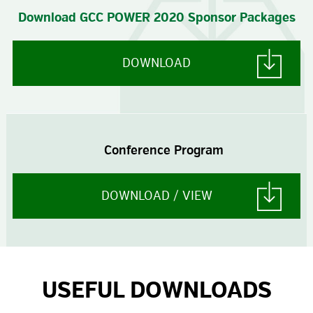
Download GCC POWER 2020 Sponsor Packages
DOWNLOAD
Conference Program
DOWNLOAD / VIEW
USEFUL DOWNLOADS